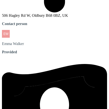
506 Hagley Rd W, Oldbury B68 0BZ, UK
Contact person
Emma
Walker
Provided