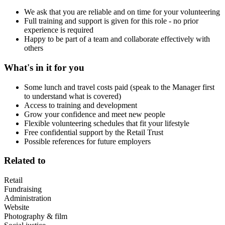
We ask that you are reliable and on time for your volunteering
Full training and support is given for this role - no prior
experience is required
Happy to be part of a team and collaborate effectively with
others
What's in it for you
Some lunch and travel costs paid (speak to the Manager first
to understand what is covered)
Access to training and development
Grow your confidence and meet new people
Flexible volunteering schedules that fit your lifestyle
Free confidential support by the Retail Trust
Possible references for future employers
Related to
Retail
Fundraising
Administration
Website
Photography & film