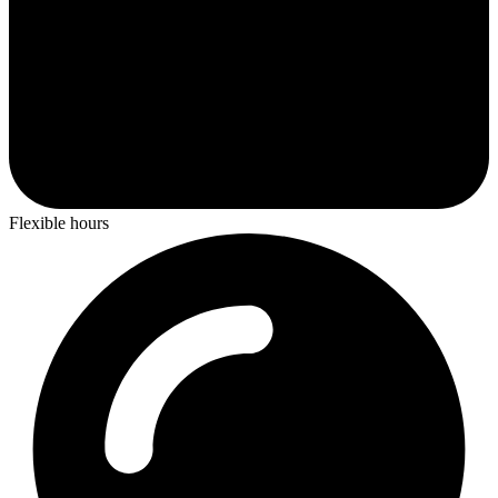
Flexible hours