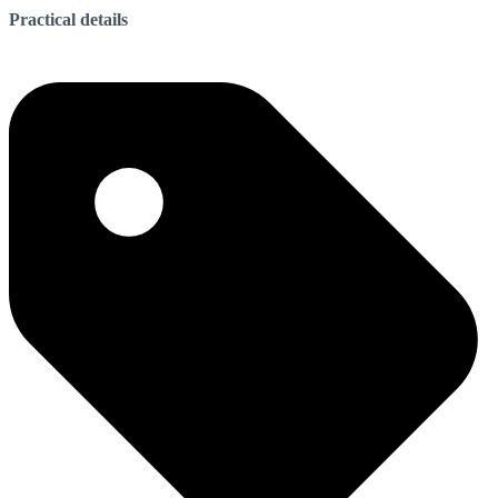
Practical details