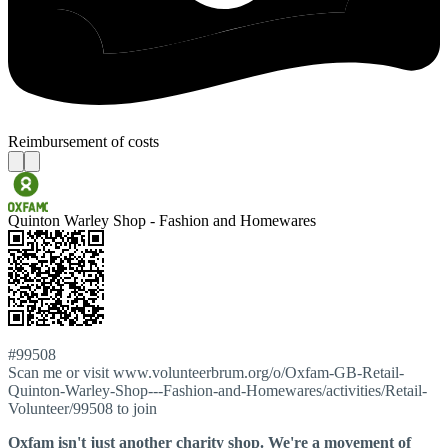
Reimbursement of costs
Quinton Warley Shop - Fashion and Homewares
#99508
Scan me or visit www.volunteerbrum.org/o/Oxfam-GB-Retail-
Quinton-Warley-Shop---Fashion-and-Homewares/activities/Retail-
Volunteer/99508 to join
Oxfam isn't just another charity shop. We're a movement of