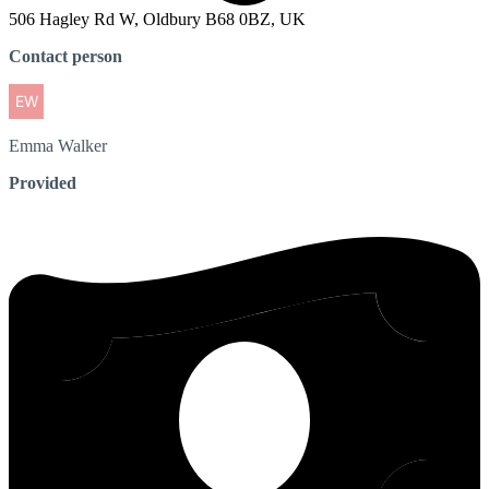
506 Hagley Rd W, Oldbury B68 0BZ, UK
Contact person
Emma
Walker
Provided