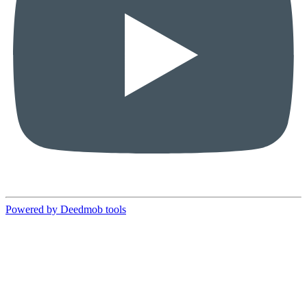
Powered by Deedmob tools