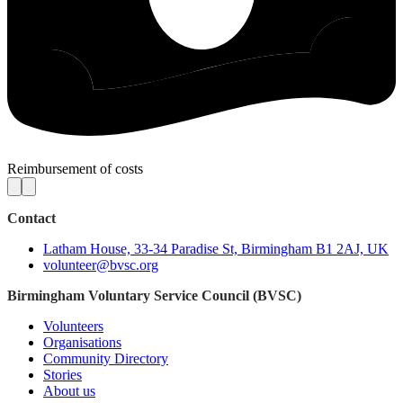
Reimbursement of costs
Contact
Latham House, 33-34 Paradise St, Birmingham B1 2AJ, UK
volunteer@bvsc.org
Birmingham Voluntary Service Council (BVSC)
Volunteers
Organisations
Community Directory
Stories
About us