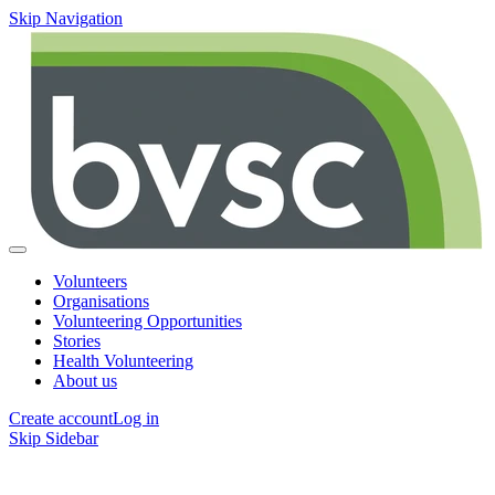
Skip Navigation
Volunteers
Organisations
Volunteering Opportunities
Stories
Health Volunteering
About us
Create account
Log in
Skip Sidebar