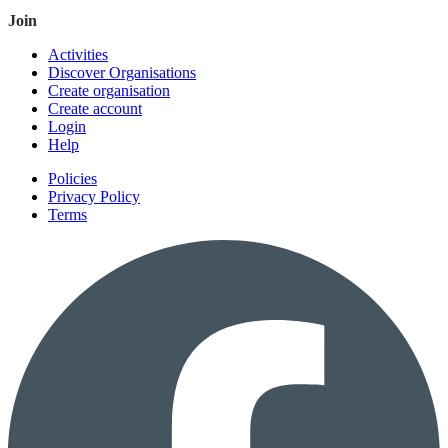
Join
Activities
Discover Organisations
Create organisation
Create account
Login
Help
Policies
Privacy Policy
Terms