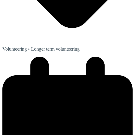
Volunteering
• Longer term volunteering