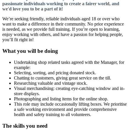
passionate individuals working to create a fairer world, and
we'd love you to be a part of it!
We’re seeking friendly, reliable individuals aged 18 or over who
want to make a difference in their community. No prior experience
is needed, as we provide full training. If you’re open to learning,
enjoy working with others, and have a passion for helping people,
you’ll fit right in!
What you will be doing
Undertaking shop related tasks agreed with the Manager, for
example:
Selecting, sorting, and pricing donated stock.
Chatting to customers, giving great service on the till.
Researching valuable and vintage stock.
Visual merchandising: creating eye-catching window and in-
store displays.
Photographing and listing items for the online shop.
This role may include occasionally lifting boxes. We prioritise
a safe working environment and provide comprehensive
health and safety training to all volunteers.
The skills you need