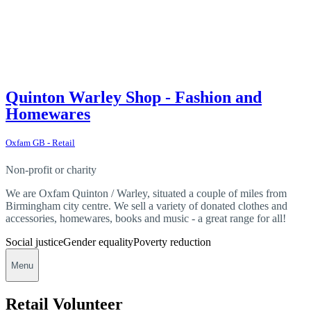
Quinton Warley Shop - Fashion and
Homewares
Oxfam GB - Retail
Non-profit or charity
We are Oxfam Quinton / Warley, situated a couple of miles from
Birmingham city centre. We sell a variety of donated clothes and
accessories, homewares, books and music - a great range for all!
Social justice
Gender equality
Poverty reduction
Menu
Retail Volunteer