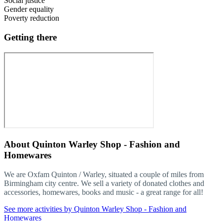
Social justice
Gender equality
Poverty reduction
Getting there
About
Quinton Warley Shop - Fashion and
Homewares
We are Oxfam Quinton / Warley, situated a couple of miles from
Birmingham city centre. We sell a variety of donated clothes and
accessories, homewares, books and music - a great range for all!
See more activities by Quinton Warley Shop - Fashion and
Homewares