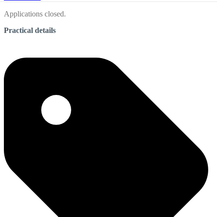
Applications closed.
Practical details