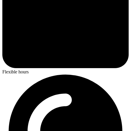
Flexible hours