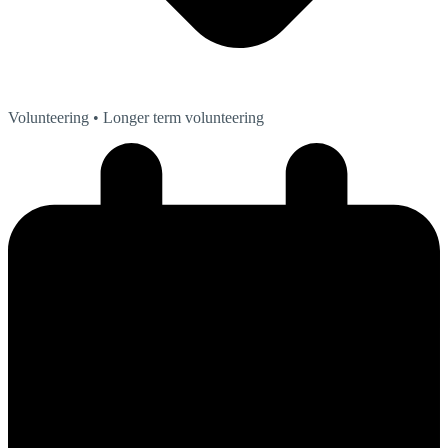
Volunteering
• Longer term volunteering