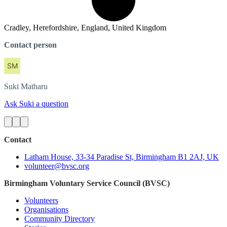
Cradley, Herefordshire, England, United Kingdom
Contact person
Suki
Matharu
Ask Suki a question
Contact
Latham House, 33-34 Paradise St, Birmingham B1 2AJ, UK
volunteer@bvsc.org
Birmingham Voluntary Service Council (BVSC)
Volunteers
Organisations
Community Directory