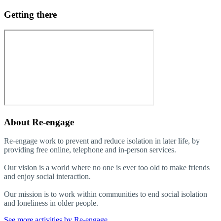
Getting there
About
Re-engage
Re-engage work to prevent and reduce isolation in later life, by
providing free online, telephone and in-person services.
Our vision is a world where no one is ever too old to make friends
and enjoy social interaction.
Our mission is to work within communities to end social isolation
and loneliness in older people.
See more activities by Re-engage