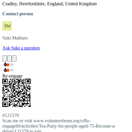
Cradley, Herefordshire, England, United Kingdom
Contact person
Suki
Matharu
Ask Suki a question
Re-engage
#121579
Scan me or visit www.volunteerbrum.org/o/Re-
engage60/activities/Tea-Party-for-people-aged-75-Become-a-
driver/121579 to join