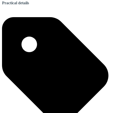
Practical details