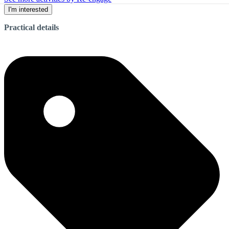
I'm interested
Practical details