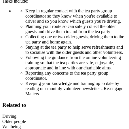
Tasks include:
Keep in regular contact with the tea party group
coordinator so they know when you're available to
driver and so you know which guests you're driving.
Planning your route so can safely collect the older
guests and drive them to and from the tea party
Collecting one or two older guests, driving them to the
tea party and home again.
Staying at the tea party to help serve refreshments and
to socialise with the older guests and other volunteers.
Following the guidance from the online volunteering
training so that the tea parties are safe, enjoyable,
appropriate and in line with our charitable aims.
Reporting any concerns to the tea party group
coordinator.
Keeping your knowledge and training up to date by
reading our monthly volunteer newsletter - Re-engage
Matters.
Related to
Driving
Older people
Wellbeing