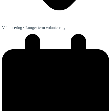
Volunteering
• Longer term volunteering