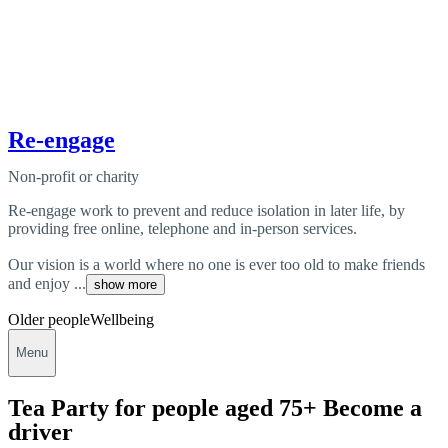
Re-engage
Non-profit or charity
Re-engage work to prevent and reduce isolation in later life, by
providing free online, telephone and in-person services.
Our vision is a world where no one is ever too old to make friends
and enjoy ...
show more
Older people
Wellbeing
Menu
Tea Party for people aged 75+ Become a
driver