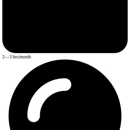
2—3 hrs/month