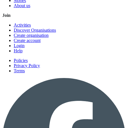
Stories
About us
Join
Activities
Discover Organisations
Create organisation
Create account
Login
Help
Policies
Privacy Policy
Terms