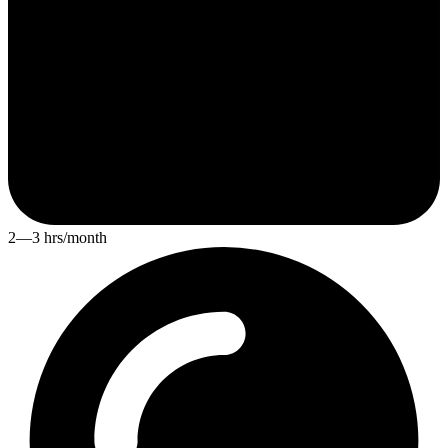
2—3 hrs/month