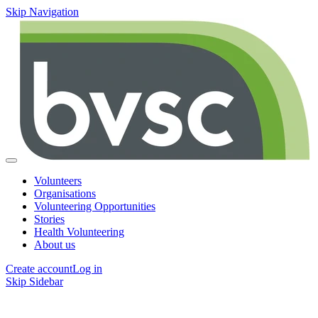
Skip Navigation
Volunteers
Organisations
Volunteering Opportunities
Stories
Health Volunteering
About us
Create account
Log in
Skip Sidebar