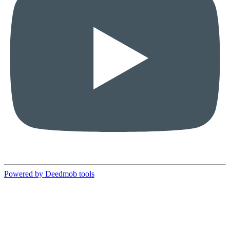
Powered by Deedmob tools