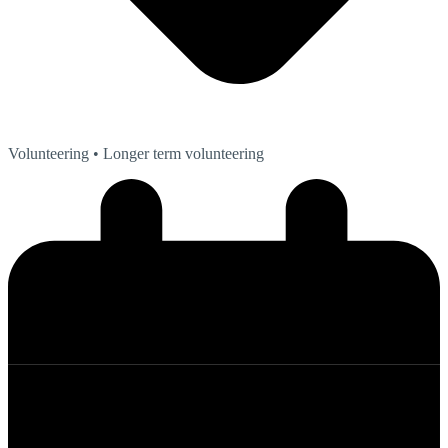
Volunteering
• Longer term volunteering