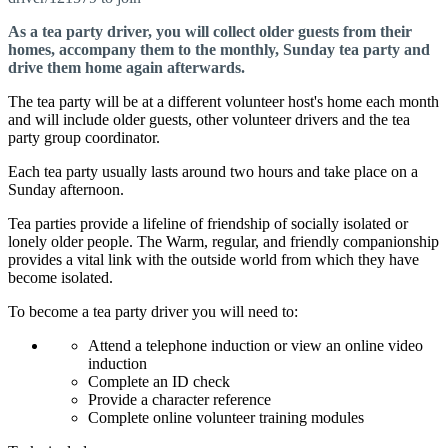
As a tea party driver, you will collect older guests from their
homes, accompany them to the monthly, Sunday tea party and
drive them home again afterwards.
The tea party will be at a different volunteer host's home each month
and will include older guests, other volunteer drivers and the tea
party group coordinator.
Each tea party usually lasts around two hours and take place on a
Sunday afternoon.
Tea parties provide a lifeline of friendship of socially isolated or
lonely older people. The Warm, regular, and friendly companionship
provides a vital link with the outside world from which they have
become isolated.
To become a tea party driver you will need to:
Attend a telephone induction or view an online video
induction
Complete an ID check
Provide a character reference
Complete online volunteer training modules