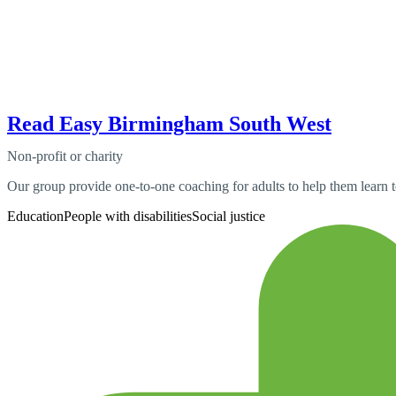
Read Easy Birmingham South West
Non-profit or charity
Our group provide one-to-one coaching for adults to help them learn t
Education
People with disabilities
Social justice