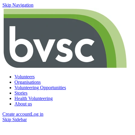
Skip Navigation
Volunteers
Organisations
Volunteering Opportunities
Stories
Health Volunteering
About us
Create account
Log in
Skip Sidebar