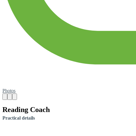
Photos
Reading Coach
Practical details