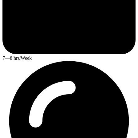
7—8 hrs/Week