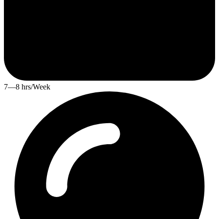
7—8 hrs/Week