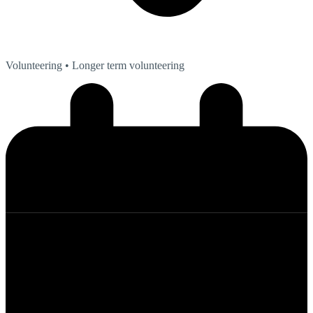
Volunteering
• Longer term volunteering