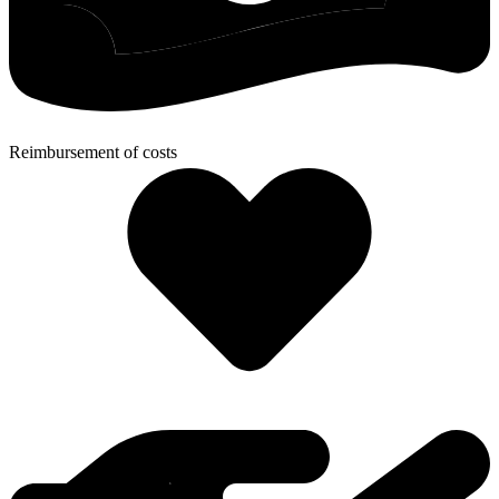
Reimbursement of costs