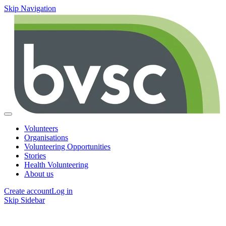
Skip Navigation
Volunteers
Organisations
Volunteering Opportunities
Stories
Health Volunteering
About us
Create account
Log in
Skip Sidebar