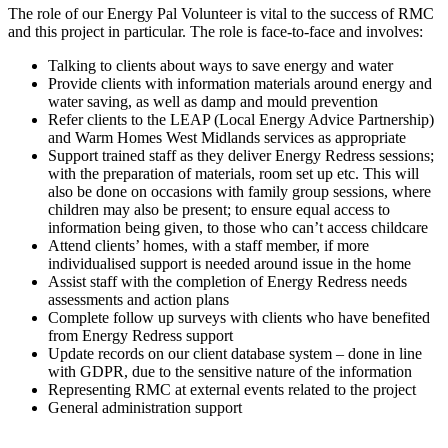
The role of our Energy Pal Volunteer is vital to the success of RMC
and this project in particular. The role is face-to-face and involves:
Talking to clients about ways to save energy and water
Provide clients with information materials around energy and
water saving, as well as damp and mould prevention
Refer clients to the LEAP (Local Energy Advice Partnership)
and Warm Homes West Midlands services as appropriate
Support trained staff as they deliver Energy Redress sessions;
with the preparation of materials, room set up etc. This will
also be done on occasions with family group sessions, where
children may also be present; to ensure equal access to
information being given, to those who can’t access childcare
Attend clients’ homes, with a staff member, if more
individualised support is needed around issue in the home
Assist staff with the completion of Energy Redress needs
assessments and action plans
Complete follow up surveys with clients who have benefited
from Energy Redress support
Update records on our client database system – done in line
with GDPR, due to the sensitive nature of the information
Representing RMC at external events related to the project
General administration support