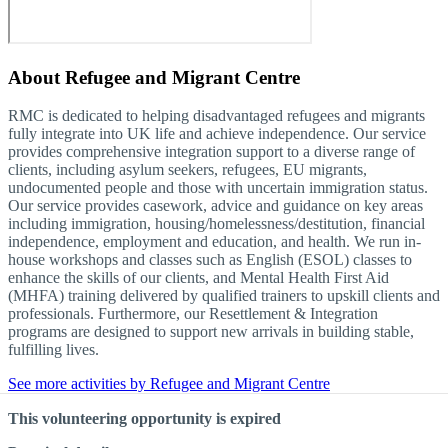
About
Refugee and Migrant Centre
RMC is dedicated to helping disadvantaged refugees and migrants
fully integrate into UK life and achieve independence. Our service
provides comprehensive integration support to a diverse range of
clients, including asylum seekers, refugees, EU migrants,
undocumented people and those with uncertain immigration status.
Our service provides casework, advice and guidance on key areas
including immigration, housing/homelessness/destitution, financial
independence, employment and education, and health. We run in-
house workshops and classes such as English (ESOL) classes to
enhance the skills of our clients, and Mental Health First Aid
(MHFA) training delivered by qualified trainers to upskill clients and
professionals. Furthermore, our Resettlement & Integration
programs are designed to support new arrivals in building stable,
fulfilling lives.
See more activities by Refugee and Migrant Centre
This volunteering opportunity is expired