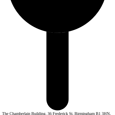
The Chamberlain Building, 36 Frederick St, Birmingham B1 3HN,