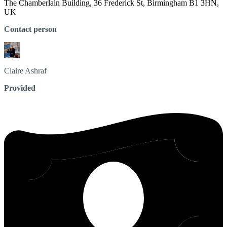
The Chamberlain Building, 36 Frederick St, Birmingham B1 3HN,
UK
Contact person
Claire
Ashraf
Provided