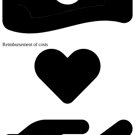
Reimbursement of costs