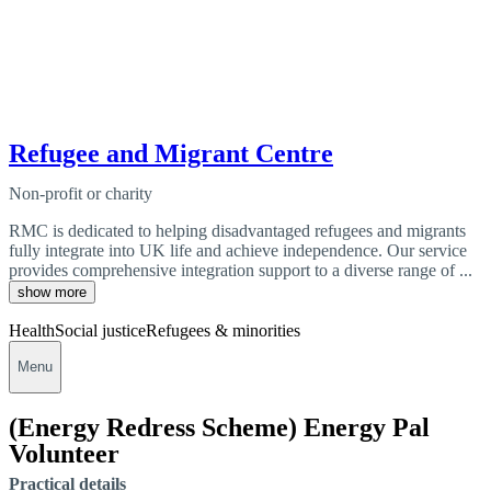
Refugee and Migrant Centre
Non-profit or charity
RMC is dedicated to helping disadvantaged refugees and migrants
fully integrate into UK life and achieve independence. Our service
provides comprehensive integration support to a diverse range of ...
show more
Health
Social justice
Refugees & minorities
Menu
(Energy Redress Scheme) Energy Pal
Volunteer
Practical details