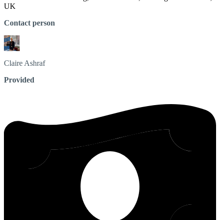
UK
Contact person
Claire
Ashraf
Provided