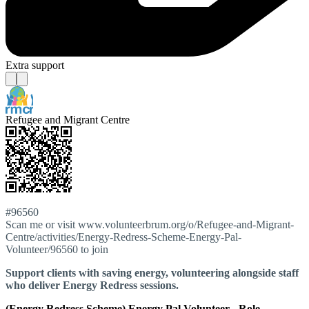
Extra support
Refugee and Migrant Centre
#96560
Scan me or visit www.volunteerbrum.org/o/Refugee-and-Migrant-
Centre/activities/Energy-Redress-Scheme-Energy-Pal-
Volunteer/96560 to join
Support clients with saving energy, volunteering alongside staff
who deliver Energy Redress sessions.
(Energy Redress Scheme) Energy Pal Volunteer - Role