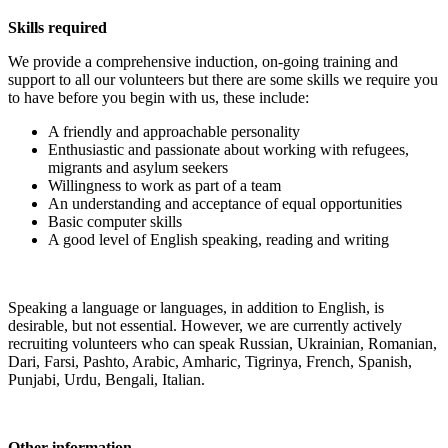
Skills required
We provide a comprehensive induction, on-going training and
support to all our volunteers but there are some skills we require you
to have before you begin with us, these include:
A friendly and approachable personality
Enthusiastic and passionate about working with refugees,
migrants and asylum seekers
Willingness to work as part of a team
An understanding and acceptance of equal opportunities
Basic computer skills
A good level of English speaking, reading and writing
Speaking a language or languages, in addition to English, is
desirable, but not essential. However, we are currently actively
recruiting volunteers who can speak Russian, Ukrainian, Romanian,
Dari, Farsi, Pashto, Arabic, Amharic, Tigrinya, French, Spanish,
Punjabi, Urdu, Bengali, Italian.
Other information