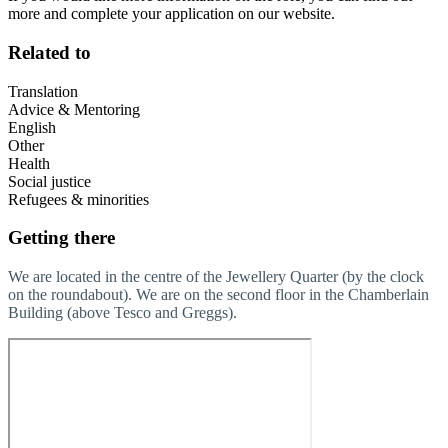
more and complete your application on our website.
Related to
Translation
Advice & Mentoring
English
Other
Health
Social justice
Refugees & minorities
Getting there
We are located in the centre of the Jewellery Quarter (by the clock
on the roundabout). We are on the second floor in the Chamberlain
Building (above Tesco and Greggs).