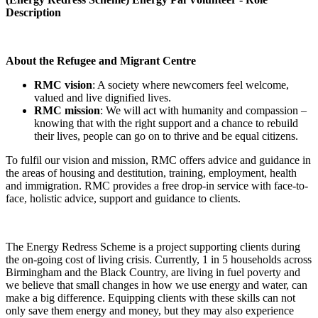
Description
About the Refugee and Migrant Centre
RMC vision
: A society where newcomers feel welcome,
valued and live dignified lives.
RMC mission
: We will act with humanity and compassion –
knowing that with the right support and a chance to rebuild
their lives, people can go on to thrive and be equal citizens.
To fulfil our vision and mission, RMC offers advice and guidance in
the areas of housing and destitution, training, employment, health
and immigration. RMC provides a free drop-in service with face-to-
face, holistic advice, support and guidance to clients.
The Energy Redress Scheme is a project supporting clients during
the on-going cost of living crisis. Currently, 1 in 5 households across
Birmingham and the Black Country, are living in fuel poverty and
we believe that small changes in how we use energy and water, can
make a big difference. Equipping clients with these skills can not
only save them energy and money, but they may also experience