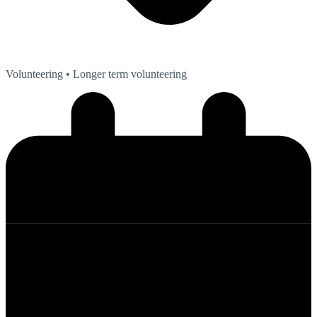
Volunteering
• Longer term volunteering