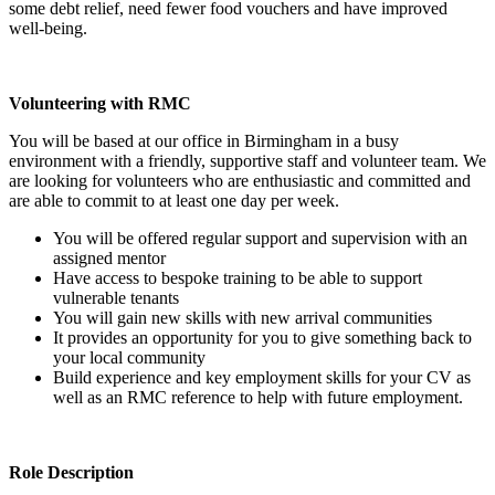
some debt relief, need fewer food vouchers and have improved
well-being.
Volunteering with RMC
You will be based at our office in Birmingham in a busy
environment with a friendly, supportive staff and volunteer team. We
are looking for volunteers who are enthusiastic and committed and
are able to commit to at least one day per week.
You will be offered regular support and supervision with an
assigned mentor
Have access to bespoke training to be able to support
vulnerable tenants
You will gain new skills with new arrival communities
It provides an opportunity for you to give something back to
your local community
Build experience and key employment skills for your CV as
well as an RMC reference to help with future employment.
Role Description