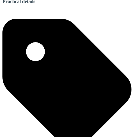
Practical details