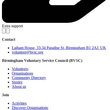
Extra support
Contact
Latham House, 33-34 Paradise St, Birmingham B1 2AJ, UK
volunteer@bvsc.org
Birmingham Voluntary Service Council (BVSC)
Volunteers
Organisations
Community Directory
Stories
About us
Join
Activities
Discover Organisations