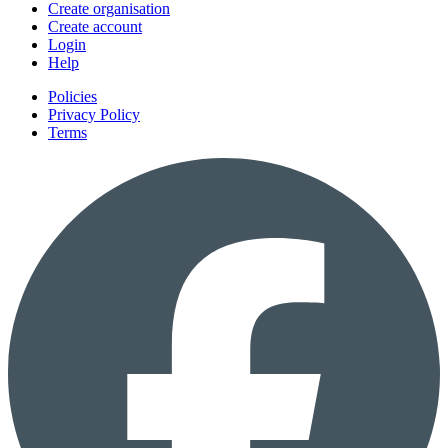
Create organisation
Create account
Login
Help
Policies
Privacy Policy
Terms