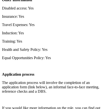
Disabled access: Yes
Insurance: Yes
Travel Expenses: Yes
Induction: Yes
Training: Yes
Health and Safety Policy: Yes
Equal Opportunities Policy: Yes
Application process
The application process will involve the completion of an
application form (link below), an informal face-to-face meeting,
reference checks and a DBS.
If you would like more information on the role, you can find out