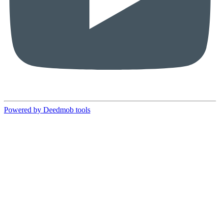
Powered by Deedmob tools