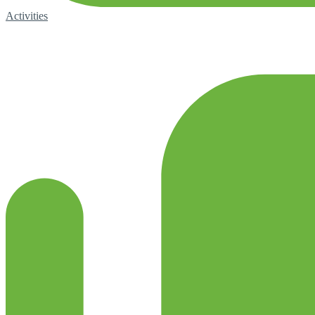
Activities