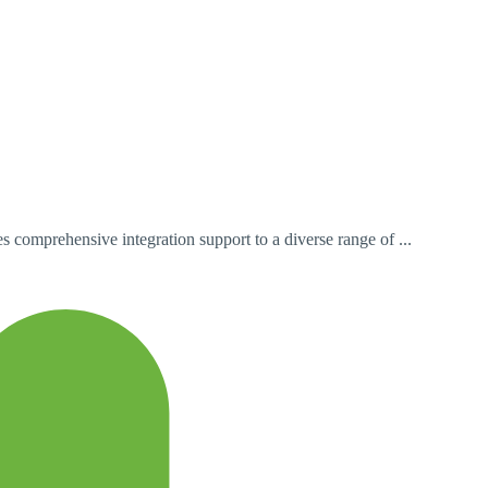
 comprehensive integration support to a diverse range of ...