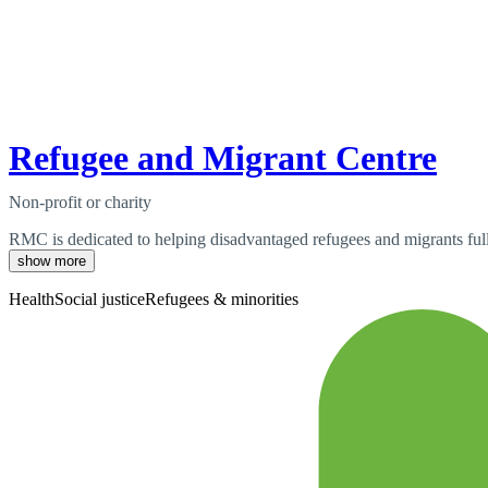
Refugee and Migrant Centre
Non-profit or charity
RMC is dedicated to helping disadvantaged refugees and migrants fully
show more
Health
Social justice
Refugees & minorities