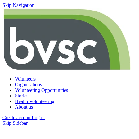
Skip Navigation
Volunteers
Organisations
Volunteering Opportunities
Stories
Health Volunteering
About us
Create account
Log in
Skip Sidebar