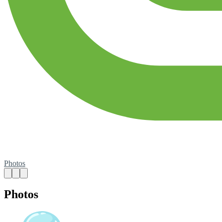
Photos
Photos