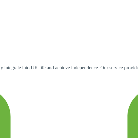
 integrate into UK life and achieve independence. Our service provides