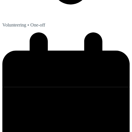
Volunteering
• One-off