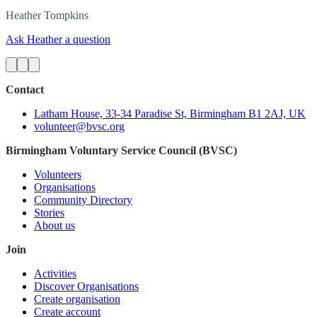
Heather
Tompkins
Ask Heather a question
Contact
Latham House, 33-34 Paradise St, Birmingham B1 2AJ, UK
volunteer@bvsc.org
Birmingham Voluntary Service Council (BVSC)
Volunteers
Organisations
Community Directory
Stories
About us
Join
Activities
Discover Organisations
Create organisation
Create account