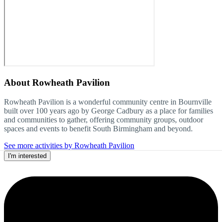
About
Rowheath Pavilion
Rowheath Pavilion is a wonderful community centre in Bournville
built over 100 years ago by George Cadbury as a place for families
and communities to gather, offering community groups, outdoor
spaces and events to benefit South Birmingham and beyond.
See more activities by Rowheath Pavilion
I'm interested