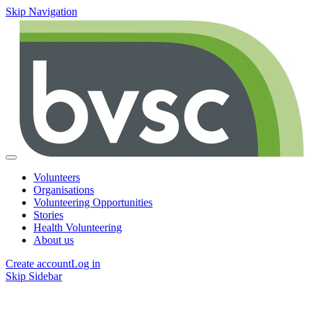
Skip Navigation
Volunteers
Organisations
Volunteering Opportunities
Stories
Health Volunteering
About us
Create account
Log in
Skip Sidebar