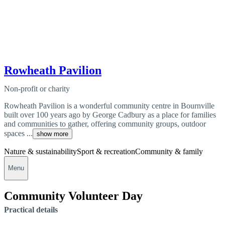
Rowheath Pavilion
Non-profit or charity
Rowheath Pavilion is a wonderful community centre in Bournville
built over 100 years ago by George Cadbury as a place for families
and communities to gather, offering community groups, outdoor
spaces ...
show more
Nature & sustainability
Sport & recreation
Community & family
Menu
Community Volunteer Day
Practical details