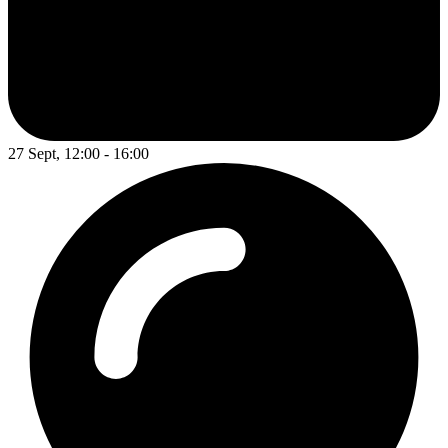
27 Sept, 12:00 - 16:00