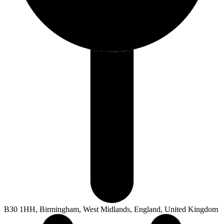
B30 1HH, Birmingham, West Midlands, England, United Kingdom