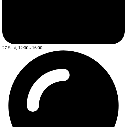
27 Sept, 12:00 - 16:00