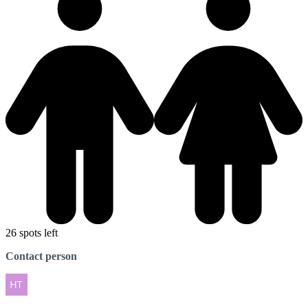
26 spots left
Contact person