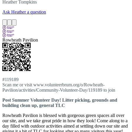
Heather
Tompkins
Ask Heather a question
Rowheath Pavilion
#119189
Scan me or visit www.volunteerbrum.org/o/Rowheath-
Pavilion/activities/Community-Volunteer-Day/119189 to join
Post Summer Volunteer Day! Litter picking, grounds and
building clean up, general TLC
Rowheath Pavilion is blessed with gorgeous green spaces all over
our site, and we take great pride in how they look! Come along to a
day filled with outdoor activities aimed at settling down our site and
giving it a bit of TLC for looking after so many visitors this year!