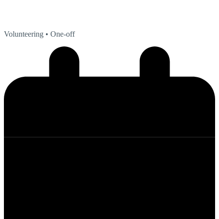
Volunteering
• One-off