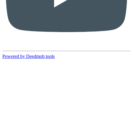
Powered by Deedmob tools