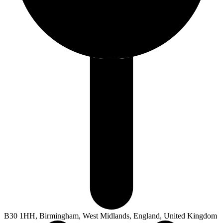
B30 1HH, Birmingham, West Midlands, England, United Kingdom