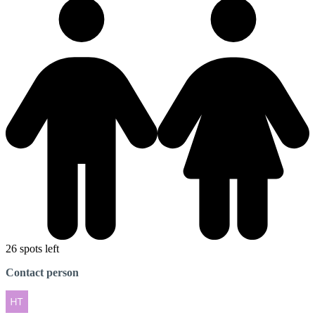
26 spots left
Contact person