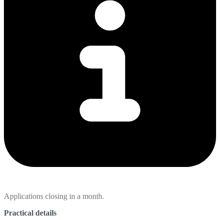
Applications closing in a month.
Practical details