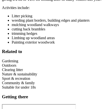
Activities include:
Litter picking
weeding plant borders, building edges and planters
mulching woodland walkways
cutting back brambles
trimming hedges
Limbing up woodland areas
Painting exterior woodwork
Related to
Gardening
Outdoors
Clearing litter
Nature & sustainability
Sport & recreation
Community & family
Suitable for under 18s
Getting there