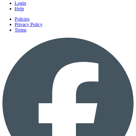
Login
Help
Policies
Privacy Policy
Terms