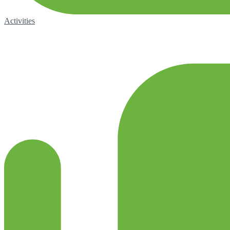
Activities