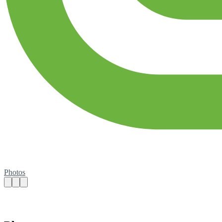
Photos