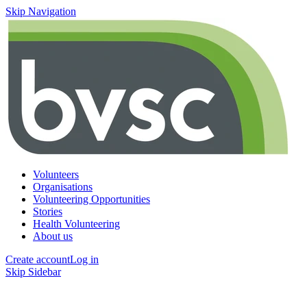
Skip Navigation
Volunteers
Organisations
Volunteering Opportunities
Stories
Health Volunteering
About us
Create account
Log in
Skip Sidebar