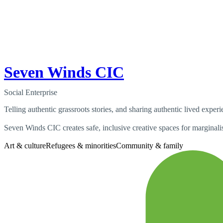
Seven Winds CIC
Social Enterprise
Telling authentic grassroots stories, and sharing authentic lived exper
Seven Winds CIC creates safe, inclusive creative spaces for marginalis
Art & culture
Refugees & minorities
Community & family