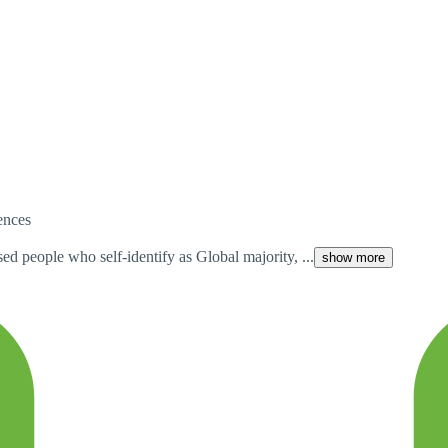
iences
ed people who self-identify as Global majority, ...
show more