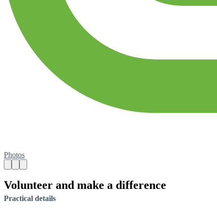
Photos
Volunteer and make a difference
Practical details