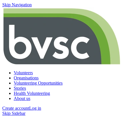
Skip Navigation
Volunteers
Organisations
Volunteering Opportunities
Stories
Health Volunteering
About us
Create account
Log in
Skip Sidebar