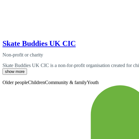
Skate Buddies UK CIC
Non-profit or charity
Skate Buddies UK CIC is a non-for-profit organisation created for chil
show more
Older people
Children
Community & family
Youth