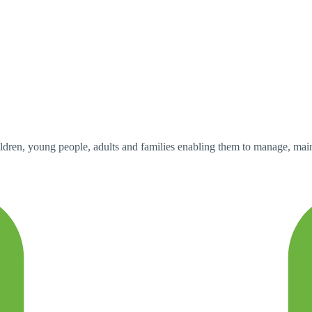
dren, young people, adults and families enabling them to manage, mainta