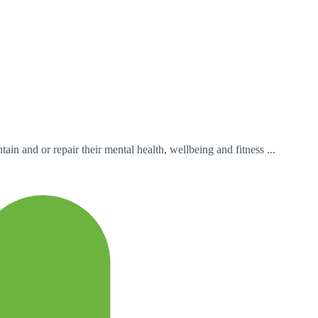
in and or repair their mental health, wellbeing and fitness ...