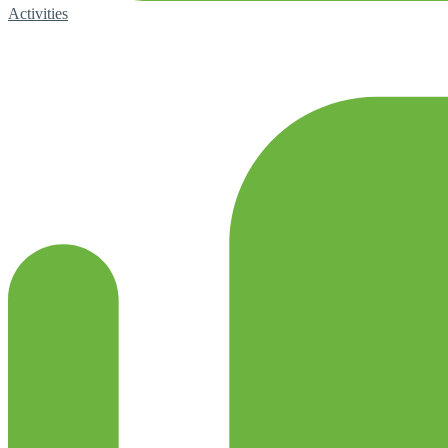
Activities