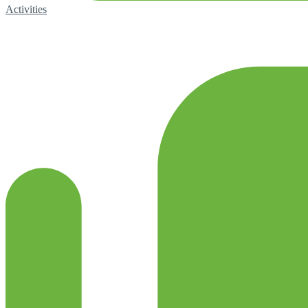
Activities