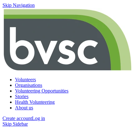
Skip Navigation
Volunteers
Organisations
Volunteering Opportunities
Stories
Health Volunteering
About us
Create account
Log in
Skip Sidebar