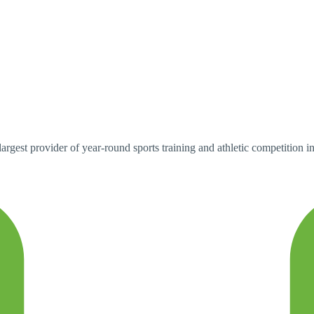
argest provider of year-round sports training and athletic competition i