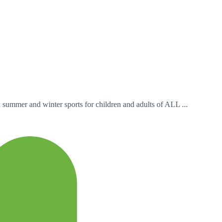
n summer and winter sports for children and adults of ALL ...