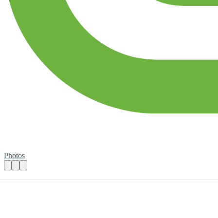
Photos
Join us for our National Summer Games 2
Practical details