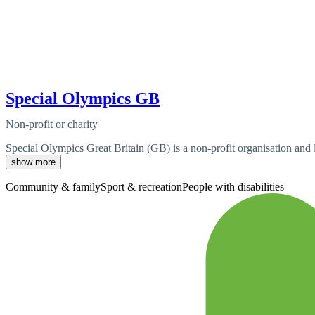
Special Olympics GB
Non-profit or charity
Special Olympics Great Britain (GB) is a non-profit organisation and l
show more
Community & family
Sport & recreation
People with disabilities