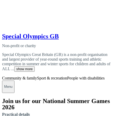
Special Olympics GB
Non-profit or charity
Special Olympics Great Britain (GB) is a non-profit organisation
and largest provider of year-round sports training and athletic
competition in summer and winter sports for children and adults of
ALL ...
show more
Community & family
Sport & recreation
People with disabilities
Menu
Join us for our National Summer Games
2026
Practical details