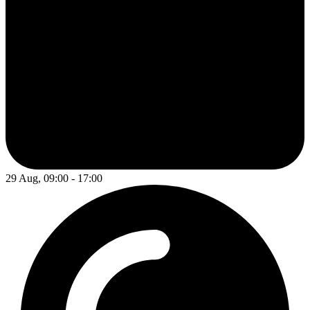
29 Aug, 09:00 - 17:00