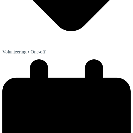
Volunteering
• One-off