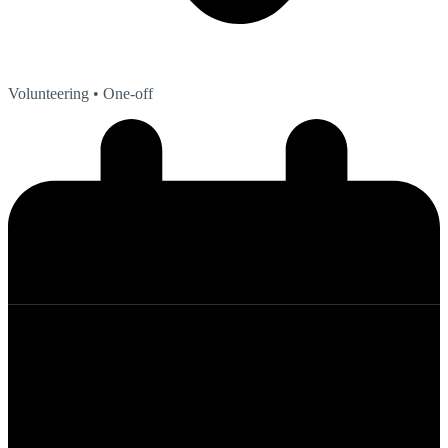
Volunteering
• One-off