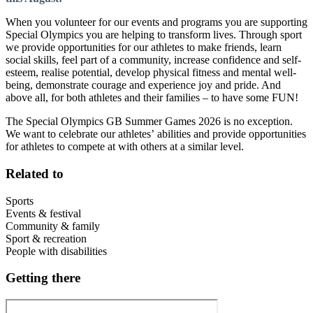
When you volunteer for our events and programs you are supporting
Special Olympics you are helping to transform lives. Through sport
we provide opportunities for our athletes to make friends, learn
social skills, feel part of a community, increase confidence and self-
esteem, realise potential, develop physical fitness and mental well-
being, demonstrate courage and experience joy and pride. And
above all, for both athletes and their families – to have some FUN!
The Special Olympics GB Summer Games 2026 is no exception.
We want to celebrate our athletes’ abilities and provide opportunities
for athletes to compete at with others at a similar level.
Related to
Sports
Events & festival
Community & family
Sport & recreation
People with disabilities
Getting there