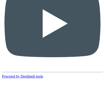
Powered by Deedmob tools