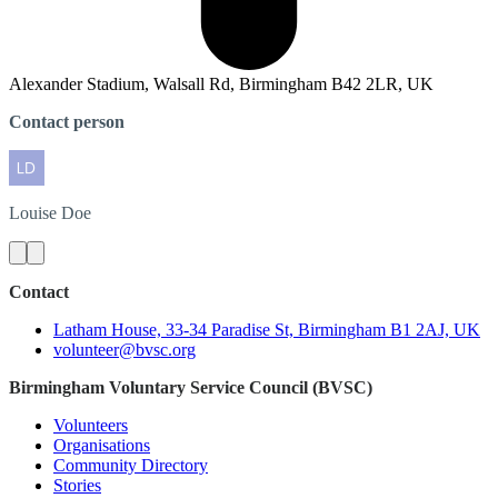
Alexander Stadium, Walsall Rd, Birmingham B42 2LR, UK
Contact person
Louise
Doe
Contact
Latham House, 33-34 Paradise St, Birmingham B1 2AJ, UK
volunteer@bvsc.org
Birmingham Voluntary Service Council (BVSC)
Volunteers
Organisations
Community Directory
Stories