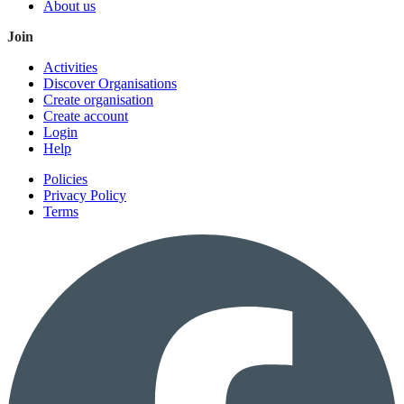
About us
Join
Activities
Discover Organisations
Create organisation
Create account
Login
Help
Policies
Privacy Policy
Terms