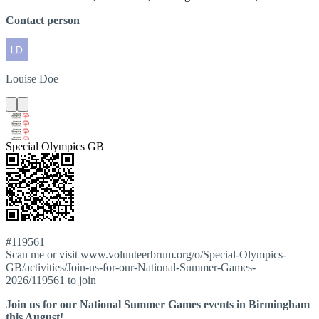
Contact person
Louise
Doe
Special Olympics GB
#119561
Scan me or visit www.volunteerbrum.org/o/Special-Olympics-
GB/activities/Join-us-for-our-National-Summer-Games-
2026/119561 to join
Join us for our National Summer Games events in Birmingham
this August!