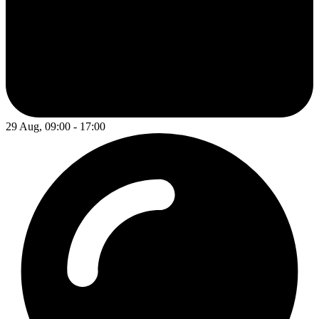
29 Aug, 09:00 - 17:00