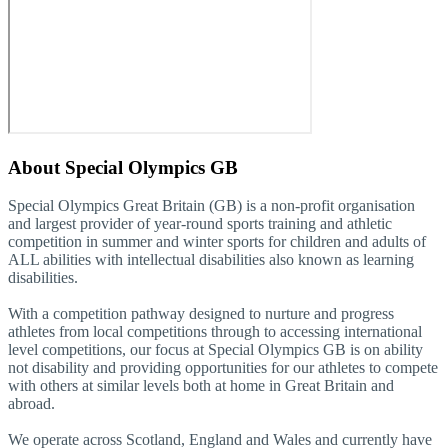
About
Special Olympics GB
Special Olympics Great Britain (GB) is a non-profit organisation
and largest provider of year-round sports training and athletic
competition in summer and winter sports for children and adults of
ALL abilities with intellectual disabilities also known as learning
disabilities.
With a competition pathway designed to nurture and progress
athletes from local competitions through to accessing international
level competitions, our focus at Special Olympics GB is on ability
not disability and providing opportunities for our athletes to compete
with others at similar levels both at home in Great Britain and
abroad.
We operate across Scotland, England and Wales and currently have