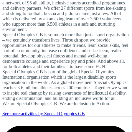
a network of 95 all ability, inclusive sports accredited programmes
and delivery partners. We offer 27 different sports from ice-skating
and skiing to football, boccia and judo to name just a few. All of
which is delivered by an amazing team of over 3,500 volunteers
who support more than 6,500 athletes in a safe and nurturing
environment.
Special Olympics GB is so much more than just a sport organisation
– we genuinely transform lives. Through sport we provide
opportunities for our athletes to make friends, learn social skills, feel
part of a community, increase confidence and self-esteem, realise
potential, develop physical fitness and mental well-being,
demonstrate courage and experience joy and pride. And above all,
for both athletes and their families – to have some FUN!
Special Olympics GB is part of the global Special Olympics
International organisation which is the largest disability sports
organisation in the world. As a global movement Special Olympics
reaches 3.6 million athletes across 200 countries. Together we want
to inspire real change by raising awareness of intellectual disability,
ending discrimination, and building an inclusive world for all.
We are Special Olympics GB. We are Inclusion in Action.
See more activities by Special Olympics GB