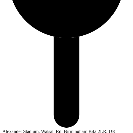
Alexander Stadium, Walsall Rd, Birmingham B42 2LR, UK