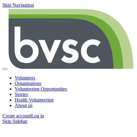
Skip Navigation
Volunteers
Organisations
Volunteering Opportunities
Stories
Health Volunteering
About us
Create account
Log in
Skip Sidebar