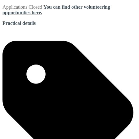
Applications Closed
You can find other volunteering
opportunities here.
Practical details