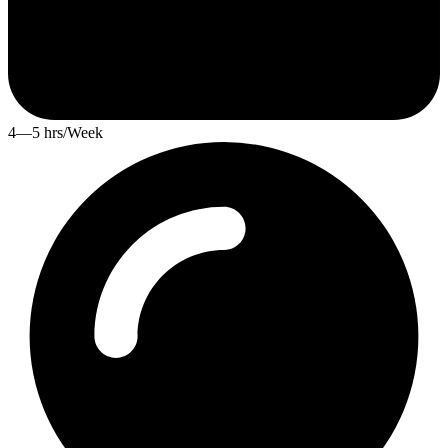
4—5 hrs/Week