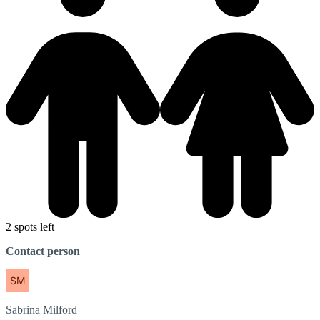
2 spots left
Contact person
Sabrina
Milford