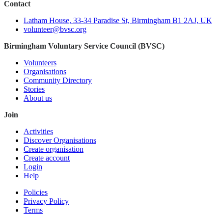
Contact
Latham House, 33-34 Paradise St, Birmingham B1 2AJ, UK
volunteer@bvsc.org
Birmingham Voluntary Service Council (BVSC)
Volunteers
Organisations
Community Directory
Stories
About us
Join
Activities
Discover Organisations
Create organisation
Create account
Login
Help
Policies
Privacy Policy
Terms