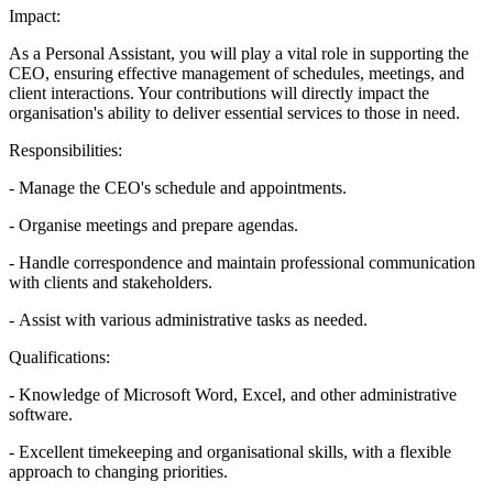
Impact:
As a Personal Assistant, you will play a vital role in supporting the
CEO, ensuring effective management of schedules, meetings, and
client interactions. Your contributions will directly impact the
organisation's ability to deliver essential services to those in need.
Responsibilities:
- Manage the CEO's schedule and appointments.
- Organise meetings and prepare agendas.
- Handle correspondence and maintain professional communication
with clients and stakeholders.
- Assist with various administrative tasks as needed.
Qualifications:
- Knowledge of Microsoft Word, Excel, and other administrative
software.
- Excellent timekeeping and organisational skills, with a flexible
approach to changing priorities.