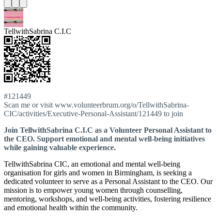
TellwithSabrina C.I.C
#121449
Scan me or visit www.volunteerbrum.org/o/TellwithSabrina-
CIC/activities/Executive-Personal-Assistant/121449 to join
Join TellwithSabrina C.I.C as a Volunteer Personal Assistant to
the CEO. Support emotional and mental well-being initiatives
while gaining valuable experience.
TellwithSabrina CIC, an emotional and mental well-being
organisation for girls and women in Birmingham, is seeking a
dedicated volunteer to serve as a Personal Assistant to the CEO. Our
mission is to empower young women through counselling,
mentoring, workshops, and well-being activities, fostering resilience
and emotional health within the community.