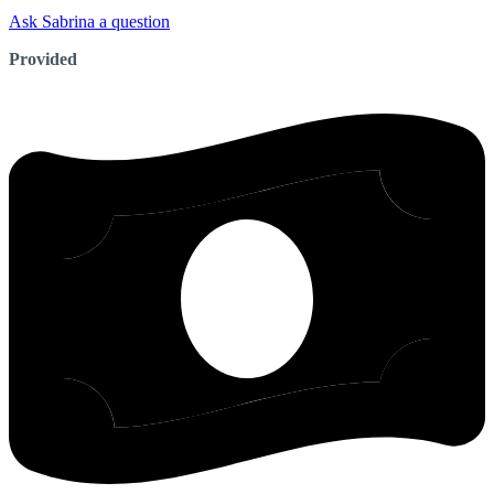
Ask Sabrina a question
Provided