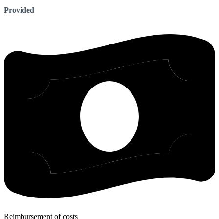
Provided
Reimbursement of costs