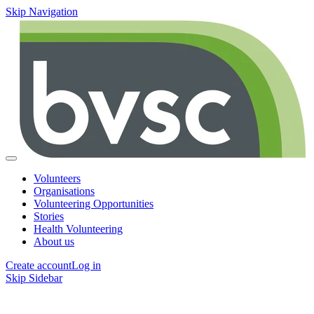
Skip Navigation
Volunteers
Organisations
Volunteering Opportunities
Stories
Health Volunteering
About us
Create account
Log in
Skip Sidebar