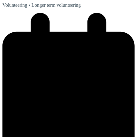
Volunteering
• Longer term volunteering