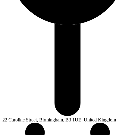
22 Caroline Street, Birmingham, B3 1UE, United Kingdom