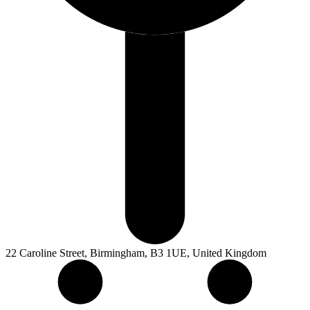
22 Caroline Street, Birmingham, B3 1UE, United Kingdom