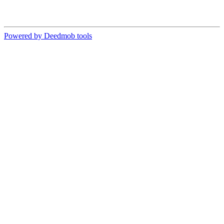
Powered by Deedmob tools