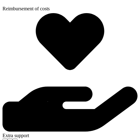
Reimbursement of costs
Extra support