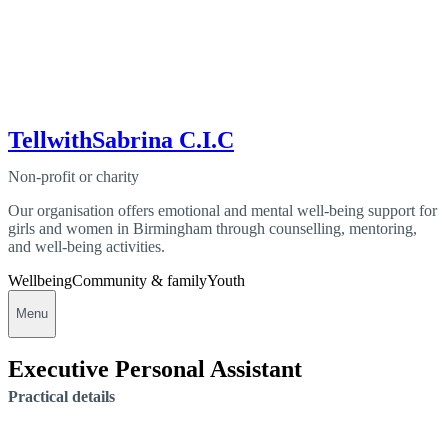
TellwithSabrina C.I.C
Non-profit or charity
Our organisation offers emotional and mental well-being support for
girls and women in Birmingham through counselling, mentoring,
and well-being activities.
Wellbeing
Community & family
Youth
Menu
Executive Personal Assistant
Practical details