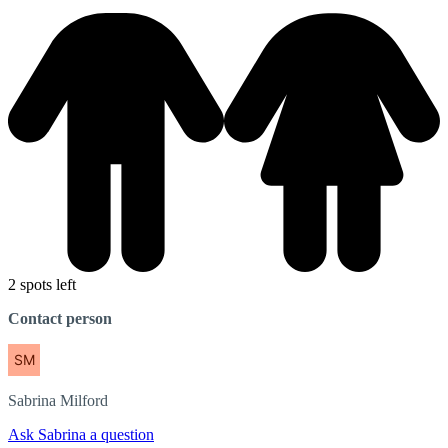
2 spots left
Contact person
Sabrina
Milford
Ask Sabrina a question