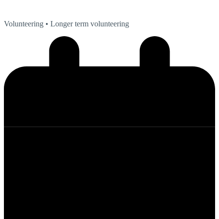
Volunteering
• Longer term volunteering