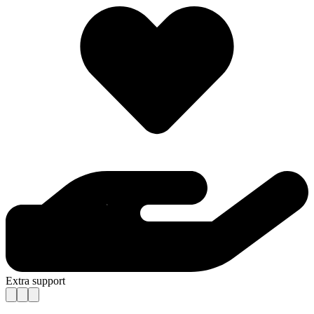
Extra support