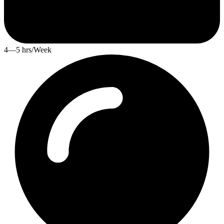
4—5 hrs/Week