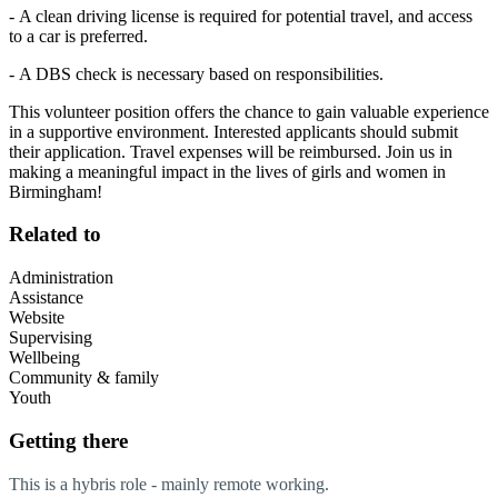
- A clean driving license is required for potential travel, and access
to a car is preferred.
- A DBS check is necessary based on responsibilities.
This volunteer position offers the chance to gain valuable experience
in a supportive environment. Interested applicants should submit
their application. Travel expenses will be reimbursed. Join us in
making a meaningful impact in the lives of girls and women in
Birmingham!
Related to
Administration
Assistance
Website
Supervising
Wellbeing
Community & family
Youth
Getting there
This is a hybris role - mainly remote working.