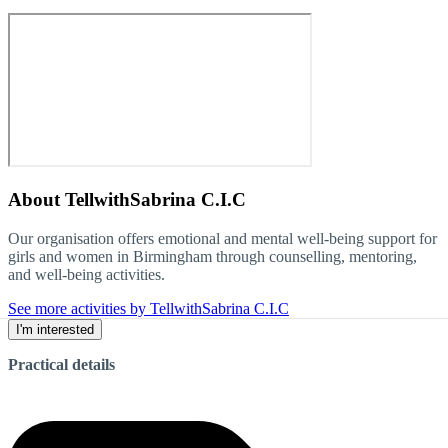
About
TellwithSabrina C.I.C
Our organisation offers emotional and mental well-being support for
girls and women in Birmingham through counselling, mentoring,
and well-being activities.
See more activities by TellwithSabrina C.I.C
I'm interested
Practical details