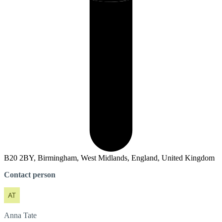
B20 2BY, Birmingham, West Midlands, England, United Kingdom
Contact person
Anna
Tate