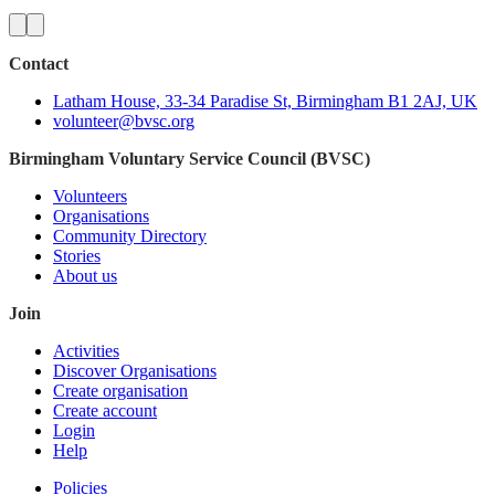
Contact
Latham House, 33-34 Paradise St, Birmingham B1 2AJ, UK
volunteer@bvsc.org
Birmingham Voluntary Service Council (BVSC)
Volunteers
Organisations
Community Directory
Stories
About us
Join
Activities
Discover Organisations
Create organisation
Create account
Login
Help
Policies