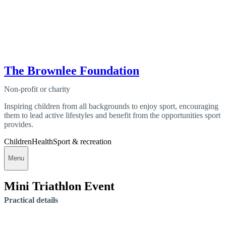
The Brownlee Foundation
Non-profit or charity
Inspiring children from all backgrounds to enjoy sport, encouraging
them to lead active lifestyles and benefit from the opportunities sport
provides.
Children
Health
Sport & recreation
Menu
Mini Triathlon Event
Practical details