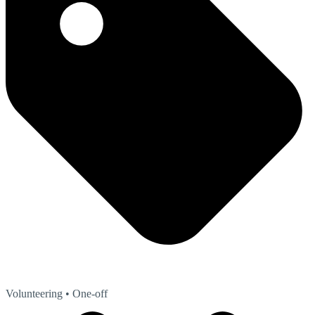
Volunteering
• One-off