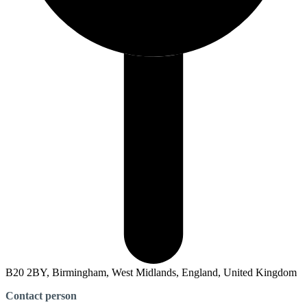
B20 2BY, Birmingham, West Midlands, England, United Kingdom
Contact person