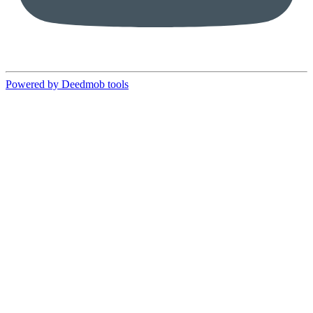
Powered by Deedmob tools