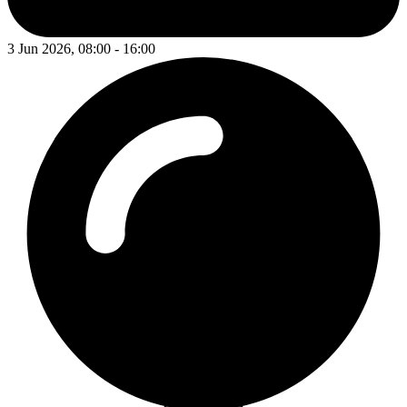
3 Jun 2026, 08:00 - 16:00