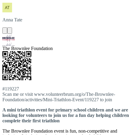
Anna
Tate
The Brownlee Foundation
#119227
Scan me or visit www.volunteerbrum.org/o/The-Brownlee-
Foundation/activities/Mini-Triathlon-Event/119227 to join
A mini triathlon event for primary school children and we are
looking for volunteers to join us for a fun day helping children
complete their first triathlon
The Brownlee Foundation event is fun, non-competitive and