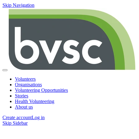
Skip Navigation
Volunteers
Organisations
Volunteering Opportunities
Stories
Health Volunteering
About us
Create account
Log in
Skip Sidebar