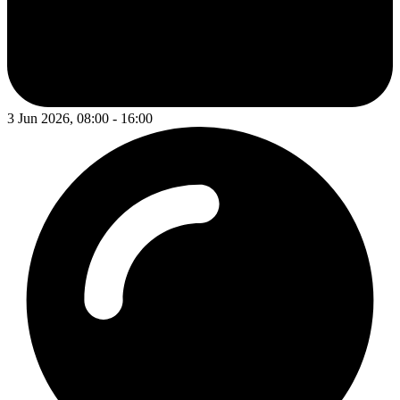
3 Jun 2026, 08:00 - 16:00