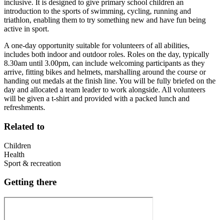
inclusive. It is designed to give primary school children an
introduction to the sports of swimming, cycling, running and
triathlon, enabling them to try something new and have fun being
active in sport.
A one-day opportunity suitable for volunteers of all abilities,
includes both indoor and outdoor roles. Roles on the day, typically
8.30am until 3.00pm, can include welcoming participants as they
arrive, fitting bikes and helmets, marshalling around the course or
handing out medals at the finish line. You will be fully briefed on the
day and allocated a team leader to work alongside. All volunteers
will be given a t-shirt and provided with a packed lunch and
refreshments.
Related to
Children
Health
Sport & recreation
Getting there