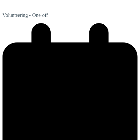
Volunteering
• One-off