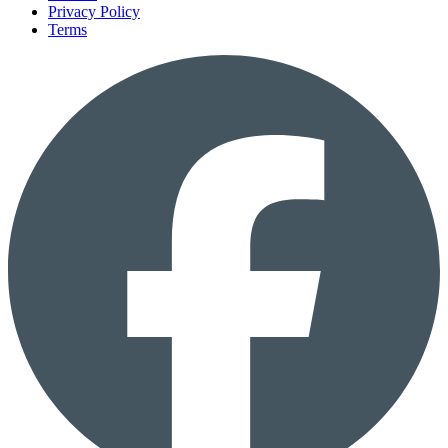
Privacy Policy
Terms