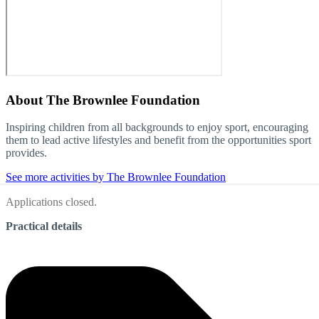
About
The Brownlee Foundation
Inspiring children from all backgrounds to enjoy sport, encouraging
them to lead active lifestyles and benefit from the opportunities sport
provides.
See more activities by The Brownlee Foundation
Applications closed.
Practical details