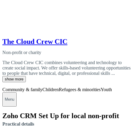
The Cloud Crew CIC
Non-profit or charity
The Cloud Crew CIC combines volunteering and technology to
create social impact. We offer skills-based volunteering opportunities
to people that have technical, digital, or professional skills ...
show more
Community & family
Children
Refugees & minorities
Youth
Menu
Zoho CRM Set Up for local non-profit
Practical details