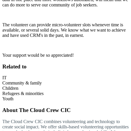
can do more to serve our community of job seekers.
The volunteer can provide micro-volunteer slots whenever time is
available, or several solid days. We know what we want to achieve
and have used CRM's in the past, in earnest.
Your support would be so appreciated!
Related to
IT
Community & family
Children
Refugees & minorities
Youth
About
The Cloud Crew CIC
The Cloud Crew CIC combines volunteering and technology to
create social impact. We offer skills-based volunteering opportunities