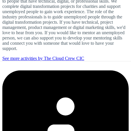
to people that have technical, digital, or professional skills. We
complete digital transformation projects for charities and support
unemployed people to gain work experience. The role of the
industry professionals is to guide unemployed people through the
digital transformation projects. If you have technical, project
management, product management or digital marketing skills, we'd
love to hear from you. If you would like to mentor an unemployed
person, we can also support you to develop your mentoring skills
and connect you with someone that would love to have your
support.
See more activities by The Cloud Crew CIC