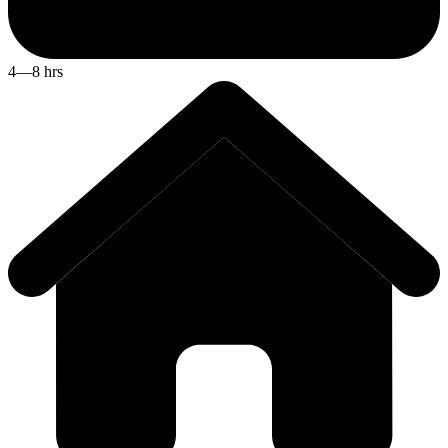
4—8 hrs