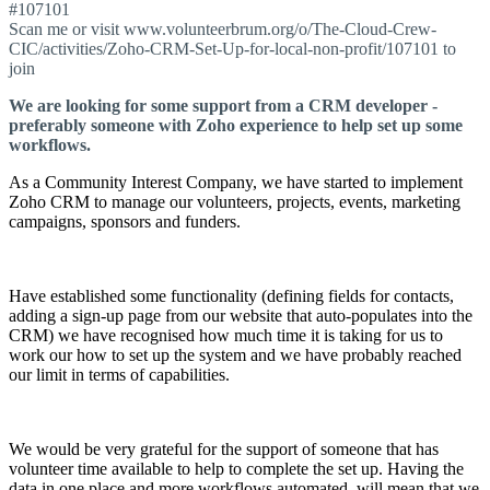
#107101
Scan me or visit www.volunteerbrum.org/o/The-Cloud-Crew-
CIC/activities/Zoho-CRM-Set-Up-for-local-non-profit/107101 to
join
We are looking for some support from a CRM developer -
preferably someone with Zoho experience to help set up some
workflows.
As a Community Interest Company, we have started to implement
Zoho CRM to manage our volunteers, projects, events, marketing
campaigns, sponsors and funders.
Have established some functionality (defining fields for contacts,
adding a sign-up page from our website that auto-populates into the
CRM) we have recognised how much time it is taking for us to
work our how to set up the system and we have probably reached
our limit in terms of capabilities.
We would be very grateful for the support of someone that has
volunteer time available to help to complete the set up. Having the
data in one place and more workflows automated, will mean that we