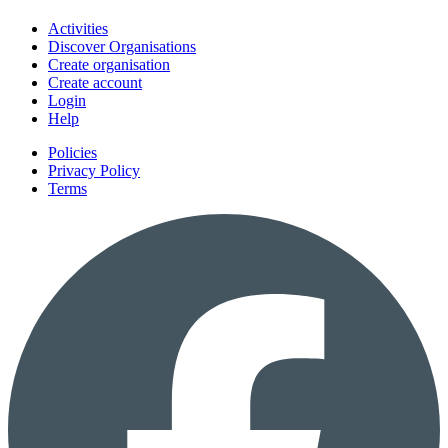
Activities
Discover Organisations
Create organisation
Create account
Login
Help
Policies
Privacy Policy
Terms