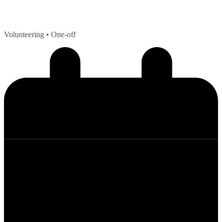
Volunteering
• One-off