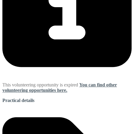
This volunteering opportunity is expired
You can find other
volunteering opportunities here.
Practical details