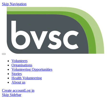
Skip Navigation
Volunteers
Organisations
Volunteering Opportunities
Stories
Health Volunteering
About us
Create account
Log in
Skip Sidebar