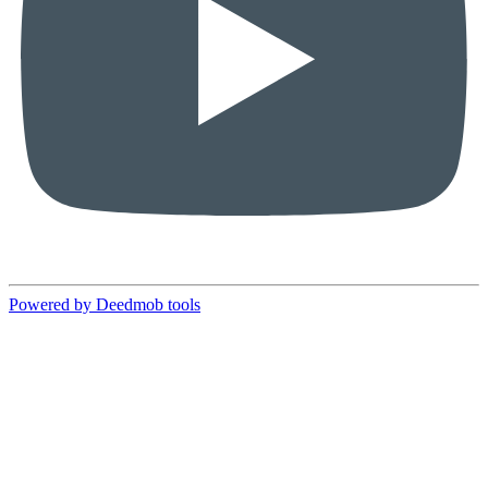
Powered by Deedmob tools