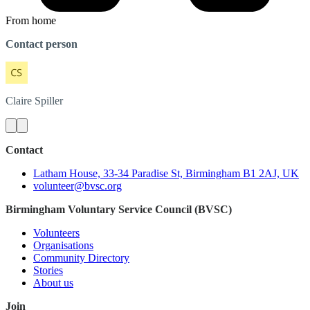
From home
Contact person
Claire
Spiller
Contact
Latham House, 33-34 Paradise St, Birmingham B1 2AJ, UK
volunteer@bvsc.org
Birmingham Voluntary Service Council (BVSC)
Volunteers
Organisations
Community Directory
Stories
About us
Join