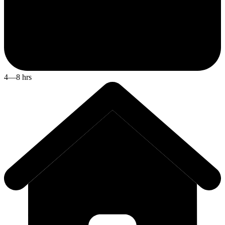
4—8 hrs