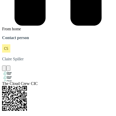
From home
Contact person
Claire
Spiller
The Cloud Crew CIC