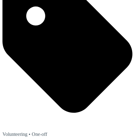
Volunteering
• One-off