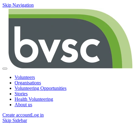
Skip Navigation
Volunteers
Organisations
Volunteering Opportunities
Stories
Health Volunteering
About us
Create account
Log in
Skip Sidebar