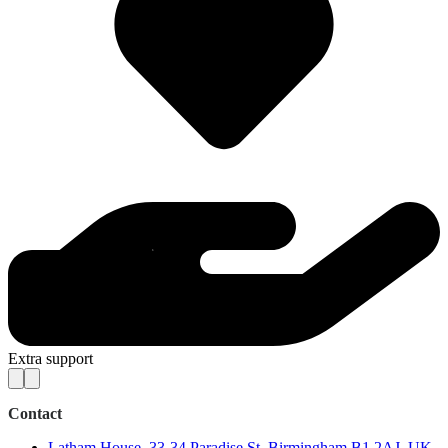
Extra support
Contact
Latham House, 33-34 Paradise St, Birmingham B1 2AJ, UK