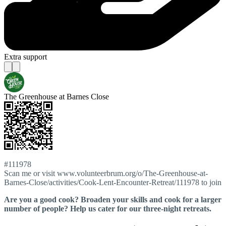
Extra support
The Greenhouse at Barnes Close
#111978
Scan me or visit www.volunteerbrum.org/o/The-Greenhouse-at-
Barnes-Close/activities/Cook-Lent-Encounter-Retreat/111978 to join
Are you a good cook? Broaden your skills and cook for a larger
number of people? Help us cater for our three-night retreats.