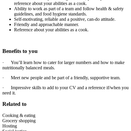
reference about your abilities as a cook.
Ability to work as part of a team and follow health & safety
guidelines, and food hygiene standards.
Self-motivating, reliable and a positive, can-do attitude.
Friendly and approachable manner.
Reference about your abilities as a cook.
Benefits to you
· You’ll learn how to cater for larger numbers and how to make
nutritionally balanced meals.
· Meet new people and be part of a friendly, supportive team.
· Impressive skills to add to your CV and a reference if/when you
need it.
Related to
Cooking & eating
Grocery shopping
Hosting