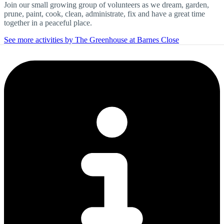
Join our small growing group of volunteers as we dream, garden,
prune, paint, cook, clean, administrate, fix and have a great time
together in a peaceful place.
See more activities by The Greenhouse at Barnes Close