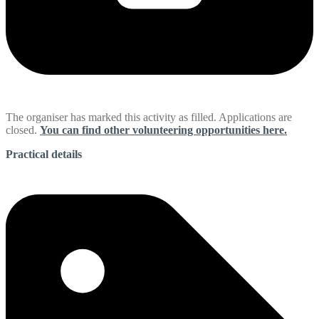
The organiser has marked this activity as filled. Applications are
closed.
You can find other volunteering opportunities here.
Practical details