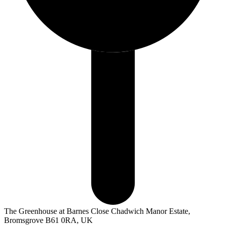
The Greenhouse at Barnes Close Chadwich Manor Estate,
Bromsgrove B61 0RA, UK