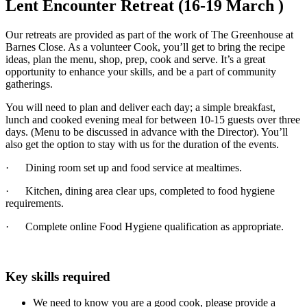
Lent Encounter Retreat (16-19 March )
Our retreats are provided as part of the work of The Greenhouse at
Barnes Close. As a volunteer Cook, you’ll get to bring the recipe
ideas, plan the menu, shop, prep, cook and serve. It’s a great
opportunity to enhance your skills, and be a part of community
gatherings.
You will need to plan and deliver each day; a simple breakfast,
lunch and cooked evening meal for between 10-15 guests over three
days. (Menu to be discussed in advance with the Director). You’ll
also get the option to stay with us for the duration of the events.
· Dining room set up and food service at mealtimes.
· Kitchen, dining area clear ups, completed to food hygiene
requirements.
· Complete online Food Hygiene qualification as appropriate.
Key skills required
We need to know you are a good cook, please provide a