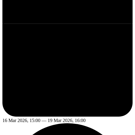
16 Mar 2026, 15:00 — 19 Mar 2026, 16:00