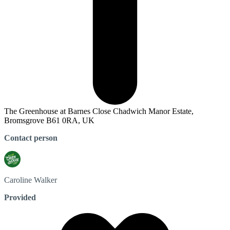
The Greenhouse at Barnes Close Chadwich Manor Estate,
Bromsgrove B61 0RA, UK
Contact person
Caroline
Walker
Provided