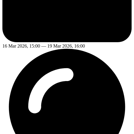
16 Mar 2026, 15:00 — 19 Mar 2026, 16:00