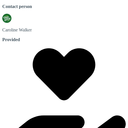
Contact person
Caroline
Walker
Provided