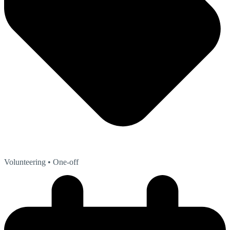
Volunteering
• One-off