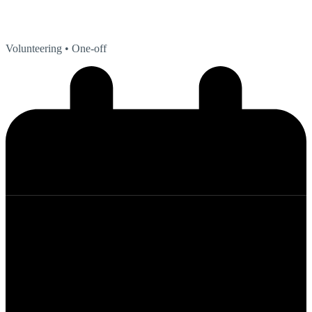
Volunteering
• One-off