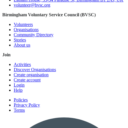
volunteer@bvsc.org
Birmingham Voluntary Service Council (BVSC)
Volunteers
Organisations
Community Directory
Stories
About us
Join
Activities
Discover Organisations
Create organisation
Create account
Login
Help
Policies
Privacy Policy
Terms