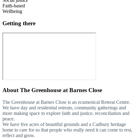
Social justice
Faith-based
Wellbeing
Getting there
About
The Greenhouse at Barnes Close
The Greenhouse at Barnes Close is an ecumenical Retreat Centre.
We have day and residential retreats, community gatherings and
more making space to explore faith and justice, reconciliation and
peace.
We have five acres of beautiful grounds and a Cadbury heritage
home to care for so that people who really need it can come to rest,
reflect and grow.