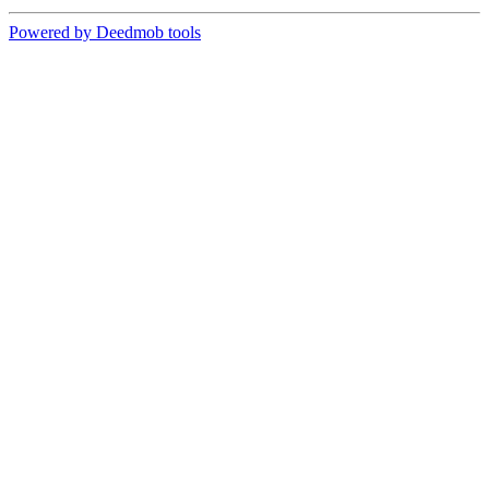
Powered by Deedmob tools