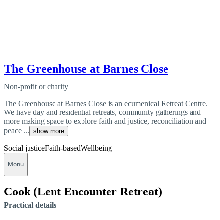
The Greenhouse at Barnes Close
Non-profit or charity
The Greenhouse at Barnes Close is an ecumenical Retreat Centre.
We have day and residential retreats, community gatherings and
more making space to explore faith and justice, reconciliation and
peace ...
show more
Social justice
Faith-based
Wellbeing
Menu
Cook (Lent Encounter Retreat)
Practical details