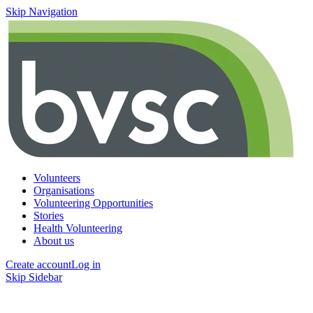
Skip Navigation
Volunteers
Organisations
Volunteering Opportunities
Stories
Health Volunteering
About us
Create account
Log in
Skip Sidebar