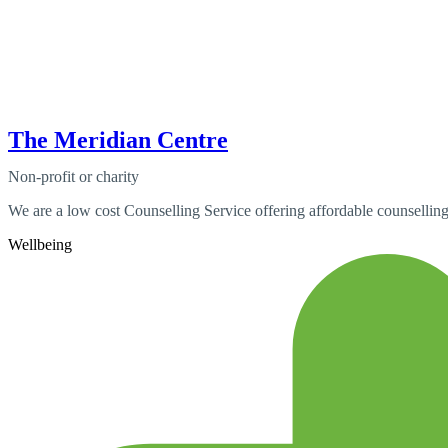
The Meridian Centre
Non-profit or charity
We are a low cost Counselling Service offering affordable counselling
Wellbeing