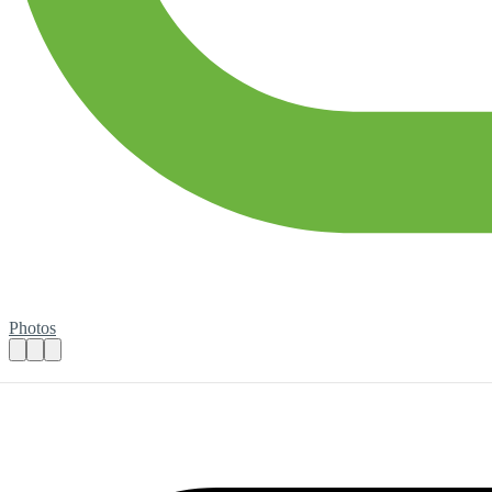
Photos
Marketing and Digital Content Creator
Practical details