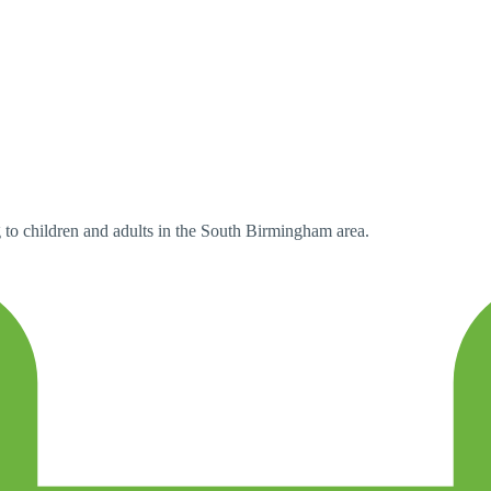
 to children and adults in the South Birmingham area.