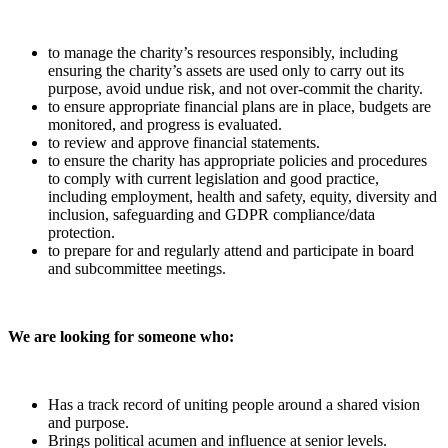
to manage the charity’s resources responsibly, including
ensuring the charity’s assets are used only to carry out its
purpose, avoid undue risk, and not over-commit the charity.
to ensure appropriate financial plans are in place, budgets are
monitored, and progress is evaluated.
to review and approve financial statements.
to ensure the charity has appropriate policies and procedures
to comply with current legislation and good practice,
including employment, health and safety, equity, diversity and
inclusion, safeguarding and GDPR compliance/data
protection.
to prepare for and regularly attend and participate in board
and subcommittee meetings.
We are looking for someone who:
Has a track record of uniting people around a shared vision
and purpose.
Brings political acumen and influence at senior levels.