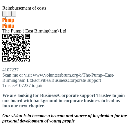
Reimbursement of costs
The Pump ( East Birmingham) Ltd
#107237
Scan me or visit www.volunteerbrum.org/o/The-Pump--East-
Birmingham-Ltd/activities/BusinessCorporate-support-
Trustee/107237 to join
We are looking for Business/Corporate support Trustee to join
our board with background in corporate business to lead us
into our next chapter.
Our vision is to become a beacon and source of inspiration for the
personal development of young people