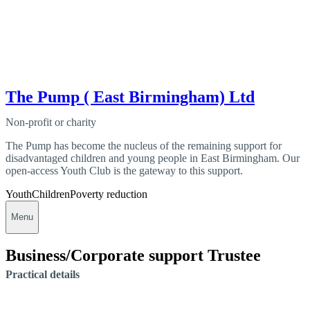
The Pump ( East Birmingham) Ltd
Non-profit or charity
The Pump has become the nucleus of the remaining support for
disadvantaged children and young people in East Birmingham. Our
open-access Youth Club is the gateway to this support.
Youth
Children
Poverty reduction
Menu
Business/Corporate support Trustee
Practical details