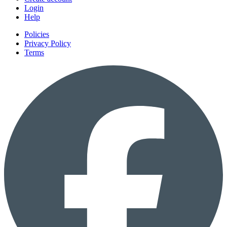
Login
Help
Policies
Privacy Policy
Terms