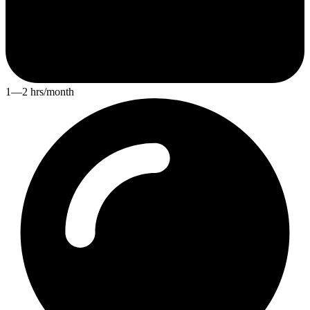
1—2 hrs/month