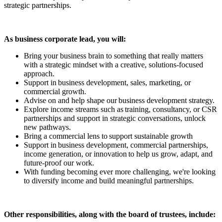
strategic partnerships.
As business corporate lead, you will:
Bring your business brain to something that really matters
with a strategic mindset with a creative, solutions-focused
approach.
Support in business development, sales, marketing, or
commercial growth.
Advise on and help shape our business development strategy.
Explore income streams such as training, consultancy, or CSR
partnerships and support in strategic conversations, unlock
new pathways.
Bring a commercial lens to support sustainable growth
Support in business development, commercial partnerships,
income generation, or innovation to help us grow, adapt, and
future-proof our work.
With funding becoming ever more challenging, we're looking
to diversify income and build meaningful partnerships.
Other responsibilities, along with the board of trustees, include: