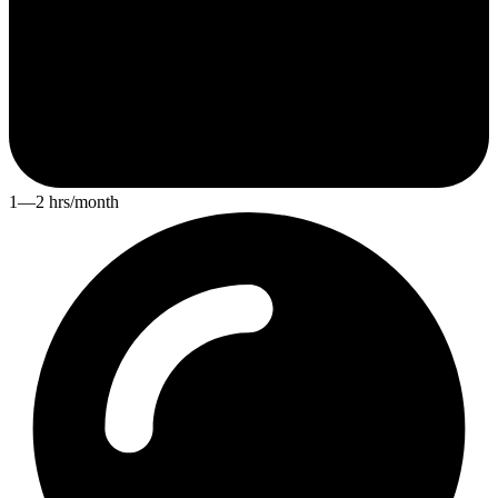
1—2 hrs/month