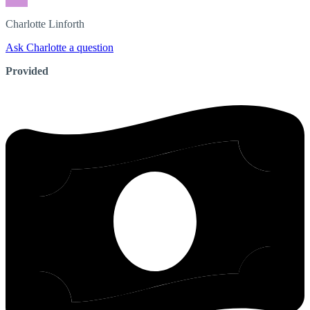
Charlotte
Linforth
Ask Charlotte a question
Provided