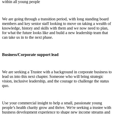
within all young people
We are going through a transition period, with long standing board
members and key senior staff looking to move on taking a wealth of
knowledge, history and skills with them and we now need to plan,
for what the future looks like and build a new leadership team that
can take us in to the next phase.
Business/Corporate support lead
We are seeking a Trustee with a background in corporate business to
lead us into this next chapter. Someone who will bring strategic
vision, inclusive leadership, and the courage to challenge the status
quo.
Use your commercial insight to help a small, passionate young
people’s health charity grow and thrive. We're seeking a trustee with
business development experience to shape new income streams and