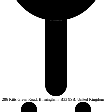
286 Kitts Green Road, Birmingham, B33 9SB, United Kingdom