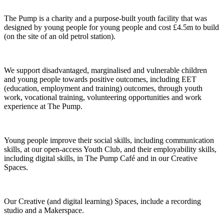
The Pump is a charity and a purpose-built youth facility that was
designed by young people for young people and cost £4.5m to build
(on the site of an old petrol station).
We support disadvantaged, marginalised and vulnerable children
and young people towards positive outcomes, including EET
(education, employment and training) outcomes, through youth
work, vocational training, volunteering opportunities and work
experience at The Pump.
Young people improve their social skills, including communication
skills, at our open-access Youth Club, and their employability skills,
including digital skills, in The Pump Café and in our Creative
Spaces.
Our Creative (and digital learning) Spaces, include a recording
studio and a Makerspace.