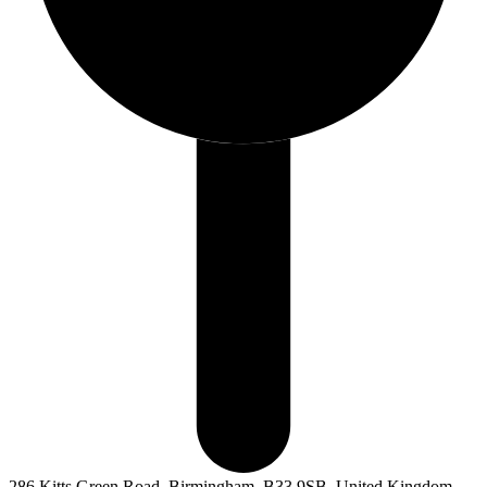
286 Kitts Green Road, Birmingham, B33 9SB, United Kingdom