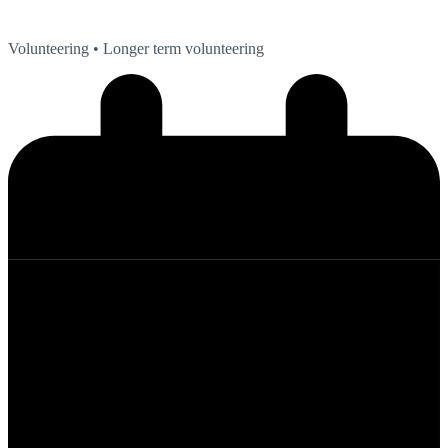
Volunteering
• Longer term volunteering