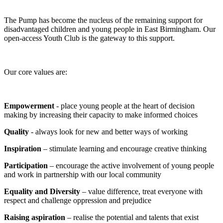
The Pump has become the nucleus of the remaining support for
disadvantaged children and young people in East Birmingham. Our
open-access Youth Club is the gateway to this support.
Our core values are:
Empowerment
- place young people at the heart of decision
making by increasing their capacity to make informed choices
Quality
- always look for new and better ways of working
Inspiration
– stimulate learning and encourage creative thinking
Participation
– encourage the active involvement of young people
and work in partnership with our local community
Equality and Diversity
– value difference, treat everyone with
respect and challenge oppression and prejudice
Raising aspiration
– realise the potential and talents that exist