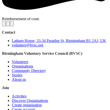
Reimbursement of costs
Contact
Latham House, 33-34 Paradise St, Birmingham B1 2AJ, UK
volunteer@bvsc.org
Birmingham Voluntary Service Council (BVSC)
Volunteers
Organisations
Community Directory
Stories
About us
Join
Activities
Discover Organisations
Create organisation
Create account