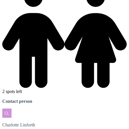
2 spots left
Contact person
Charlotte
Linforth