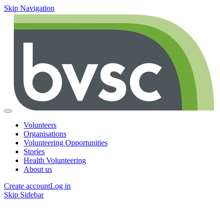
Skip Navigation
Volunteers
Organisations
Volunteering Opportunities
Stories
Health Volunteering
About us
Create account
Log in
Skip Sidebar