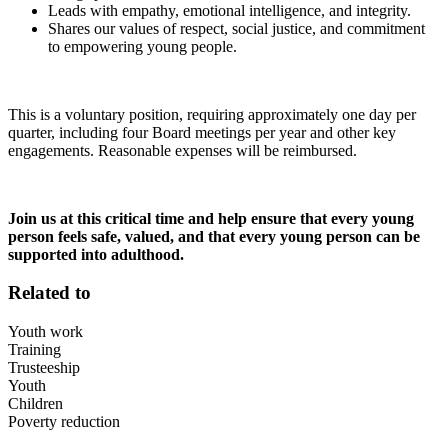
Leads with empathy, emotional intelligence, and integrity.
Shares our values of respect, social justice, and commitment
to empowering young people.
This is a voluntary position, requiring approximately one day per
quarter, including four Board meetings per year and other key
engagements. Reasonable expenses will be reimbursed.
Join us at this critical time and help ensure that every young
person feels safe, valued, and that every young person can be
supported into adulthood.
Related to
Youth work
Training
Trusteeship
Youth
Children
Poverty reduction