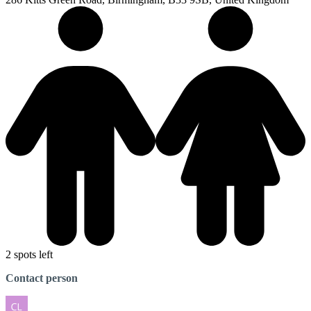
2 spots left
Contact person