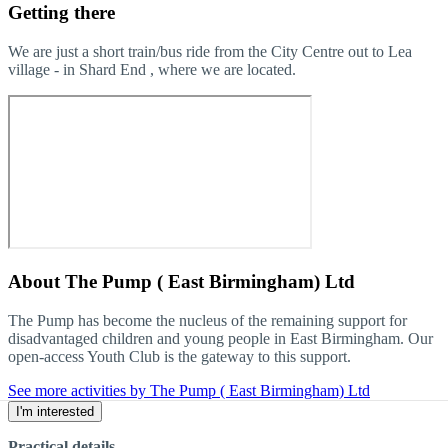
Getting there
We are just a short train/bus ride from the City Centre out to Lea
village - in Shard End , where we are located.
About
The Pump ( East Birmingham) Ltd
The Pump has become the nucleus of the remaining support for
disadvantaged children and young people in East Birmingham. Our
open-access Youth Club is the gateway to this support.
See more activities by The Pump ( East Birmingham) Ltd
I'm interested
Practical details