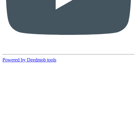
Powered by Deedmob tools