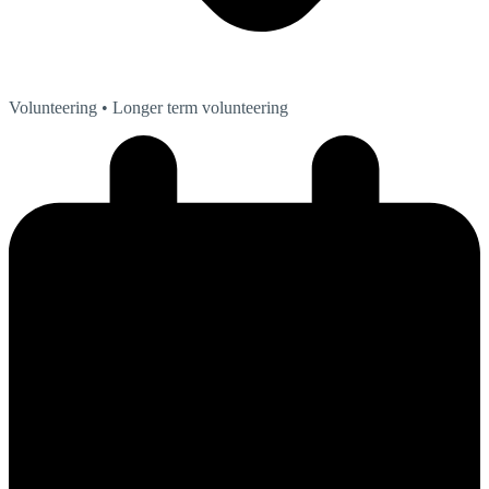
Volunteering
• Longer term volunteering