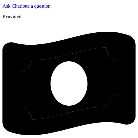
Ask Charlotte a question
Provided