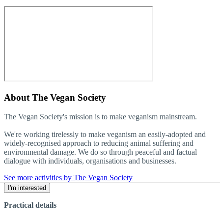
About
The Vegan Society
The Vegan Society's mission is to make veganism mainstream.
We're working tirelessly to make veganism an easily-adopted and
widely-recognised approach to reducing animal suffering and
environmental damage. We do so through peaceful and factual
dialogue with individuals, organisations and businesses.
See more activities by The Vegan Society
I'm interested
Practical details