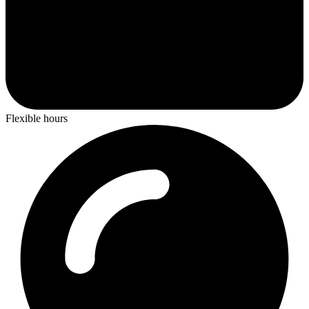
Flexible hours