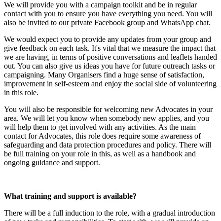
We will provide you with a campaign toolkit and be in regular
contact with you to ensure you have everything you need. You will
also be invited to our private Facebook group and WhatsApp chat.
We would expect you to provide any updates from your group and
give feedback on each task. It's vital that we measure the impact that
we are having, in terms of positive conversations and leaflets handed
out. You can also give us ideas you have for future outreach tasks or
campaigning. Many Organisers find a huge sense of satisfaction,
improvement in self-esteem and enjoy the social side of volunteering
in this role.
You will also be responsible for welcoming new Advocates in your
area. We will let you know when somebody new applies, and you
will help them to get involved with any activities. As the main
contact for Advocates, this role does require some awareness of
safeguarding and data protection procedures and policy. There will
be full training on your role in this, as well as a handbook and
ongoing guidance and support.
What training and support is available?
There will be a full induction to the role, with a gradual introduction