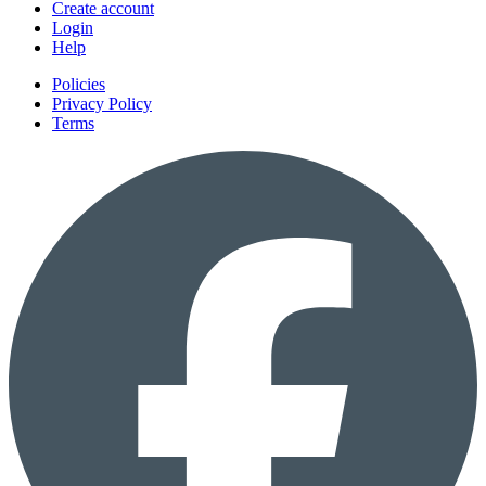
Create account
Login
Help
Policies
Privacy Policy
Terms