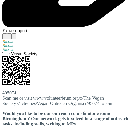
Extra support
The Vegan Society
#95074
Scan me or visit www.volunteerbrum.org/o/The-Vegan-
Society7/activities/Vegan-Outreach-Organiser/95074 to join
Would you like to be our outreach co-ordinator around
Birmingham? Our network gets involved in a range of outreach
tasks, including stalls, writing to MPs...