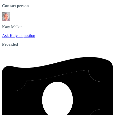
Contact person
Katy
Malkin
Ask Katy a question
Provided