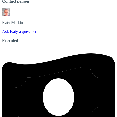
Contact person
Katy
Malkin
Ask Katy a question
Provided