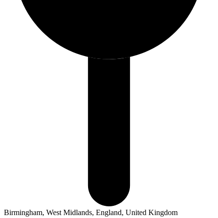
Birmingham, West Midlands, England, United Kingdom