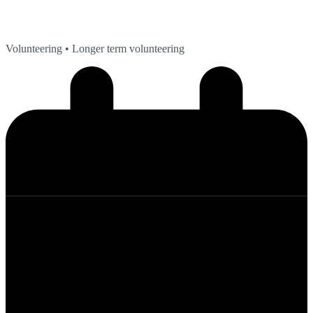
Volunteering
• Longer term volunteering