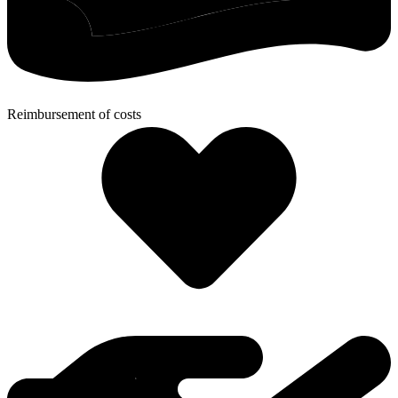
Reimbursement of costs