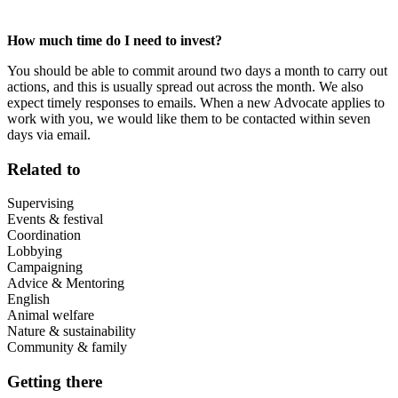
How much time do I need to invest?
You should be able to commit around two days a month to carry out
actions, and this is usually spread out across the month. We also
expect timely responses to emails. When a new Advocate applies to
work with you, we would like them to be contacted within seven
days via email.
Related to
Supervising
Events & festival
Coordination
Lobbying
Campaigning
Advice & Mentoring
English
Animal welfare
Nature & sustainability
Community & family
Getting there