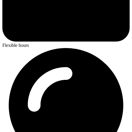
Flexible hours