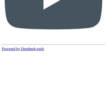
Powered by Deedmob tools