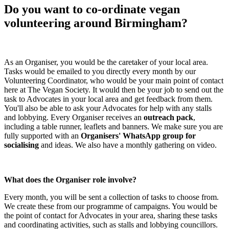
Do you want to co-ordinate vegan
volunteering around Birmingham?
As an Organiser, you would be the caretaker of your local area.
Tasks would be emailed to you directly every month by our
Volunteering Coordinator, who would be your main point of contact
here at The Vegan Society. It would then be your job to send out the
task to Advocates in your local area and get feedback from them.
You'll also be able to ask your Advocates for help with any stalls
and lobbying. Every Organiser receives an
outreach pack
,
including a table runner, leaflets and banners. We make sure you are
fully supported with an
Organisers' WhatsApp group for
socialising
and ideas. We also have a monthly gathering on video.
What does the Organiser role involve?
Every month, you will be sent a collection of tasks to choose from.
We create these from our programme of campaigns. You would be
the point of contact for Advocates in your area, sharing these tasks
and coordinating activities, such as stalls and lobbying councillors.