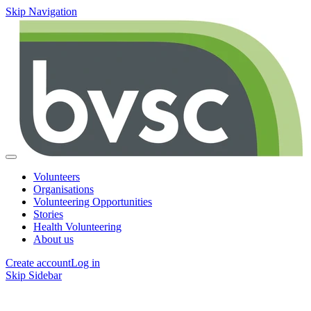
Skip Navigation
Volunteers
Organisations
Volunteering Opportunities
Stories
Health Volunteering
About us
Create account
Log in
Skip Sidebar