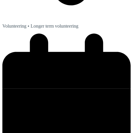
Volunteering
• Longer term volunteering