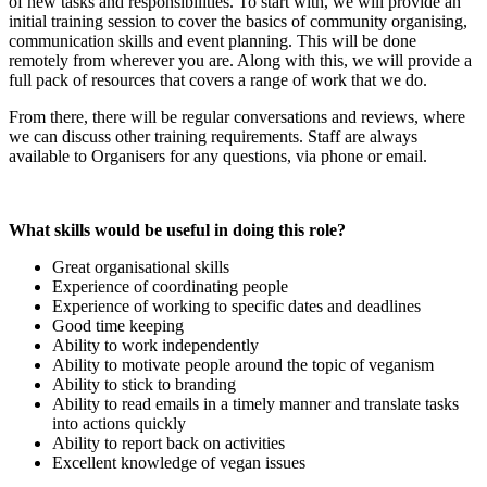
of new tasks and responsibilities. To start with, we will provide an
initial training session to cover the basics of community organising,
communication skills and event planning. This will be done
remotely from wherever you are. Along with this, we will provide a
full pack of resources that covers a range of work that we do.
From there, there will be regular conversations and reviews, where
we can discuss other training requirements. Staff are always
available to Organisers for any questions, via phone or email.
What skills would be useful in doing this role?
Great organisational skills
Experience of coordinating people
Experience of working to specific dates and deadlines
Good time keeping
Ability to work independently
Ability to motivate people around the topic of veganism
Ability to stick to branding
Ability to read emails in a timely manner and translate tasks
into actions quickly
Ability to report back on activities
Excellent knowledge of vegan issues