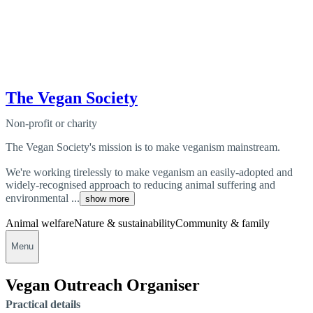
The Vegan Society
Non-profit or charity
The Vegan Society's mission is to make veganism mainstream.
We're working tirelessly to make veganism an easily-adopted and
widely-recognised approach to reducing animal suffering and
environmental ...
show more
Animal welfare
Nature & sustainability
Community & family
Menu
Vegan Outreach Organiser
Practical details