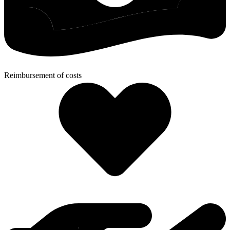
Reimbursement of costs