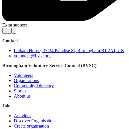
Extra support
Contact
Latham House, 33-34 Paradise St, Birmingham B1 2AJ, UK
volunteer@bvsc.org
Birmingham Voluntary Service Council (BVSC)
Volunteers
Organisations
Community Directory
Stories
About us
Join
Activities
Discover Organisations
Create organisation