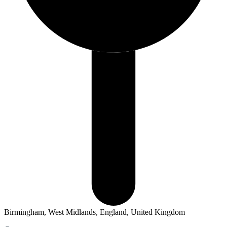
Birmingham, West Midlands, England, United Kingdom