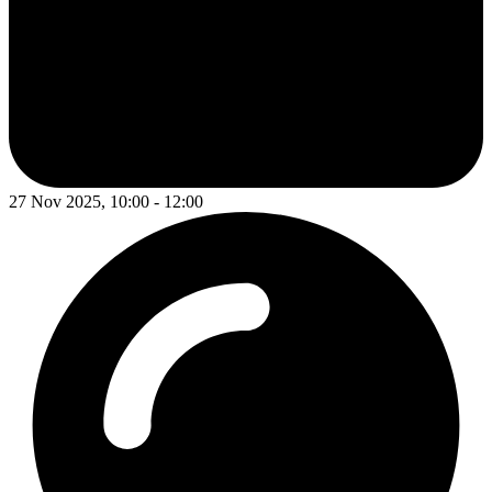
27 Nov 2025, 10:00 - 12:00