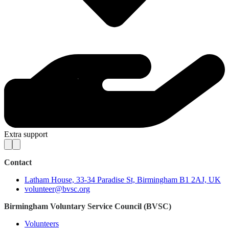
Extra support
Contact
Latham House, 33-34 Paradise St, Birmingham B1 2AJ, UK
volunteer@bvsc.org
Birmingham Voluntary Service Council (BVSC)
Volunteers