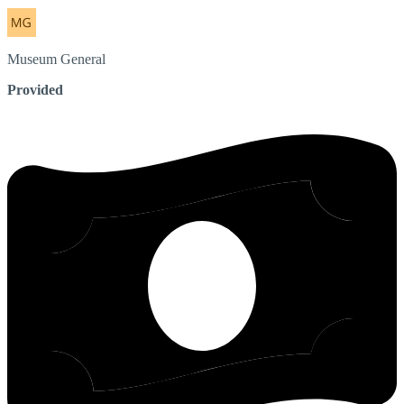
Museum
General
Provided