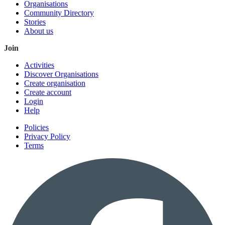
Organisations
Community Directory
Stories
About us
Join
Activities
Discover Organisations
Create organisation
Create account
Login
Help
Policies
Privacy Policy
Terms