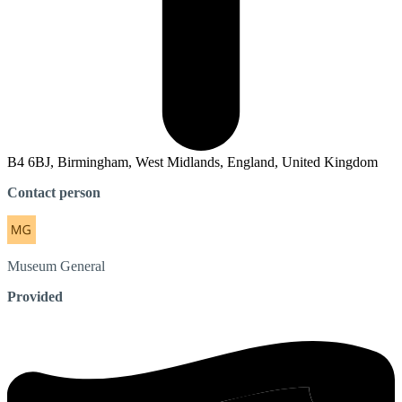
B4 6BJ, Birmingham, West Midlands, England, United Kingdom
Contact person
Museum
General
Provided