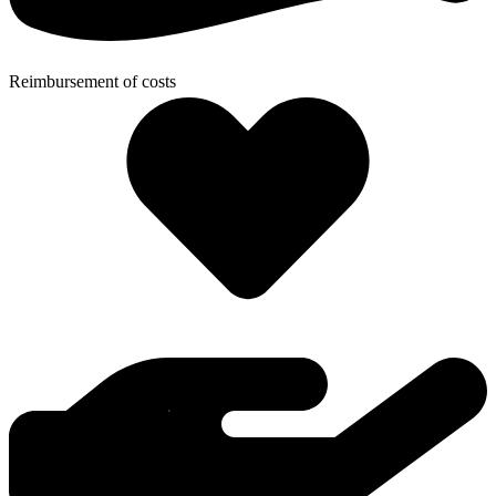
Reimbursement of costs