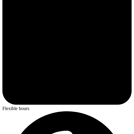
Flexible hours