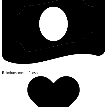
Reimbursement of costs