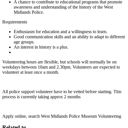
A chance to contribute to educational programs that promote
awareness and understanding of the history of the West
Midlands Police.
Requirements
Enthusiasm for education and a willingness to learn.
Good communication skills and an ability to adapt to different
age groups.
An interest in history is a plus.
Volunteering hours are flexible, but schools will normally be on
weekdays between 10am and 2.30pm. Volunteers are expected to
volunteer at least once a month.
All police support volunteer have to be vetted before starting. This
process is currently taking approx 2 months
Apply online, search West Midlands Police Museum Volunteering
Related to