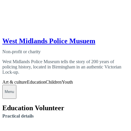
West Midlands Police Musuem
Non-profit or charity
West Midlands Police Museum tells the story of 200 years of
policing history, located in Birmingham in an authentic Victorian
Lock-up.
Art & culture
Education
Children
Youth
Menu
Education Volunteer
Practical details