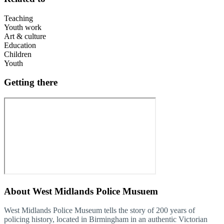
Teaching
Youth work
Art & culture
Education
Children
Youth
Getting there
About
West Midlands Police Musuem
West Midlands Police Museum tells the story of 200 years of
policing history, located in Birmingham in an authentic Victorian