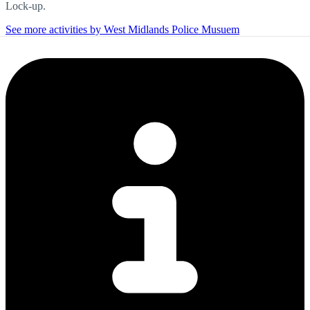
Lock-up.
See more activities by West Midlands Police Musuem