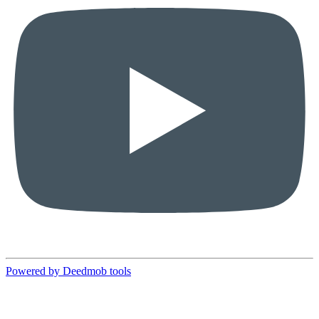
Powered by Deedmob tools