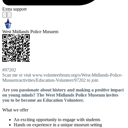
Extra support
West Midlands Police Musuem
#97202
Scan me or visit www.volunteerbrum.org/o/West-Midlands-Police-
Musuem/activities/Education-Volunteer/97202 to join
Are you passionate about history and making a positive impact
on young minds? The West Midlands Police Museum invites
you to be become an Education Volunteer.
What we offer
An exciting opportunity to engage with students
Hands on experience in a unique museum setting