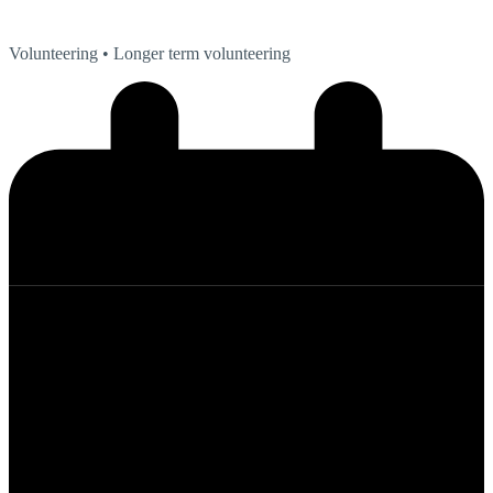
Volunteering
• Longer term volunteering