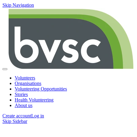
Skip Navigation
Volunteers
Organisations
Volunteering Opportunities
Stories
Health Volunteering
About us
Create account
Log in
Skip Sidebar