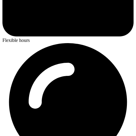
Flexible hours