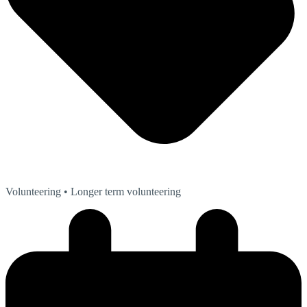
Volunteering
• Longer term volunteering