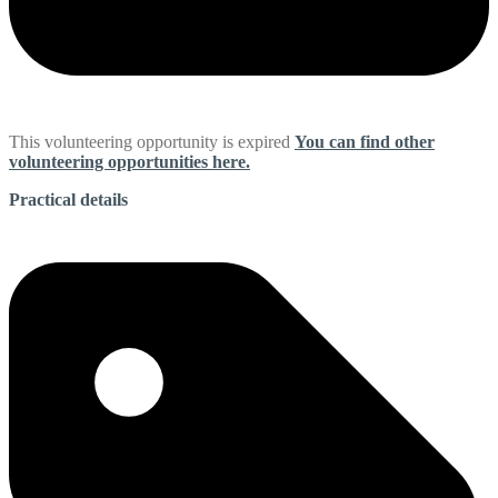
This volunteering opportunity is expired
You can find other
volunteering opportunities here.
Practical details