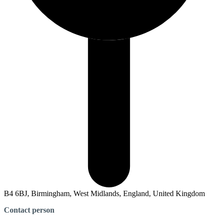
B4 6BJ, Birmingham, West Midlands, England, United Kingdom
Contact person