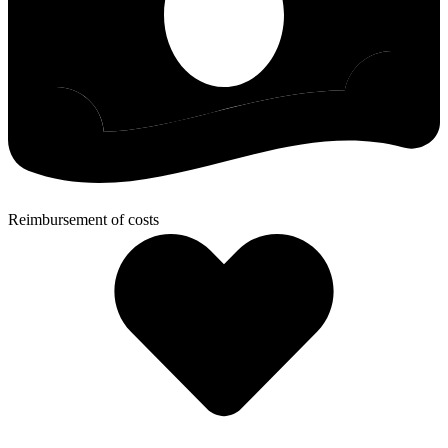
Reimbursement of costs