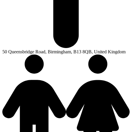
50 Queensbridge Road, Birmingham, B13 8QB, United Kingdom