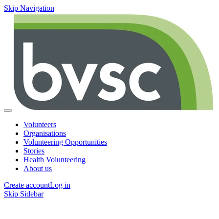
Skip Navigation
Volunteers
Organisations
Volunteering Opportunities
Stories
Health Volunteering
About us
Create account
Log in
Skip Sidebar