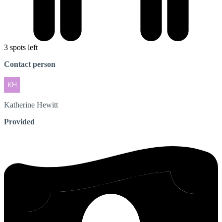
3 spots left
Contact person
Katherine
Hewitt
Provided