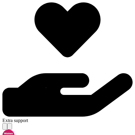
Extra support