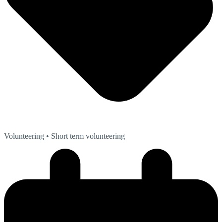
Volunteering
• Short term volunteering