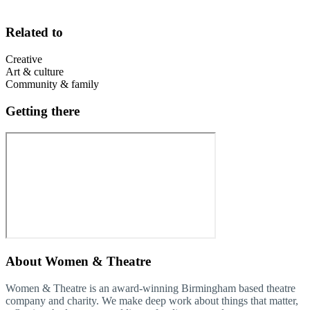
Related to
Creative
Art & culture
Community & family
Getting there
About
Women & Theatre
Women & Theatre is an award-winning Birmingham based theatre
company and charity. We make deep work about things that matter,