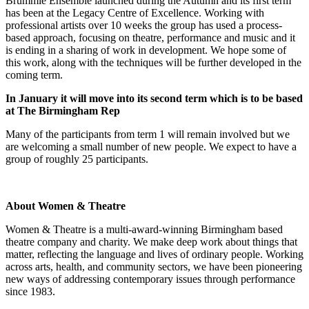
Brummie Ensemble launched during the Autumn and its first term
has been at the Legacy Centre of Excellence. Working with
professional artists over 10 weeks the group has used a process-
based approach, focusing on theatre, performance and music and it
is ending in a sharing of work in development. We hope some of
this work, along with the techniques will be further developed in the
coming term.
In January it will move into its second term which is to be based
at The Birmingham Rep
Many of the participants from term 1 will remain involved but we
are welcoming a small number of new people. We expect to have a
group of roughly 25 participants.
About Women & Theatre
Women & Theatre is a multi-award-winning Birmingham based
theatre company and charity. We make deep work about things that
matter, reflecting the language and lives of ordinary people. Working
across arts, health, and community sectors, we have been pioneering
new ways of addressing contemporary issues through performance
since 1983.