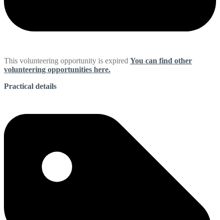
This volunteering opportunity is expired
You can find other
volunteering opportunities here.
Practical details