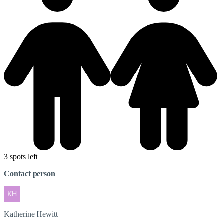
3 spots left
Contact person
Katherine
Hewitt