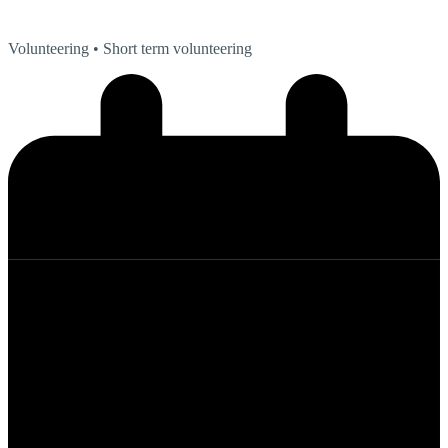
Volunteering
• Short term volunteering