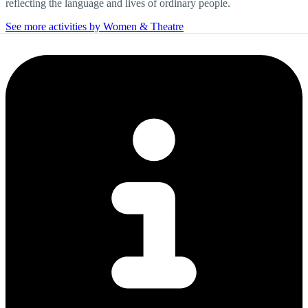
reflecting the language and lives of ordinary people.
See more activities by Women & Theatre