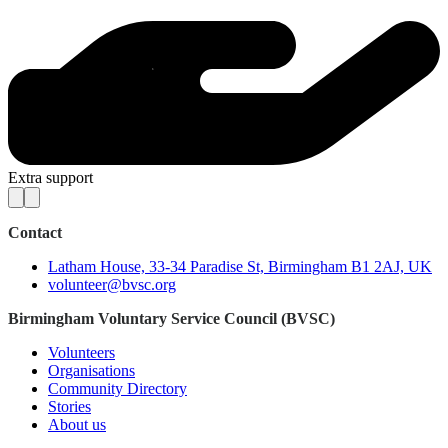
Extra support
Contact
Latham House, 33-34 Paradise St, Birmingham B1 2AJ, UK
volunteer@bvsc.org
Birmingham Voluntary Service Council (BVSC)
Volunteers
Organisations
Community Directory
Stories
About us