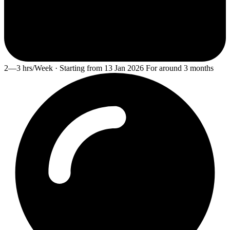
2—3 hrs/Week · Starting from 13 Jan 2026 For around 3 months