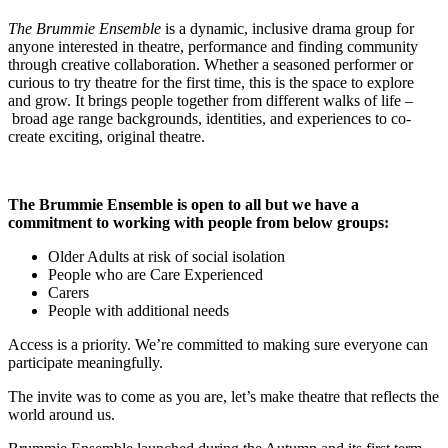
The Brummie Ensemble
is
a dynamic, inclusive drama group for
anyone interested in theatre, performance and finding community
through creative collaboration. Whether a seasoned performer or
curious to try theatre for the first time, this is the space to explore
and grow. It brings people together from different walks of life –
broad age range backgrounds, identities, and experiences to co-
create exciting, original theatre.
The Brummie Ensemble is open to all but we have a
commitment to working with people from below groups:
Older Adults at risk of social isolation
People who are Care Experienced
Carers
People with additional needs
Access is a priority. We’re committed to making sure everyone can
participate meaningfully.
The invite was to come as you are, let’s make theatre that reflects the
world around us.