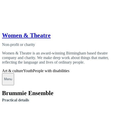
Women & Theatre
Non-profit or charity
Women & Theatre is an award-winning Birmingham based theatre
company and charity. We make deep work about things that matter,
reflecting the language and lives of ordinary people.
Art & culture
Youth
People with disabilities
Menu
Brummie Ensemble
Practical details