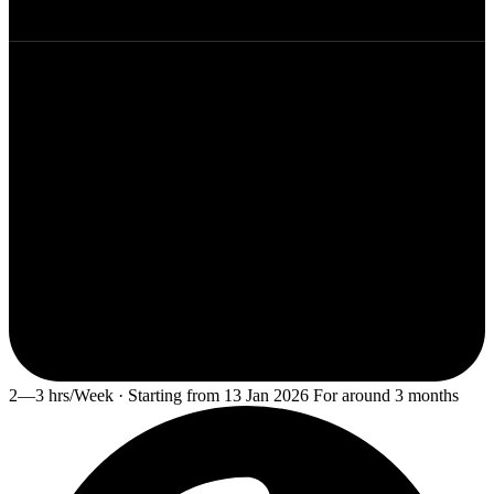
2—3 hrs/Week · Starting from 13 Jan 2026 For around 3 months