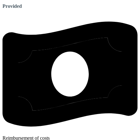
Provided
Reimbursement of costs