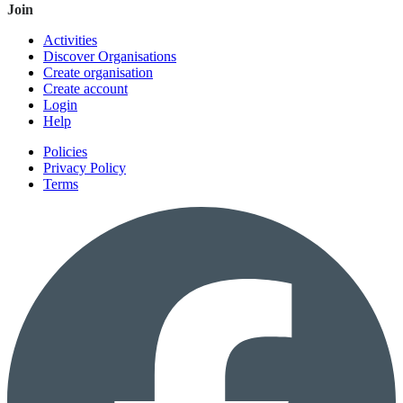
Join
Activities
Discover Organisations
Create organisation
Create account
Login
Help
Policies
Privacy Policy
Terms