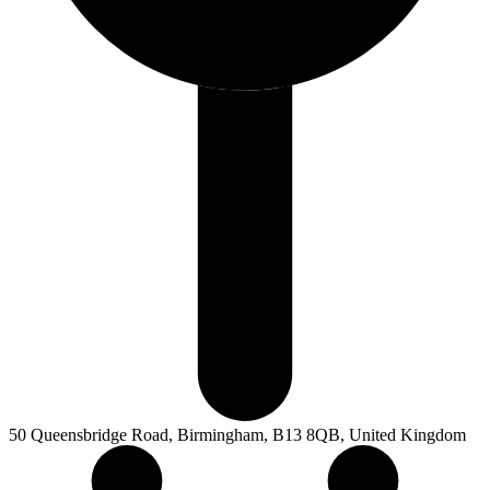
50 Queensbridge Road, Birmingham, B13 8QB, United Kingdom