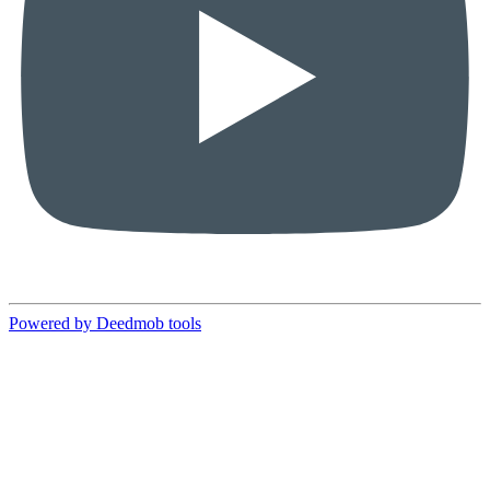
Powered by Deedmob tools