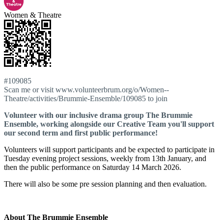
Women & Theatre
#109085
Scan me or visit www.volunteerbrum.org/o/Women--
Theatre/activities/Brummie-Ensemble/109085 to join
Volunteer with our inclusive drama group The Brummie
Ensemble, working alongside our Creative Team you'll support
our second term and first public performance!
Volunteers will support participants and be expected to participate in
Tuesday evening project sessions, weekly from 13th January, and
then the public performance on Saturday 14 March 2026.
There will also be some pre session planning and then evaluation.
About The Brummie Ensemble