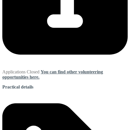
Applications Closed
You can find other volunteering
opportunities here.
Practical details