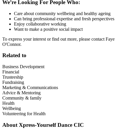
We’re Looking For People Who:
Care about community wellbeing and healthy ageing
Can bring professional expertise and fresh perspectives
Enjoy collaborative working
Want to make a positive social impact
To express your interest or find out more, please contact Faye
O'Connor.
Related to
Business Development
Financial
Trusteeship
Fundraising
Marketing & Communications
Advice & Mentoring
Community & family
Health
Wellbeing
Volunteering for Health
About
Xpress-Yourself Dance CIC