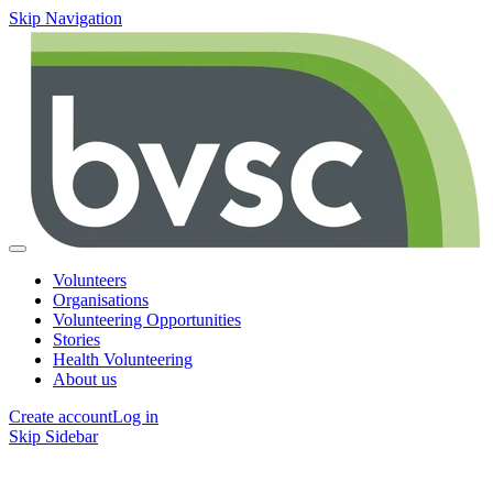
Skip Navigation
Volunteers
Organisations
Volunteering Opportunities
Stories
Health Volunteering
About us
Create account
Log in
Skip Sidebar