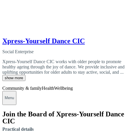
Xpress-Yourself Dance CIC
Social Enterprise
Xpress-Yourself Dance CIC works with older people to promote
healthy ageing through the joy of dance. We provide inclusive and
uplifting opportunities for older adults to stay active, social, and ...
show more
Community & family
Health
Wellbeing
Menu
Join the Board of Xpress-Yourself Dance
CIC
Practical details