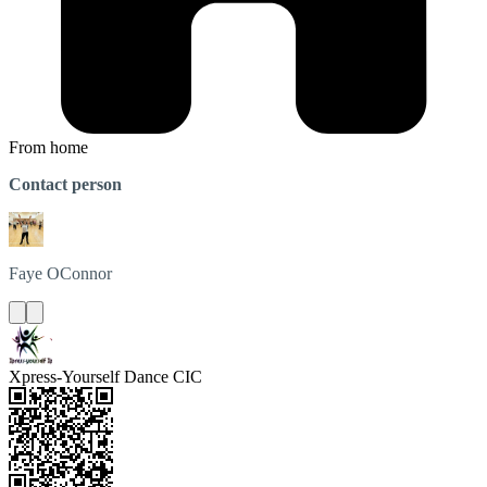
From home
Contact person
Faye
OConnor
Xpress-Yourself Dance CIC