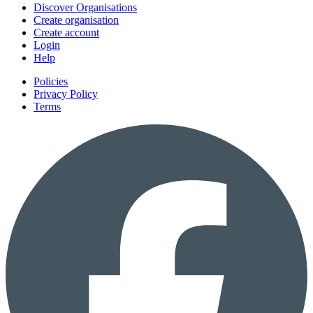
Discover Organisations
Create organisation
Create account
Login
Help
Policies
Privacy Policy
Terms