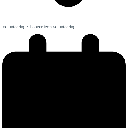
Volunteering
• Longer term volunteering