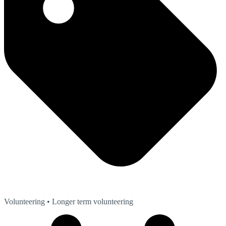
Volunteering
• Longer term volunteering