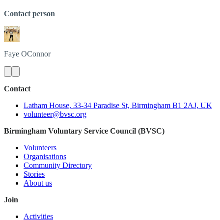
Contact person
Faye
OConnor
Contact
Latham House, 33-34 Paradise St, Birmingham B1 2AJ, UK
volunteer@bvsc.org
Birmingham Voluntary Service Council (BVSC)
Volunteers
Organisations
Community Directory
Stories
About us
Join
Activities