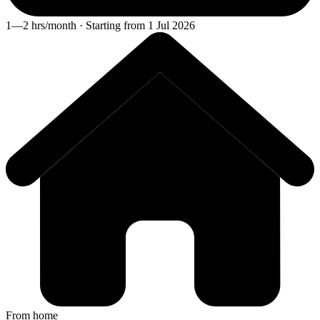
1—2 hrs/month · Starting from 1 Jul 2026
From home