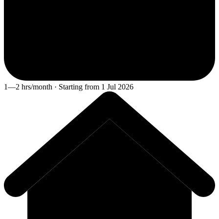
1—2 hrs/month · Starting from 1 Jul 2026