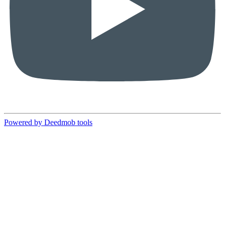
Powered by Deedmob tools