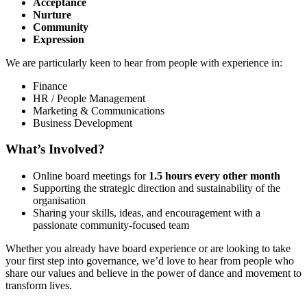
Acceptance
Nurture
Community
Expression
We are particularly keen to hear from people with experience in:
Finance
HR / People Management
Marketing & Communications
Business Development
What’s Involved?
Online board meetings for
1.5 hours every other month
Supporting the strategic direction and sustainability of the
organisation
Sharing your skills, ideas, and encouragement with a
passionate community-focused team
Whether you already have board experience or are looking to take
your first step into governance, we’d love to hear from people who
share our values and believe in the power of dance and movement to
transform lives.