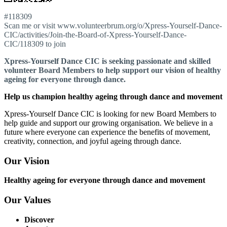
#118309
Scan me or visit www.volunteerbrum.org/o/Xpress-Yourself-Dance-
CIC/activities/Join-the-Board-of-Xpress-Yourself-Dance-
CIC/118309 to join
Xpress-Yourself Dance CIC is seeking passionate and skilled
volunteer Board Members to help support our vision of healthy
ageing for everyone through dance.
Help us champion healthy ageing through dance and movement
Xpress-Yourself Dance CIC is looking for new Board Members to
help guide and support our growing organisation. We believe in a
future where everyone can experience the benefits of movement,
creativity, connection, and joyful ageing through dance.
Our Vision
Healthy ageing for everyone through dance and movement
Our Values
Discover