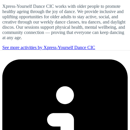
Xpress-Yourself Dance CIC works with older people to promote
healthy ageing through the joy of dance. We provide inclusive and
uplifting opportunities for older adults to stay active, social, and
creative through our weekly dance classes, tea dances, and daylight
discos. Our sessions support physical health, mental wellbeing, and
community connection — proving that everyone can keep dancing
at any age.
See more activities by Xpress-Yourself Dance CIC