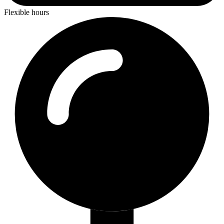
Flexible hours