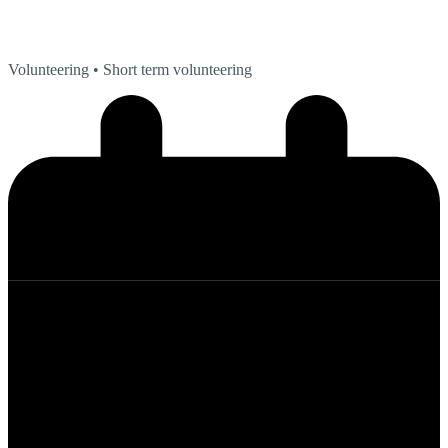
Volunteering
• Short term volunteering