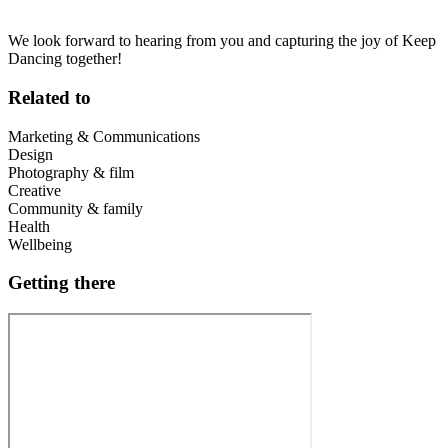
We look forward to hearing from you and capturing the joy of Keep
Dancing together!
Related to
Marketing & Communications
Design
Photography & film
Creative
Community & family
Health
Wellbeing
Getting there