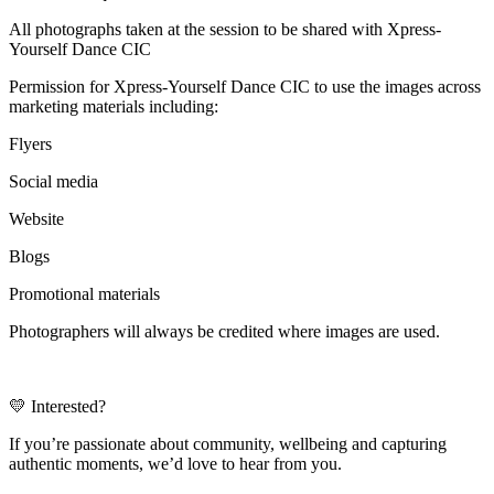
All photographs taken at the session to be shared with Xpress-
Yourself Dance CIC
Permission for Xpress-Yourself Dance CIC to use the images across
marketing materials including:
Flyers
Social media
Website
Blogs
Promotional materials
Photographers will always be credited where images are used.
💛 Interested?
If you’re passionate about community, wellbeing and capturing
authentic moments, we’d love to hear from you.