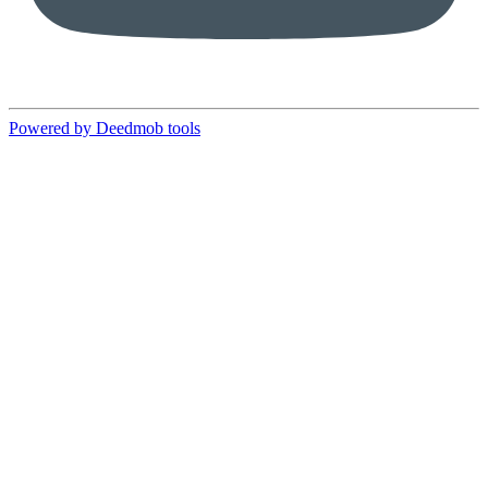
Powered by Deedmob tools