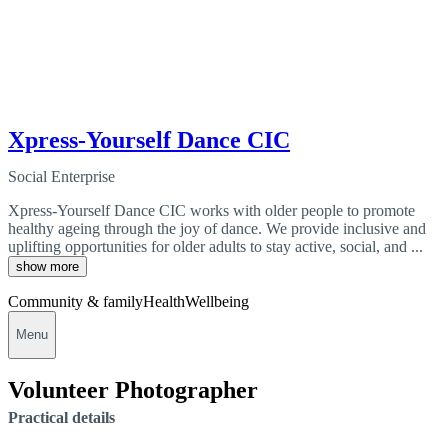
Xpress-Yourself Dance CIC
Social Enterprise
Xpress-Yourself Dance CIC works with older people to promote
healthy ageing through the joy of dance. We provide inclusive and
uplifting opportunities for older adults to stay active, social, and ...
show more
Community & family
Health
Wellbeing
Menu
Volunteer Photographer
Practical details