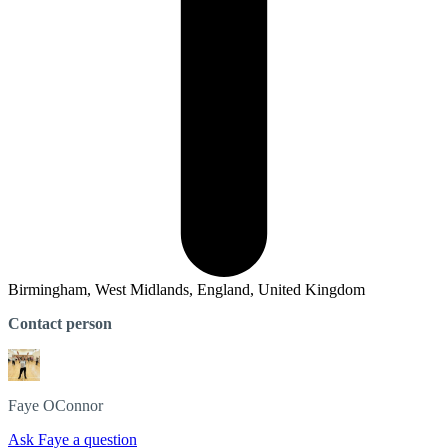
Birmingham, West Midlands, England, United Kingdom
Contact person
Faye
OConnor
Ask Faye a question