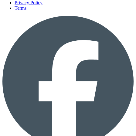
Privacy Policy
Terms