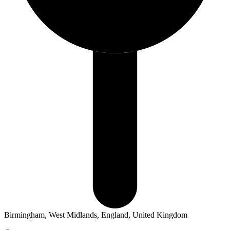
Birmingham, West Midlands, England, United Kingdom