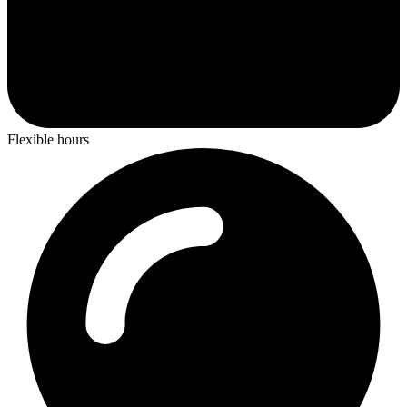
Flexible hours