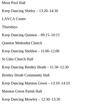
Moor Pool Hall
Keep Dancing Shirley – 13:20–14:30
LAYCA Centre
Thursdays
Keep Dancing Quinton – 09:15–10:15
Quinton Methodist Church
Keep Dancing Sheldon – 11:00–12:00
St Giles Church Hall
Keep Dancing Bentley Heath – 11:30–12:30
Bentley Heath Community Hall
Keep Dancing Marston Green – 13:10–14:10
Marston Green Parish Hall
Keep Dancing Moseley – 12:30–13:30