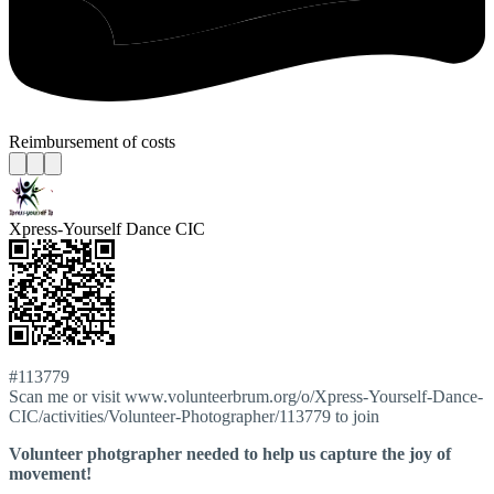
Reimbursement of costs
Xpress-Yourself Dance CIC
#113779
Scan me or visit www.volunteerbrum.org/o/Xpress-Yourself-Dance-
CIC/activities/Volunteer-Photographer/113779 to join
Volunteer photgrapher needed to help us capture the joy of
movement!