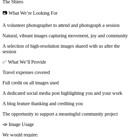
The Shires
📷 What We’re Looking For
A volunteer photographer to attend and photograph a session
Natural, vibrant images capturing movement, joy and community
A selection of high-resolution images shared with us after the
session
✅ What We’ll Provide
Travel expenses covered
Full credit on all images used
A dedicated social media post highlighting you and your work
A blog feature thanking and crediting you
The opportunity to support a meaningful community project
📣 Image Usage
We would require: