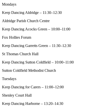
Mondays
Keep Dancing Aldridge – 11:30–12:30
Aldridge Parish Church Centre
Keep Dancing Acocks Green – 10:00–11:00
Fox Hollies Forum
Keep Dancing Garretts Green – 11:30–12:30
St Thomas Church Hall
Keep Dancing Sutton Coldfield – 10:00–11:00
Sutton Coldfield Methodist Church
Tuesdays
Keep Dancing for Carers – 11:00–12:00
Shenley Court Hall
Keep Dancing Harborne – 13:20–14:30