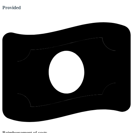
Provided
Reimbursement of costs