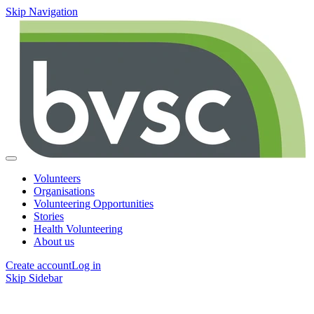
Skip Navigation
Volunteers
Organisations
Volunteering Opportunities
Stories
Health Volunteering
About us
Create account
Log in
Skip Sidebar