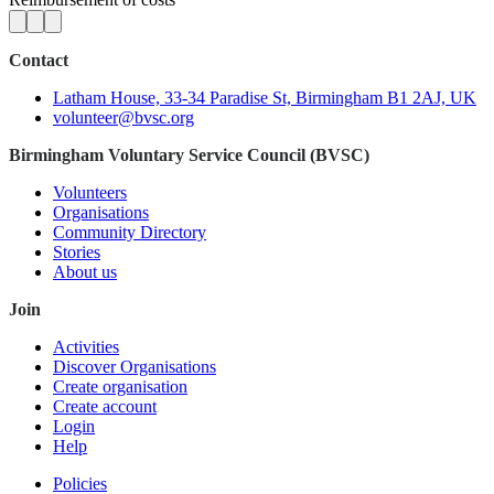
Contact
Latham House, 33-34 Paradise St, Birmingham B1 2AJ, UK
volunteer@bvsc.org
Birmingham Voluntary Service Council (BVSC)
Volunteers
Organisations
Community Directory
Stories
About us
Join
Activities
Discover Organisations
Create organisation
Create account
Login
Help
Policies