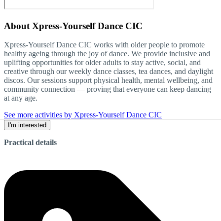
About
Xpress-Yourself Dance CIC
Xpress-Yourself Dance CIC works with older people to promote
healthy ageing through the joy of dance. We provide inclusive and
uplifting opportunities for older adults to stay active, social, and
creative through our weekly dance classes, tea dances, and daylight
discos. Our sessions support physical health, mental wellbeing, and
community connection — proving that everyone can keep dancing
at any age.
See more activities by Xpress-Yourself Dance CIC
I'm interested
Practical details