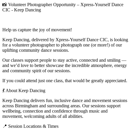
📸 Volunteer Photographer Opportunity – Xpress-Yourself Dance
CIC - Keep Dancing
Help us capture the joy of movement!
Keep Dancing, delivered by Xpress-Yourself Dance CIC, is looking
for a volunteer photographer to photograph one (or more!) of our
uplifting community dance sessions.
Our classes support people to stay active, connected and smiling —
and we’d love to better showcase the incredible atmosphere, energy
and community spirit of our sessions.
If you could attend just one class, that would be greatly appreciated.
💃 About Keep Dancing
Keep Dancing delivers fun, inclusive dance and movement sessions
across Birmingham and surrounding areas. Our sessions support
wellbeing, connection and confidence through music and
movement, welcoming adults of all abilities.
📍 Session Locations & Times