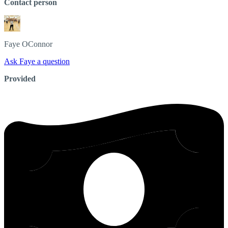
Contact person
Faye
OConnor
Ask Faye a question
Provided