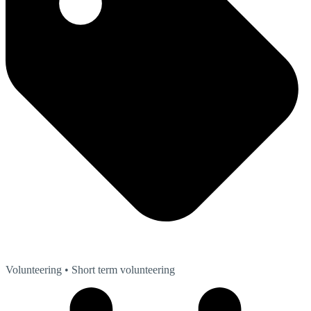
Volunteering
• Short term volunteering