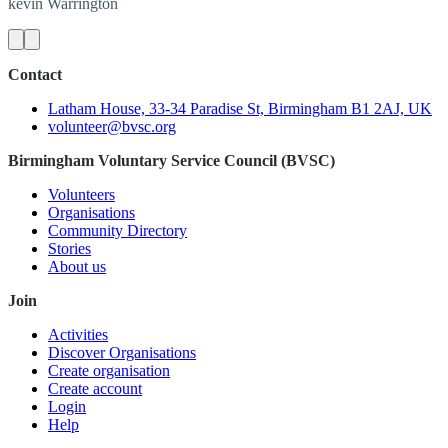
kevin
Warrington
Contact
Latham House, 33-34 Paradise St, Birmingham B1 2AJ, UK
volunteer@bvsc.org
Birmingham Voluntary Service Council (BVSC)
Volunteers
Organisations
Community Directory
Stories
About us
Join
Activities
Discover Organisations
Create organisation
Create account
Login
Help