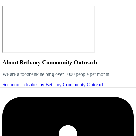
About
Bethany Community Outreach
We are a foodbank helping over 1000 people per month.
See more activities by Bethany Community Outreach