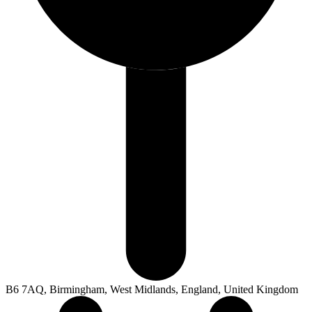
B6 7AQ, Birmingham, West Midlands, England, United Kingdom