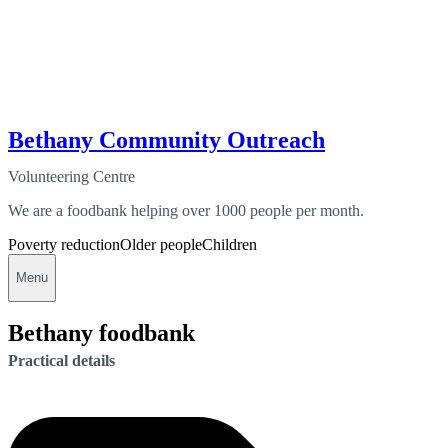
Bethany Community Outreach
Volunteering Centre
We are a foodbank helping over 1000 people per month.
Poverty reduction
Older people
Children
Menu
Bethany foodbank
Practical details