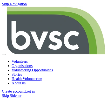
Skip Navigation
Volunteers
Organisations
Volunteering Opportunities
Stories
Health Volunteering
About us
Create account
Log in
Skip Sidebar