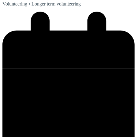
Volunteering
• Longer term volunteering