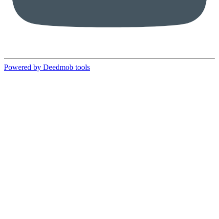
Powered by Deedmob tools