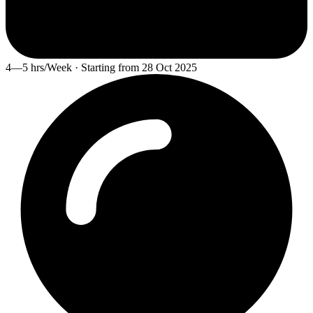
4—5 hrs/Week · Starting from 28 Oct 2025