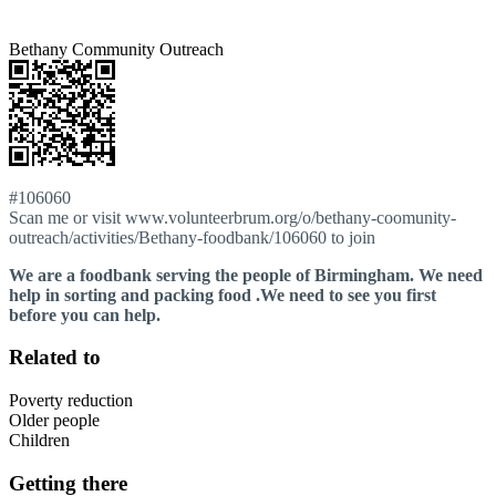
Bethany Community Outreach
#106060
Scan me or visit www.volunteerbrum.org/o/bethany-coomunity-
outreach/activities/Bethany-foodbank/106060 to join
We are a foodbank serving the people of Birmingham. We need
help in sorting and packing food .We need to see you first
before you can help.
Related to
Poverty reduction
Older people
Children
Getting there