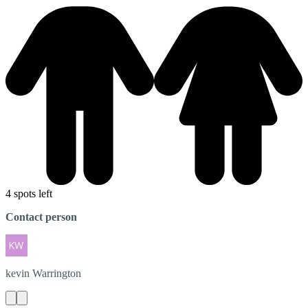
4 spots left
Contact person
kevin
Warrington