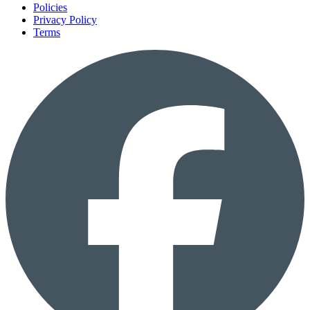
Policies
Privacy Policy
Terms