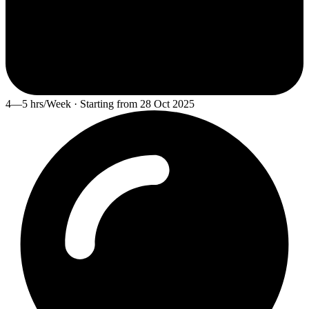
4—5 hrs/Week · Starting from 28 Oct 2025