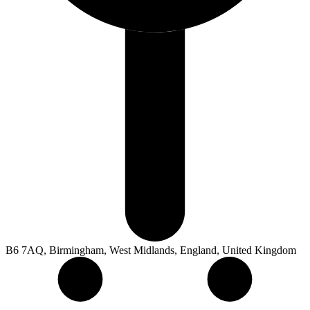
B6 7AQ, Birmingham, West Midlands, England, United Kingdom