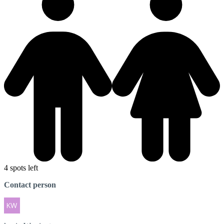
4 spots left
Contact person