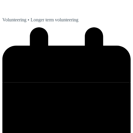
Volunteering
• Longer term volunteering