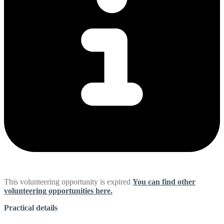
This volunteering opportunity is expired
You can find other
volunteering opportunities here.
Practical details