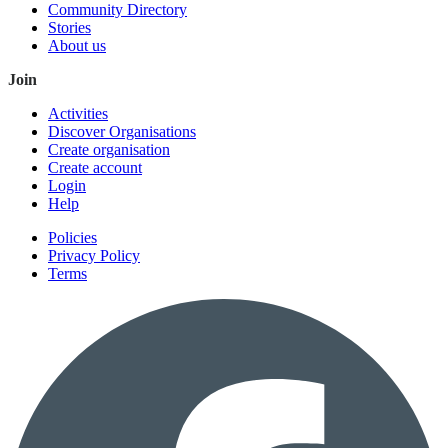
Community Directory
Stories
About us
Join
Activities
Discover Organisations
Create organisation
Create account
Login
Help
Policies
Privacy Policy
Terms