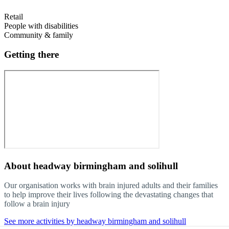
Retail
People with disabilities
Community & family
Getting there
About
headway birmingham and solihull
Our organisation works with brain injured adults and their families
to help improve their lives following the devastating changes that
follow a brain injury
See more activities by headway birmingham and solihull