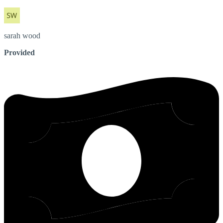
sarah
wood
Provided