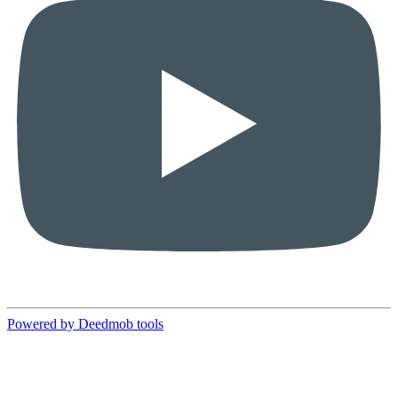
Powered by Deedmob tools