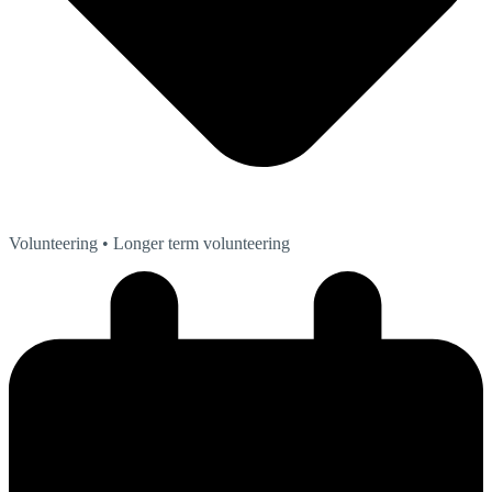
Volunteering
• Longer term volunteering