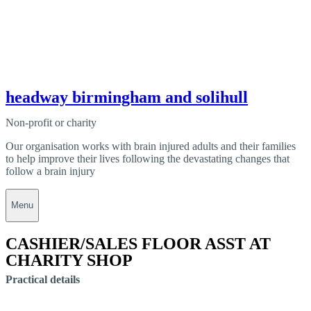
headway birmingham and solihull
Non-profit or charity
Our organisation works with brain injured adults and their families
to help improve their lives following the devastating changes that
follow a brain injury
Menu
CASHIER/SALES FLOOR ASST AT
CHARITY SHOP
Practical details