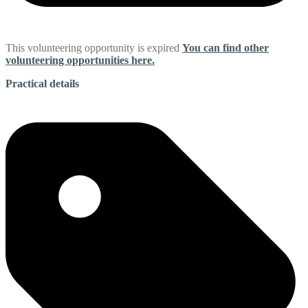
This volunteering opportunity is expired
You can find other
volunteering opportunities here.
Practical details