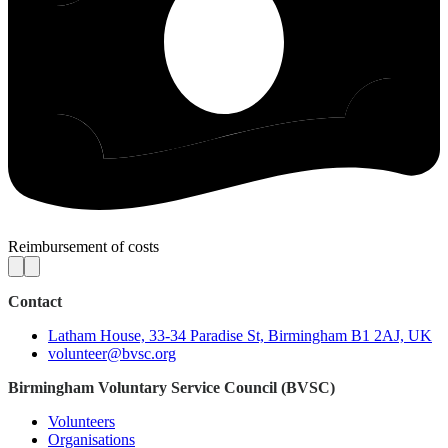
Reimbursement of costs
Contact
Latham House, 33-34 Paradise St, Birmingham B1 2AJ, UK
volunteer@bvsc.org
Birmingham Voluntary Service Council (BVSC)
Volunteers
Organisations