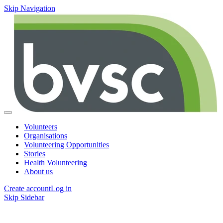
Skip Navigation
Volunteers
Organisations
Volunteering Opportunities
Stories
Health Volunteering
About us
Create account
Log in
Skip Sidebar