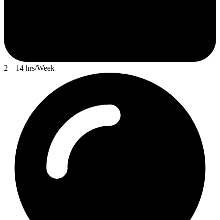
2—14 hrs/Week