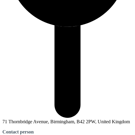
71 Thornbridge Avenue, Birmingham, B42 2PW, United Kingdom
Contact person