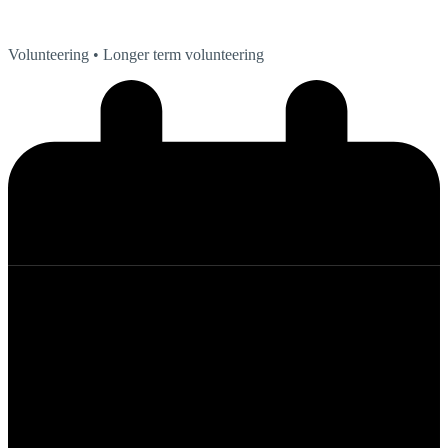
Volunteering
• Longer term volunteering