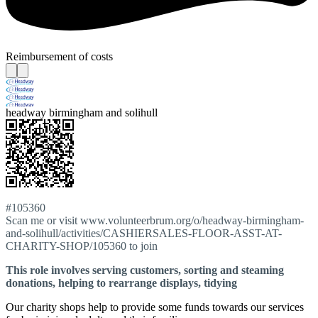
Reimbursement of costs
headway birmingham and solihull
#105360
Scan me or visit www.volunteerbrum.org/o/headway-birmingham-
and-solihull/activities/CASHIERSALES-FLOOR-ASST-AT-
CHARITY-SHOP/105360 to join
This role involves serving customers, sorting and steaming
donations, helping to rearrange displays, tidying
Our charity shops help to provide some funds towards our services