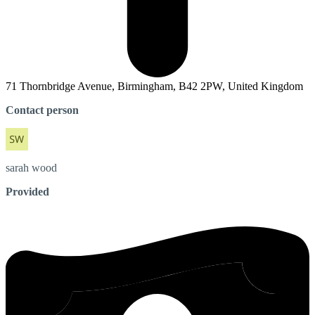
71 Thornbridge Avenue, Birmingham, B42 2PW, United Kingdom
Contact person
sarah
wood
Provided