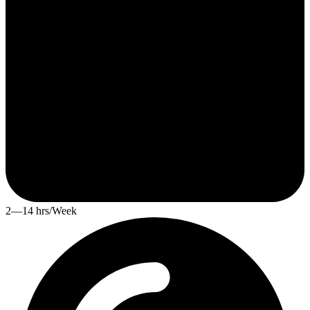
2—14 hrs/Week