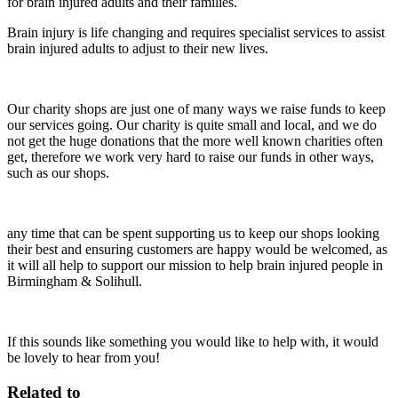
for brain injured adults and their families.
Brain injury is life changing and requires specialist services to assist
brain injured adults to adjust to their new lives.
Our charity shops are just one of many ways we raise funds to keep
our services going. Our charity is quite small and local, and we do
not get the huge donations that the more well known charities often
get, therefore we work very hard to raise our funds in other ways,
such as our shops.
any time that can be spent supporting us to keep our shops looking
their best and ensuring customers are happy would be welcomed, as
it will all help to support our mission to help brain injured people in
Birmingham & Solihull.
If this sounds like something you would like to help with, it would
be lovely to hear from you!
Related to