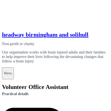
headway birmingham and solihull
Non-profit or charity
Our organisation works with brain injured adults and their families
to help improve their lives following the devastating changes that
follow a brain injury
Menu
Volunteer Office Assistant
Practical details