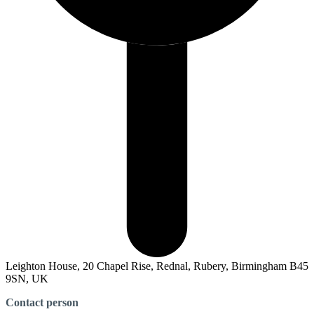
Leighton House, 20 Chapel Rise, Rednal, Rubery, Birmingham B45
9SN, UK
Contact person