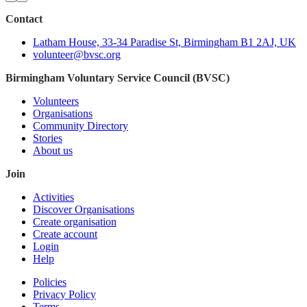
Contact
Latham House, 33-34 Paradise St, Birmingham B1 2AJ, UK
volunteer@bvsc.org
Birmingham Voluntary Service Council (BVSC)
Volunteers
Organisations
Community Directory
Stories
About us
Join
Activities
Discover Organisations
Create organisation
Create account
Login
Help
Policies
Privacy Policy
Terms