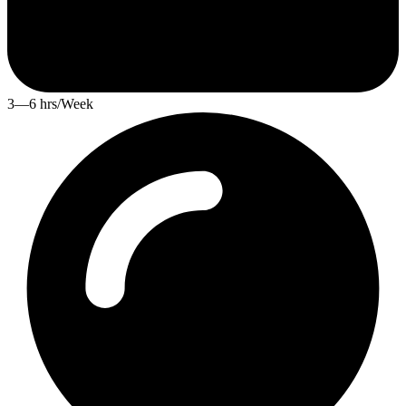
3—6 hrs/Week