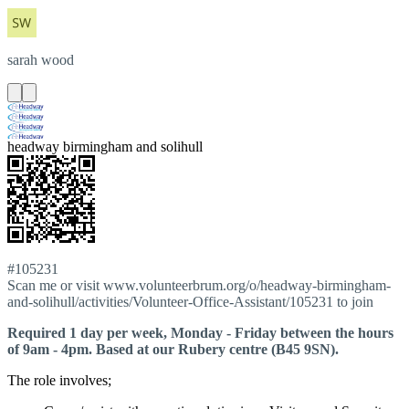
sarah
wood
headway birmingham and solihull
#105231
Scan me or visit www.volunteerbrum.org/o/headway-birmingham-
and-solihull/activities/Volunteer-Office-Assistant/105231 to join
Required 1 day per week, Monday - Friday between the hours
of 9am - 4pm. Based at our Rubery centre (B45 9SN).
The role involves;