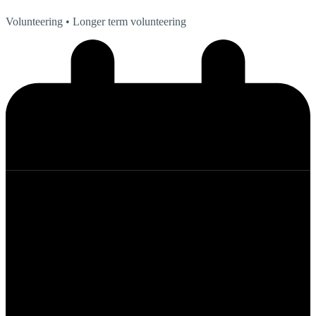
Volunteering
• Longer term volunteering