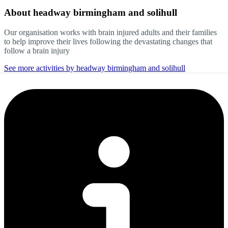
About
headway birmingham and solihull
Our organisation works with brain injured adults and their families
to help improve their lives following the devastating changes that
follow a brain injury
See more activities by headway birmingham and solihull