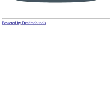
Powered by Deedmob tools