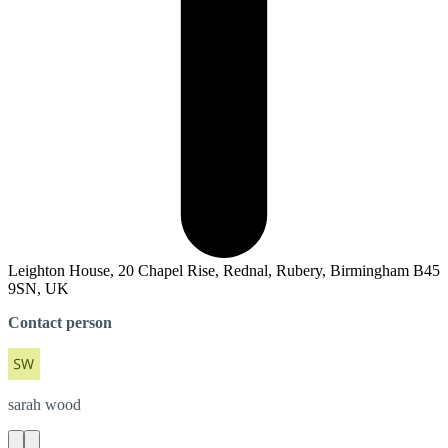
Leighton House, 20 Chapel Rise, Rednal, Rubery, Birmingham B45
9SN, UK
Contact person
sarah
wood