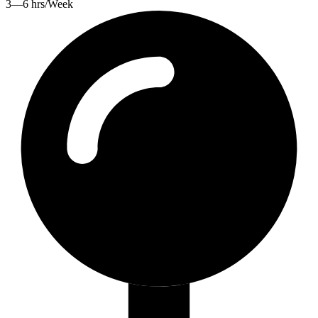
3—6 hrs/Week