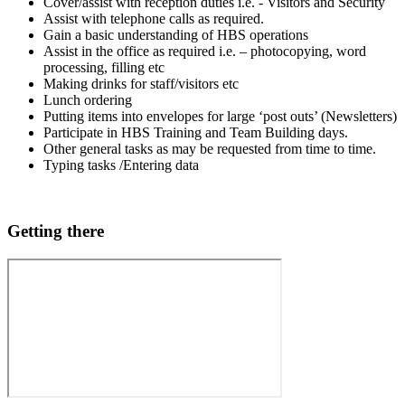
Cover/assist with reception duties i.e. - Visitors and Security
Assist with telephone calls as required.
Gain a basic understanding of HBS operations
Assist in the office as required i.e. – photocopying, word
processing, filling etc
Making drinks for staff/visitors etc
Lunch ordering
Putting items into envelopes for large ‘post outs’ (Newsletters)
Participate in HBS Training and Team Building days.
Other general tasks as may be requested from time to time.
Typing tasks /Entering data
Getting there