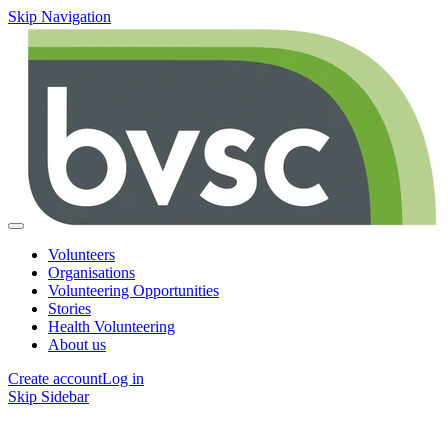
Skip Navigation
Volunteers
Organisations
Volunteering Opportunities
Stories
Health Volunteering
About us
Create account
Log in
Skip Sidebar