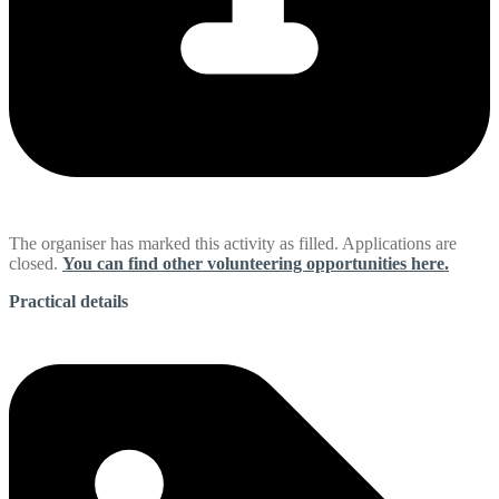
The organiser has marked this activity as filled. Applications are
closed.
You can find other volunteering opportunities here.
Practical details