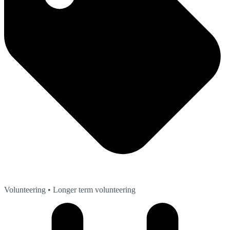
Volunteering
• Longer term volunteering