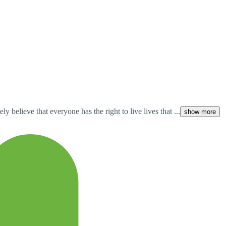
 believe that everyone has the right to live lives that ...
show more