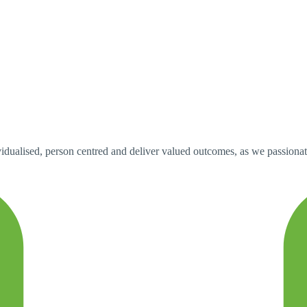
idualised, person centred and deliver valued outcomes, as we passionately