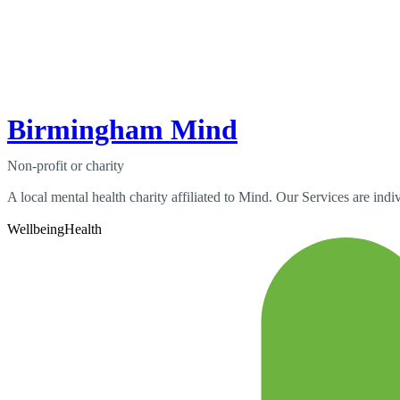
Birmingham Mind
Non-profit or charity
A local mental health charity affiliated to Mind. Our Services are indiv
Wellbeing
Health