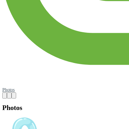
Photos
Photos