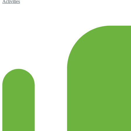
Activities