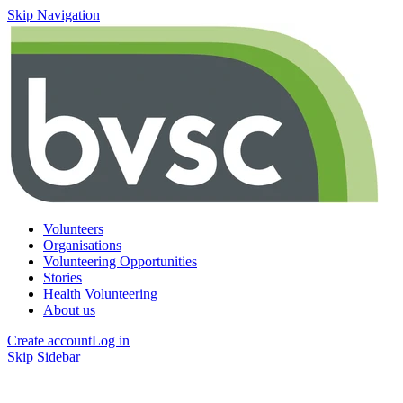
Skip Navigation
Volunteers
Organisations
Volunteering Opportunities
Stories
Health Volunteering
About us
Create account
Log in
Skip Sidebar