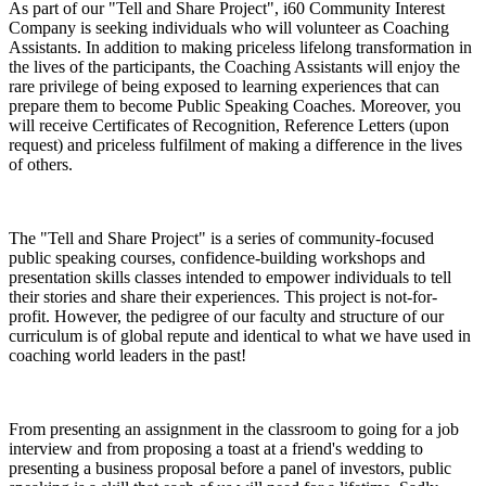
As part of our "Tell and Share Project", i60 Community Interest
Company is seeking individuals who will volunteer as Coaching
Assistants. In addition to making priceless lifelong transformation in
the lives of the participants, the Coaching Assistants will enjoy the
rare privilege of being exposed to learning experiences that can
prepare them to become Public Speaking Coaches. Moreover, you
will receive Certificates of Recognition, Reference Letters (upon
request) and priceless fulfilment of making a difference in the lives
of others.
The "Tell and Share Project" is a series of community-focused
public speaking courses, confidence-building workshops and
presentation skills classes intended to empower individuals to tell
their stories and share their experiences. This project is not-for-
profit. However, the pedigree of our faculty and structure of our
curriculum is of global repute and identical to what we have used in
coaching world leaders in the past!
From presenting an assignment in the classroom to going for a job
interview and from proposing a toast at a friend's wedding to
presenting a business proposal before a panel of investors, public