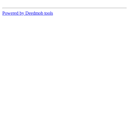
Powered by Deedmob tools