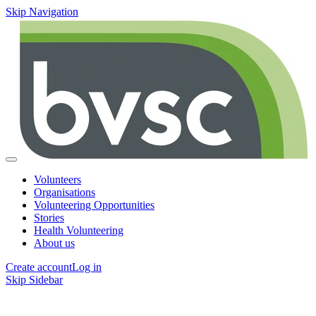
Skip Navigation
Volunteers
Organisations
Volunteering Opportunities
Stories
Health Volunteering
About us
Create account
Log in
Skip Sidebar