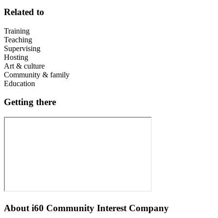
Related to
Training
Teaching
Supervising
Hosting
Art & culture
Community & family
Education
Getting there
About
i60 Community Interest Company