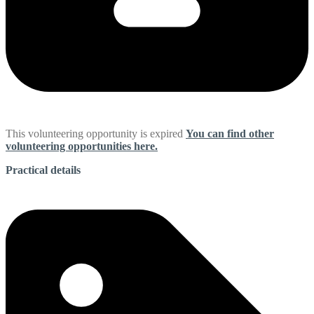
This volunteering opportunity is expired
You can find other
volunteering opportunities here.
Practical details