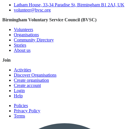
Latham House, 33-34 Paradise St, Birmingham B1 2AJ, UK
volunteer@bvsc.org
Birmingham Voluntary Service Council (BVSC)
Volunteers
Organisations
Community Directory
Stories
About us
Join
Activities
Discover Organisations
Create organisation
Create account
Login
Help
Policies
Privacy Policy
Terms