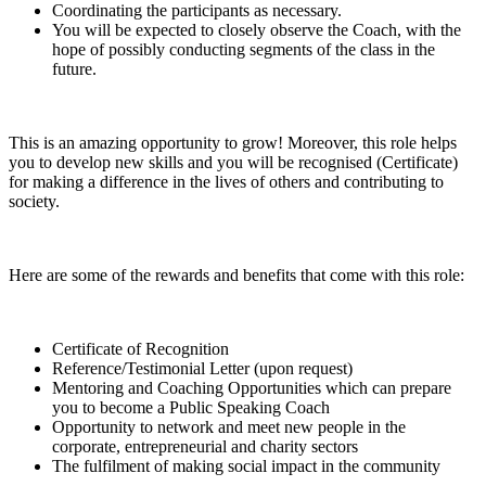
Coordinating the participants as necessary.
You will be expected to closely observe the Coach, with the
hope of possibly conducting segments of the class in the
future.
This is an amazing opportunity to grow! Moreover, this role helps
you to develop new skills and you will be recognised (Certificate)
for making a difference in the lives of others and contributing to
society.
Here are some of the rewards and benefits that come with this role:
Certificate of Recognition
Reference/Testimonial Letter (upon request)
Mentoring and Coaching Opportunities which can prepare
you to become a Public Speaking Coach
Opportunity to network and meet new people in the
corporate, entrepreneurial and charity sectors
The fulfilment of making social impact in the community