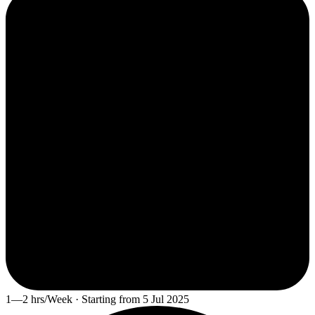
1—2 hrs/Week · Starting from 5 Jul 2025