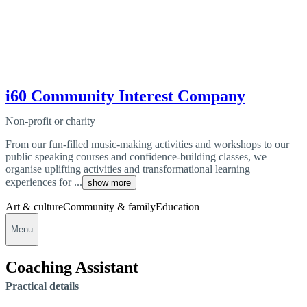
i60 Community Interest Company
Non-profit or charity
From our fun-filled music-making activities and workshops to our
public speaking courses and confidence-building classes, we
organise uplifting activities and transformational learning
experiences for ...
show more
Art & culture
Community & family
Education
Menu
Coaching Assistant
Practical details