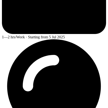
1—2 hrs/Week · Starting from 5 Jul 2025