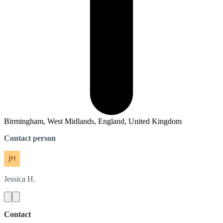
Birmingham, West Midlands, England, United Kingdom
Contact person
Jessica
H.
Contact