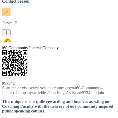
Contact person
Jessica
H.
i60 Community Interest Company
#97342
Scan me or visit www.volunteerbrum.org/o/i60-Community-
Interest-Company/activities/Coaching-Assistant/97342 to join
This unique role is quite rewarding and involves assisting our
Coaching Faculty with the delivery of our community-inspired
public speaking courses.