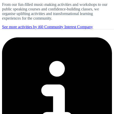
From our fun-filled music-making activities and workshops to our
public speaking courses and confidence-building classes, we
organise uplifting activities and transformational learning
experiences for the community.
See more activities by i60 Community Interest Company