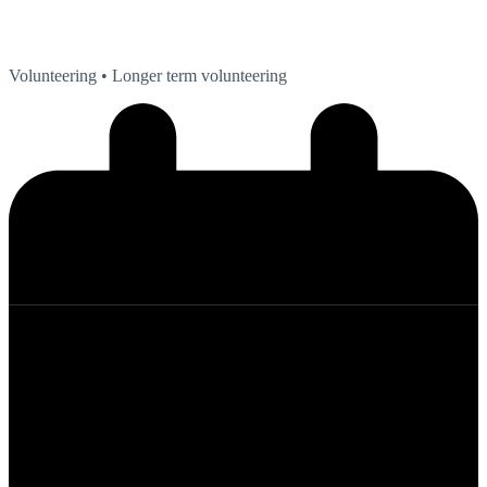
Volunteering
• Longer term volunteering