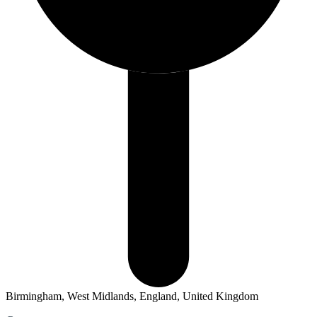
Birmingham, West Midlands, England, United Kingdom