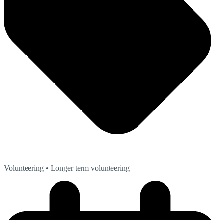
Volunteering
• Longer term volunteering