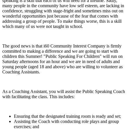
speaking is a skill that each of us will need for a lifetime. Sadly,
many people in the community have low self esteem, are lacking in
confidence, struggling with stage-fright and sometimes miss out on
wonderful opportunities just because of the fear that comes with
addressing a group of people. To make things worse, this is a skill
which many of us were not taught in school.
The good news is that i60 Community Interest Company is firmly
committed to making a difference and we are going to start with
children this Summer! "Public Speaking For Children" will run on
Saturday afternoons for an hour and we are in need of adults and
young people (aged 18 and above) who are willing to volunteer as
Coaching Assistants.
As a Coaching Assistant, you will assist the Public Speaking Coach
with facilitating the class. This includes:
Ensuring that the designated training room is ready and set;
Assisting the Coach with conducting role plays and group
exercises; and