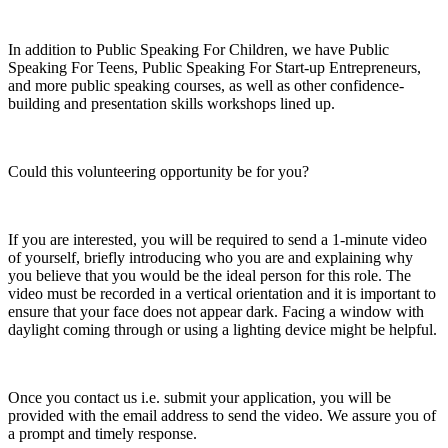
In addition to Public Speaking For Children, we have Public
Speaking For Teens, Public Speaking For Start-up Entrepreneurs,
and more public speaking courses, as well as other confidence-
building and presentation skills workshops lined up.
Could this volunteering opportunity be for you?
If you are interested, you will be required to send a 1-minute video
of yourself, briefly introducing who you are and explaining why
you believe that you would be the ideal person for this role. The
video must be recorded in a vertical orientation and it is important to
ensure that your face does not appear dark. Facing a window with
daylight coming through or using a lighting device might be helpful.
Once you contact us i.e. submit your application, you will be
provided with the email address to send the video. We assure you of
a prompt and timely response.