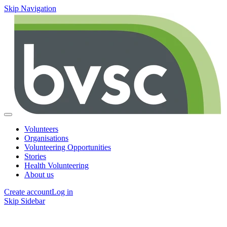
Skip Navigation
Volunteers
Organisations
Volunteering Opportunities
Stories
Health Volunteering
About us
Create account
Log in
Skip Sidebar