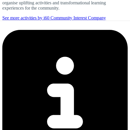
organise uplifting activities and transformational learning
experiences for the community.
See more activities by i60 Community Interest Company