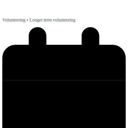
Volunteering
• Longer term volunteering