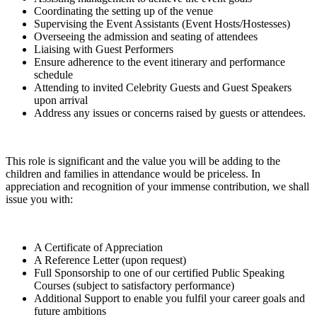
Coordinating the setting up of the venue
Supervising the Event Assistants (Event Hosts/Hostesses)
Overseeing the admission and seating of attendees
Liaising with Guest Performers
Ensure adherence to the event itinerary and performance
schedule
Attending to invited Celebrity Guests and Guest Speakers
upon arrival
Address any issues or concerns raised by guests or attendees.
This role is significant and the value you will be adding to the
children and families in attendance would be priceless. In
appreciation and recognition of your immense contribution, we shall
issue you with:
A Certificate of Appreciation
A Reference Letter (upon request)
Full Sponsorship to one of our certified Public Speaking
Courses (subject to satisfactory performance)
Additional Support to enable you fulfil your career goals and
future ambitions