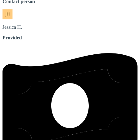
Contact person
Jessica
H.
Provided