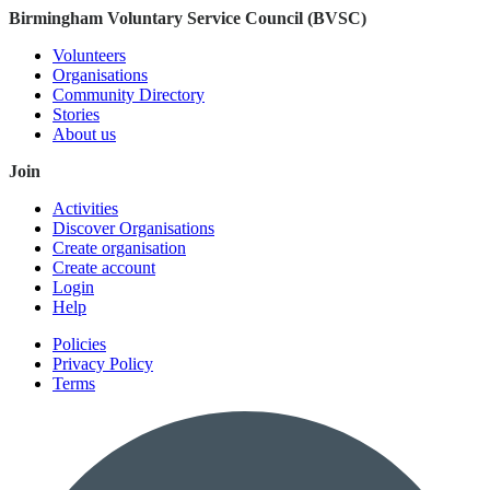
Birmingham Voluntary Service Council (BVSC)
Volunteers
Organisations
Community Directory
Stories
About us
Join
Activities
Discover Organisations
Create organisation
Create account
Login
Help
Policies
Privacy Policy
Terms