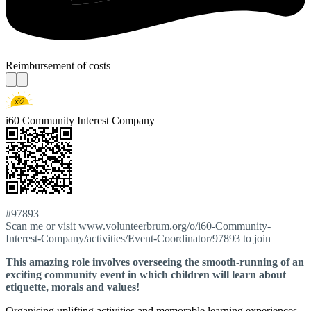
Reimbursement of costs
i60 Community Interest Company
#97893
Scan me or visit www.volunteerbrum.org/o/i60-Community-
Interest-Company/activities/Event-Coordinator/97893 to join
This amazing role involves overseeing the smooth-running of an
exciting community event in which children will learn about
etiquette, morals and values!
Organising uplifting activities and memorable learning experiences