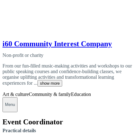
i60 Community Interest Company
Non-profit or charity
From our fun-filled music-making activities and workshops to our
public speaking courses and confidence-building classes, we
organise uplifting activities and transformational learning
experiences for ...
show more
Art & culture
Community & family
Education
Menu
Event Coordinator
Practical details