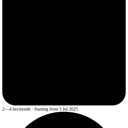
2—4 hrs/month · Starting from 5 Jul 2025