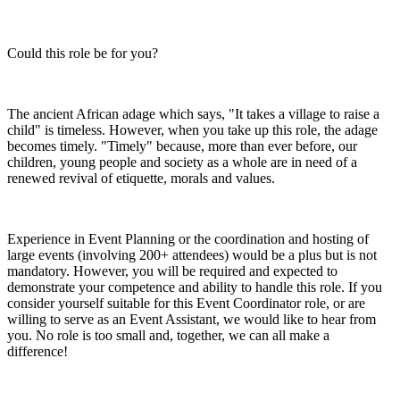
Could this role be for you?
The ancient African adage which says, "It takes a village to raise a
child" is timeless. However, when you take up this role, the adage
becomes timely. "Timely" because, more than ever before, our
children, young people and society as a whole are in need of a
renewed revival of etiquette, morals and values.
Experience in Event Planning or the coordination and hosting of
large events (involving 200+ attendees) would be a plus but is not
mandatory. However, you will be required and expected to
demonstrate your competence and ability to handle this role. If you
consider yourself suitable for this Event Coordinator role, or are
willing to serve as an Event Assistant, we would like to hear from
you. No role is too small and, together, we can all make a
difference!