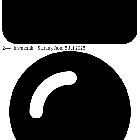
2—4 hrs/month · Starting from 5 Jul 2025