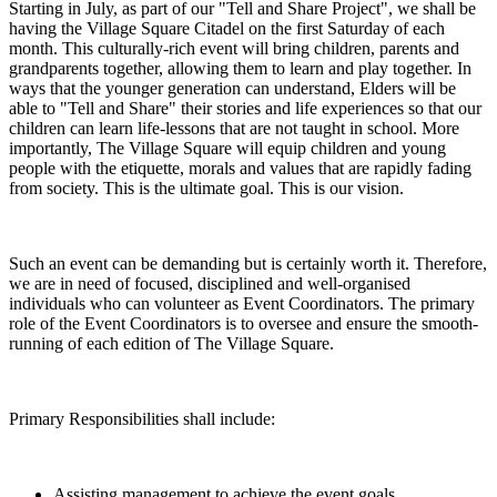
Starting in July, as part of our "Tell and Share Project", we shall be
having the Village Square Citadel on the first Saturday of each
month. This culturally-rich event will bring children, parents and
grandparents together, allowing them to learn and play together. In
ways that the younger generation can understand, Elders will be
able to "Tell and Share" their stories and life experiences so that our
children can learn life-lessons that are not taught in school. More
importantly, The Village Square will equip children and young
people with the etiquette, morals and values that are rapidly fading
from society. This is the ultimate goal. This is our vision.
Such an event can be demanding but is certainly worth it. Therefore,
we are in need of focused, disciplined and well-organised
individuals who can volunteer as Event Coordinators. The primary
role of the Event Coordinators is to oversee and ensure the smooth-
running of each edition of The Village Square.
Primary Responsibilities shall include:
Assisting management to achieve the event goals