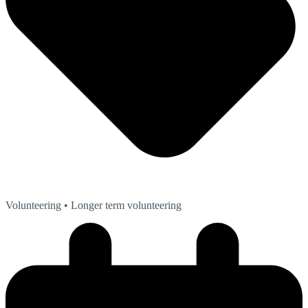
Volunteering
• Longer term volunteering