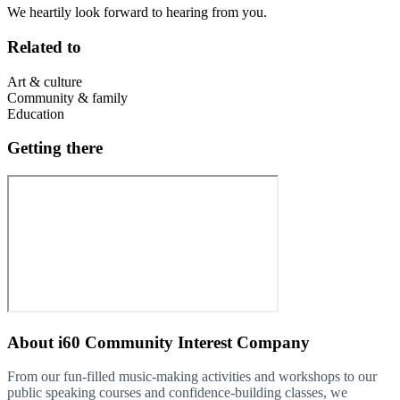
We heartily look forward to hearing from you.
Related to
Art & culture
Community & family
Education
Getting there
About
i60 Community Interest Company
From our fun-filled music-making activities and workshops to our
public speaking courses and confidence-building classes, we