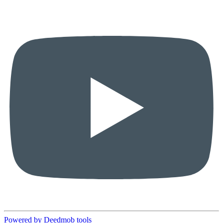
Powered by Deedmob tools