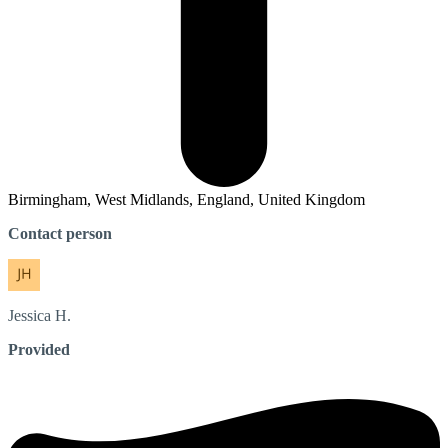
Birmingham, West Midlands, England, United Kingdom
Contact person
Jessica
H.
Provided