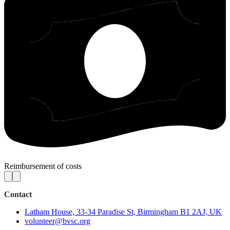
Reimbursement of costs
Contact
Latham House, 33-34 Paradise St, Birmingham B1 2AJ, UK
volunteer@bvsc.org