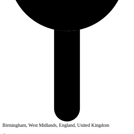
Birmingham, West Midlands, England, United Kingdom