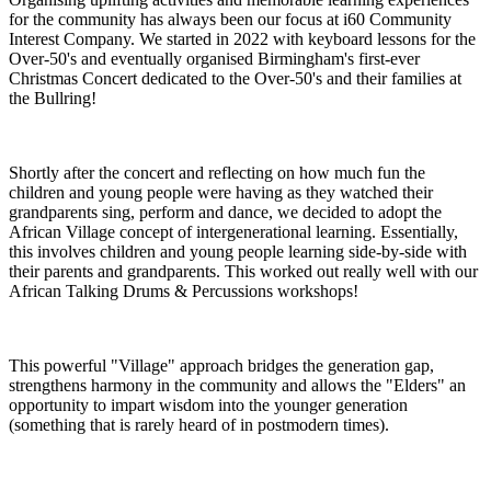
for the community has always been our focus at i60 Community
Interest Company. We started in 2022 with keyboard lessons for the
Over-50's and eventually organised Birmingham's first-ever
Christmas Concert dedicated to the Over-50's and their families at
the Bullring!
Shortly after the concert and reflecting on how much fun the
children and young people were having as they watched their
grandparents sing, perform and dance, we decided to adopt the
African Village concept of intergenerational learning. Essentially,
this involves children and young people learning side-by-side with
their parents and grandparents. This worked out really well with our
African Talking Drums & Percussions workshops!
This powerful "Village" approach bridges the generation gap,
strengthens harmony in the community and allows the "Elders" an
opportunity to impart wisdom into the younger generation
(something that is rarely heard of in postmodern times).