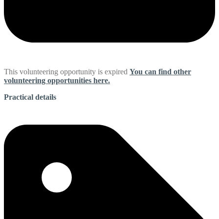
This volunteering opportunity is expired
You can find other
volunteering opportunities here.
Practical details