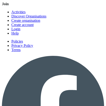
Join
Activities
Discover Organisations
Create organisation
Create account
Login
Help
Policies
Privacy Policy
Terms