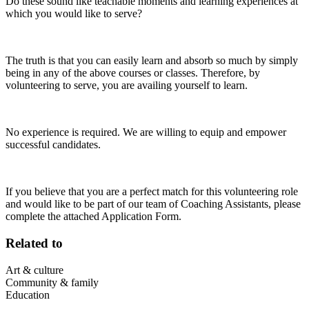
Do these sound like teachable moments and learning experiences at
which you would like to serve?
The truth is that you can easily learn and absorb so much by simply
being in any of the above courses or classes. Therefore, by
volunteering to serve, you are availing yourself to learn.
No experience is required. We are willing to equip and empower
successful candidates.
If you believe that you are a perfect match for this volunteering role
and would like to be part of our team of Coaching Assistants, please
complete the attached Application Form.
Related to
Art & culture
Community & family
Education