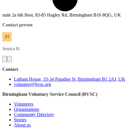
suite 2a 6th floor, 83-85 Hagley Rd, Birmingham B16 8QG, UK
Contact person
Jessica
H.
Contact
Latham House, 33-34 Paradise St, Birmingham B1 2AJ, UK
volunteer@bvsc.org
Birmingham Voluntary Service Council (BVSC)
Volunteers
Organisations
Community Directory
Stories
About us