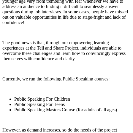
younger age vary from trembling with fear whenever we have to
address an audience to finding it difficult to seamlessly answer
questions during job interviews. In some cases, people have missed
out on valuable opportunities in life due to stage-fright and lack of
confidence!
The good news is that, through our empowering learning
experiences at the Tell and Share Project, individuals are able to
overcome these challenges and learn how to convincingly express
themselves with confidence and clarity.
Currently, we run the following Public Speaking courses:
Public Speaking For Children
Public Speaking For Teens
Public Speaking Masters Course (for adults of all ages)
However, as demand increases, so do the needs of the project