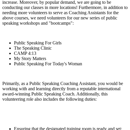
increase. Moreover, by popular demand, we are going to be
conducting our classes in more locations! Furthermore, in addition to
needing more volunteers to serve as Coaching Assistants for the
above courses, we need volunteers for our new series of public
speaking workshops and "bootcamps":
Public Speaking For Girls
The Speaking Clinic
CAMP 4:13
My Story Matters
Public Speaking For Today's Woman
Primarily, as a Public Speaking Coaching Assistant, you would be
working with and learning directly from a reputable international
award-winning Public Speaking Coach. Additionally, this
volunteering role also includes the following duties:
Ensuring that the designated training room is ready and set;