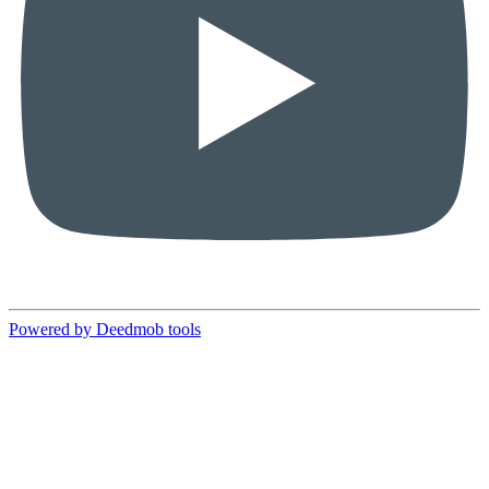
Powered by Deedmob tools