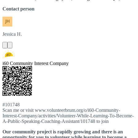
Contact person
Jessica
H.
i60 Community Interest Company
#101748
Scan me or visit www.volunteerbrum.org/o/i60-Community-
Interest-Company/activities/Volunteer-While-Learning-To-Become-
A-Public-Speaking-Coaching-Assistant/101748 to join
Our community project is rapidly growing and there is an
opportunity for you to volunteer while learning to become a