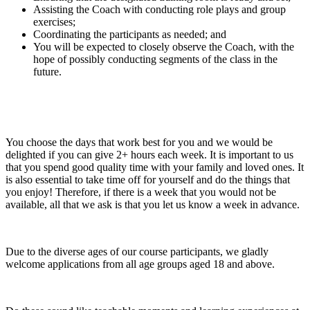
Assisting the Coach with conducting role plays and group
exercises;
Coordinating the participants as needed; and
You will be expected to closely observe the Coach, with the
hope of possibly conducting segments of the class in the
future.
You choose the days that work best for you and we would be
delighted if you can give 2+ hours each week. It is important to us
that you spend good quality time with your family and loved ones. It
is also essential to take time off for yourself and do the things that
you enjoy! Therefore, if there is a week that you would not be
available, all that we ask is that you let us know a week in advance.
Due to the diverse ages of our course participants, we gladly
welcome applications from all age groups aged 18 and above.