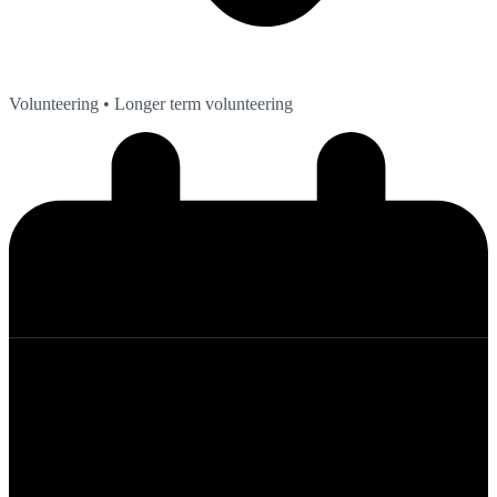
Volunteering
• Longer term volunteering