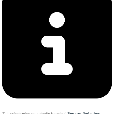
This volunteering opportunity is expired
You can find other