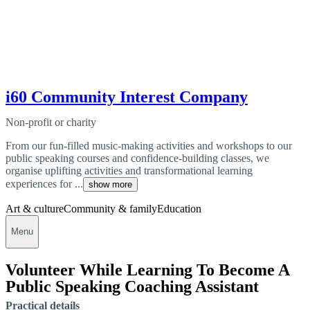
i60 Community Interest Company
Non-profit or charity
From our fun-filled music-making activities and workshops to our
public speaking courses and confidence-building classes, we
organise uplifting activities and transformational learning
experiences for ...
show more
Art & culture
Community & family
Education
Menu
Volunteer While Learning To Become A
Public Speaking Coaching Assistant
Practical details