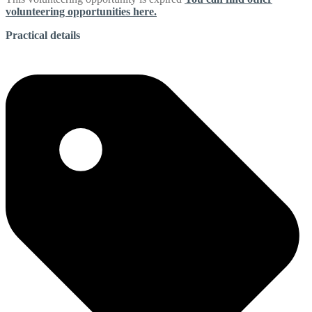
volunteering opportunities here.
Practical details