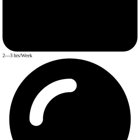
2—3 hrs/Week