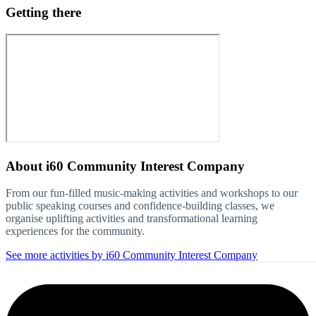
Getting there
About
i60 Community Interest Company
From our fun-filled music-making activities and workshops to our
public speaking courses and confidence-building classes, we
organise uplifting activities and transformational learning
experiences for the community.
See more activities by i60 Community Interest Company