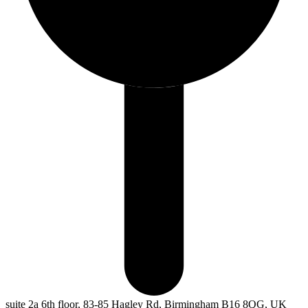
suite 2a 6th floor, 83-85 Hagley Rd, Birmingham B16 8QG, UK