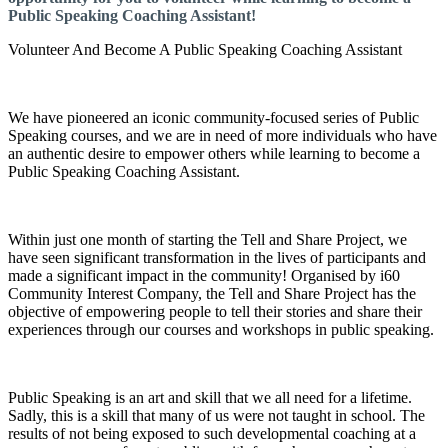
Public Speaking Coaching Assistant!
Volunteer And Become A Public Speaking Coaching Assistant
We have pioneered an iconic community-focused series of Public
Speaking courses, and we are in need of more individuals who have
an authentic desire to empower others while learning to become a
Public Speaking Coaching Assistant.
Within just one month of starting the Tell and Share Project, we
have seen significant transformation in the lives of participants and
made a significant impact in the community! Organised by i60
Community Interest Company, the Tell and Share Project has the
objective of empowering people to tell their stories and share their
experiences through our courses and workshops in public speaking.
Public Speaking is an art and skill that we all need for a lifetime.
Sadly, this is a skill that many of us were not taught in school. The
results of not being exposed to such developmental coaching at a