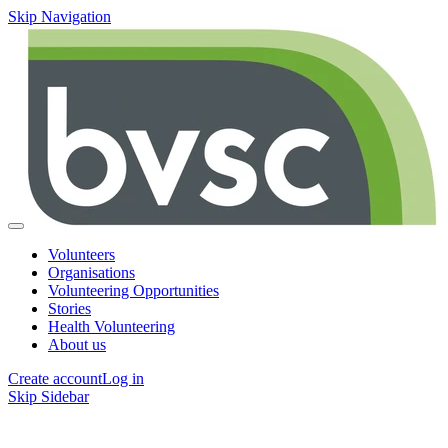
Skip Navigation
Volunteers
Organisations
Volunteering Opportunities
Stories
Health Volunteering
About us
Create account
Log in
Skip Sidebar