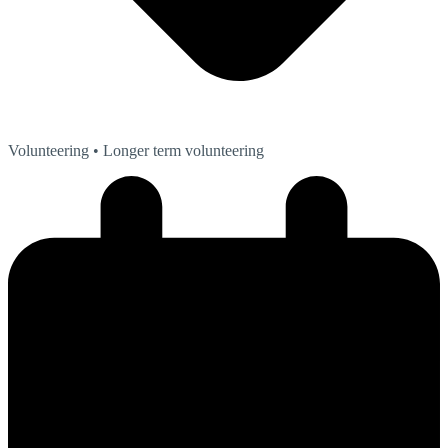
Volunteering
• Longer term volunteering