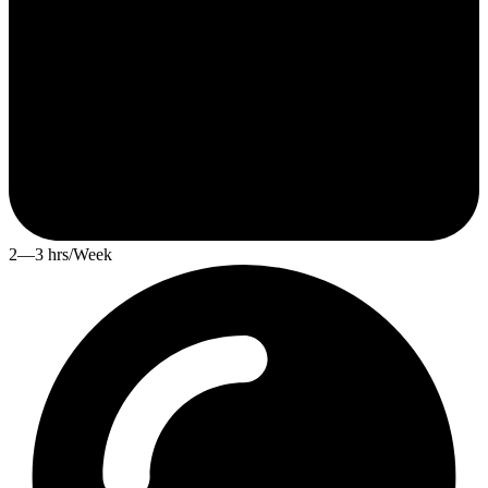
2—3 hrs/Week