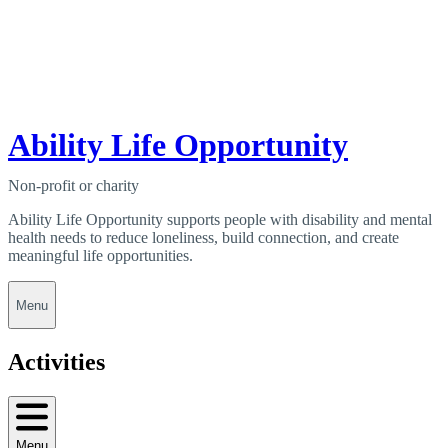
Ability Life Opportunity
Non-profit or charity
Ability Life Opportunity supports people with disability and mental
health needs to reduce loneliness, build connection, and create
meaningful life opportunities.
Menu
Activities
Menu