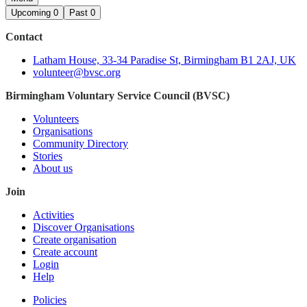
Upcoming
0
Past
0
Contact
Latham House, 33-34 Paradise St, Birmingham B1 2AJ, UK
volunteer@bvsc.org
Birmingham Voluntary Service Council (BVSC)
Volunteers
Organisations
Community Directory
Stories
About us
Join
Activities
Discover Organisations
Create organisation
Create account
Login
Help
Policies