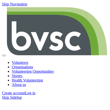
Skip Navigation
Volunteers
Organisations
Volunteering Opportunities
Stories
Health Volunteering
About us
Create account
Log in
Skip Sidebar