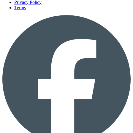
Privacy Policy
Terms