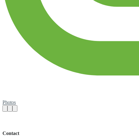
Photos
Contact