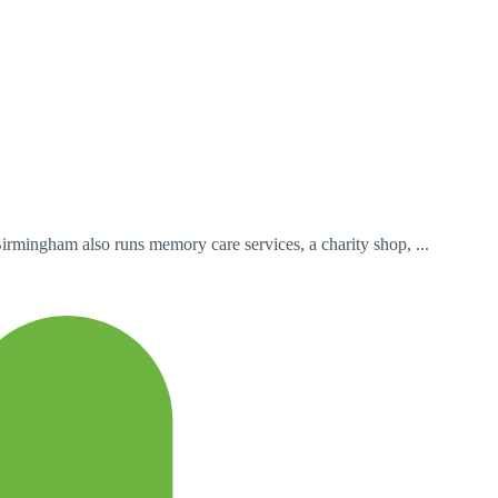
Birmingham also runs memory care services, a charity shop, ...