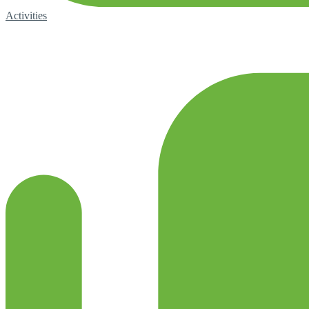
Activities