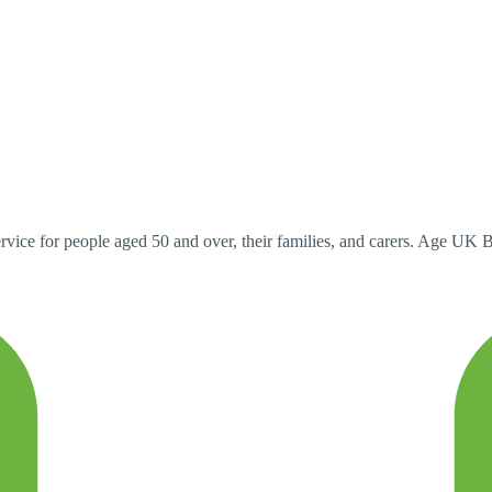
ervice for people aged 50 and over, their families, and carers. Age UK 