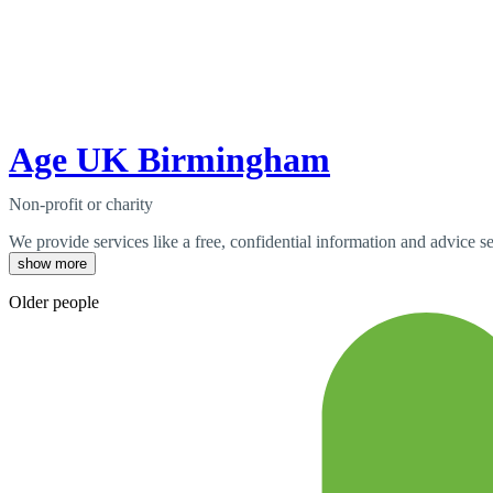
Age UK Birmingham
Non-profit or charity
We provide services like a free, confidential information and advice s
show more
Older people