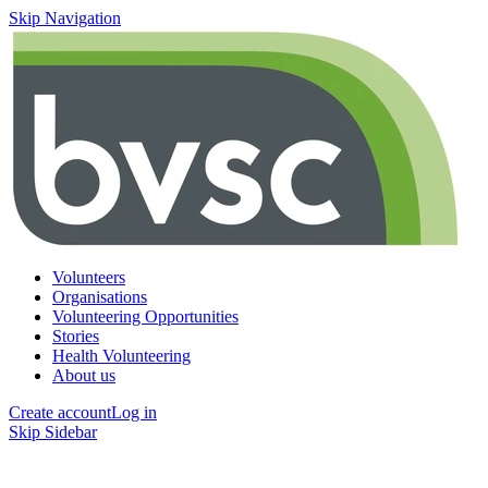
Skip Navigation
Volunteers
Organisations
Volunteering Opportunities
Stories
Health Volunteering
About us
Create account
Log in
Skip Sidebar