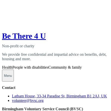
Be There 4 U
Non-profit or charity
We provide free confidential and impartial advice on benefits, debt,
housing and more.
Health
People with disabilities
Community & family
Menu
Contact
Latham House, 33-34 Paradise St, Birmingham B1 2AJ, UK
volunteer@bvsc.org
Birmingham Voluntary Service Council (BVSC)