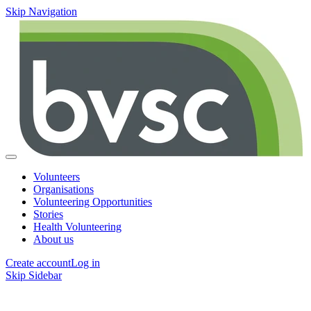
Skip Navigation
Volunteers
Organisations
Volunteering Opportunities
Stories
Health Volunteering
About us
Create account
Log in
Skip Sidebar