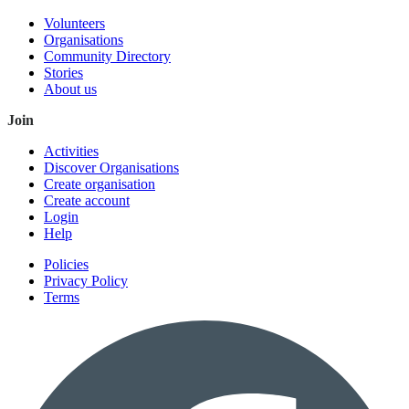
Volunteers
Organisations
Community Directory
Stories
About us
Join
Activities
Discover Organisations
Create organisation
Create account
Login
Help
Policies
Privacy Policy
Terms