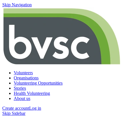
Skip Navigation
Volunteers
Organisations
Volunteering Opportunities
Stories
Health Volunteering
About us
Create account
Log in
Skip Sidebar