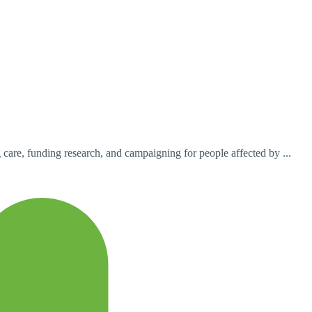
are, funding research, and campaigning for people affected by ...