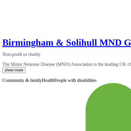
Birmingham & Solihull MND 
Non-profit or charity
The Motor Neurone Disease (MND) Association is the leading UK chari
show more
Community & family
Health
People with disabilities