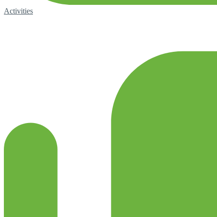
Activities