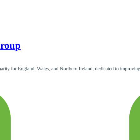
Group
ty for England, Wales, and Northern Ireland, dedicated to improving c