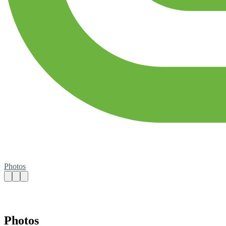
Photos
Photos