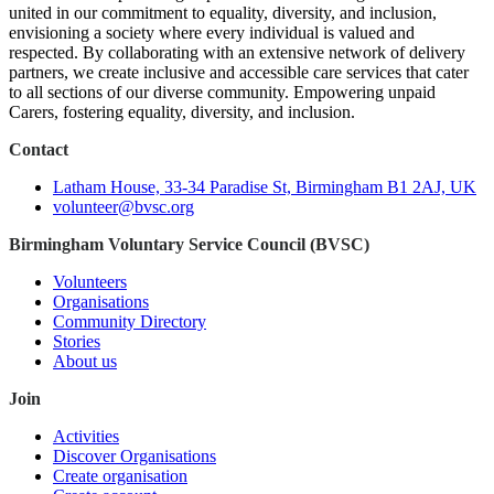
united in our commitment to equality, diversity, and inclusion,
envisioning a society where every individual is valued and
respected. By collaborating with an extensive network of delivery
partners, we create inclusive and accessible care services that cater
to all sections of our diverse community. Empowering unpaid
Carers, fostering equality, diversity, and inclusion.
Contact
Latham House, 33-34 Paradise St, Birmingham B1 2AJ, UK
volunteer@bvsc.org
Birmingham Voluntary Service Council (BVSC)
Volunteers
Organisations
Community Directory
Stories
About us
Join
Activities
Discover Organisations
Create organisation