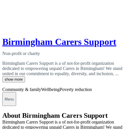
Birmingham Carers Support
Non-profit or charity
Birmingham Carers Support is a of not-for-profit organization
dedicated to empowering unpaid Carers in Birmingham! We stand
united in our commitment to equality, diversity, and inclusion, ...
show more
Community & family
Wellbeing
Poverty reduction
Menu
About Birmingham Carers Support
Birmingham Carers Support is a of not-for-profit organization
dedicated to empowering unpaid Carers in Birmingham! We stand