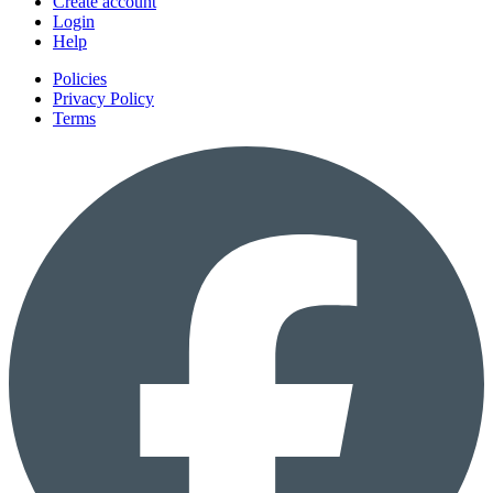
Create account
Login
Help
Policies
Privacy Policy
Terms