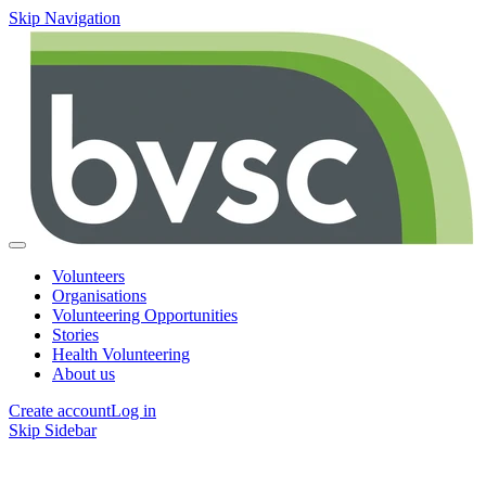
Skip Navigation
Volunteers
Organisations
Volunteering Opportunities
Stories
Health Volunteering
About us
Create account
Log in
Skip Sidebar