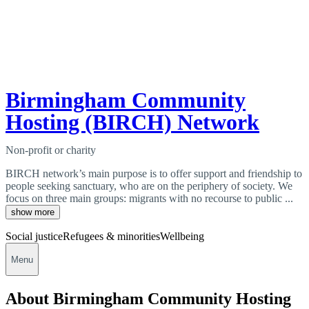
Birmingham Community
Hosting (BIRCH) Network
Non-profit or charity
BIRCH network’s main purpose is to offer support and friendship to
people seeking sanctuary, who are on the periphery of society. We
focus on three main groups: migrants with no recourse to public ...
show more
Social justice
Refugees & minorities
Wellbeing
Menu
About Birmingham Community Hosting