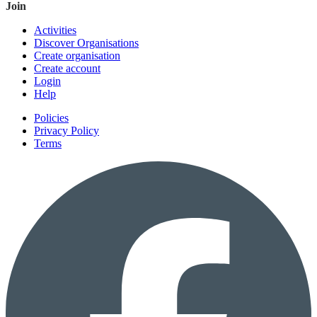
Join
Activities
Discover Organisations
Create organisation
Create account
Login
Help
Policies
Privacy Policy
Terms