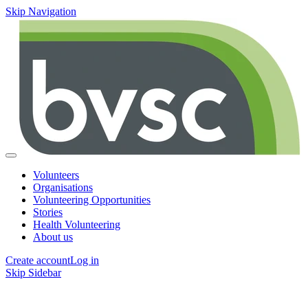
Skip Navigation
Volunteers
Organisations
Volunteering Opportunities
Stories
Health Volunteering
About us
Create account
Log in
Skip Sidebar