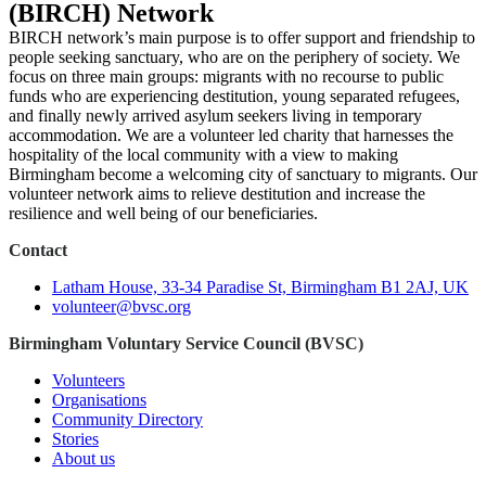
(BIRCH) Network
BIRCH network’s main purpose is to offer support and friendship to
people seeking sanctuary, who are on the periphery of society. We
focus on three main groups: migrants with no recourse to public
funds who are experiencing destitution, young separated refugees,
and finally newly arrived asylum seekers living in temporary
accommodation. We are a volunteer led charity that harnesses the
hospitality of the local community with a view to making
Birmingham become a welcoming city of sanctuary to migrants. Our
volunteer network aims to relieve destitution and increase the
resilience and well being of our beneficiaries.
Contact
Latham House, 33-34 Paradise St, Birmingham B1 2AJ, UK
volunteer@bvsc.org
Birmingham Voluntary Service Council (BVSC)
Volunteers
Organisations
Community Directory
Stories
About us