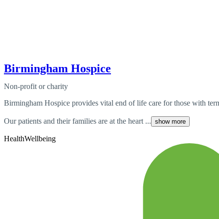
Birmingham Hospice
Non-profit or charity
Birmingham Hospice provides vital end of life care for those with te
Our patients and their families are at the heart ...
show more
Health
Wellbeing