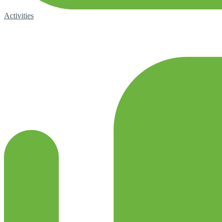
Activities