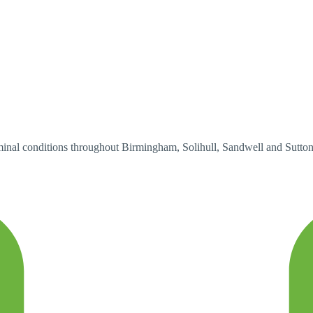
rminal conditions throughout Birmingham, Solihull, Sandwell and Sutton