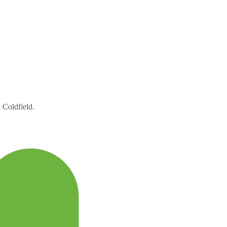
 Coldfield.