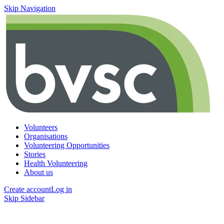
Skip Navigation
Volunteers
Organisations
Volunteering Opportunities
Stories
Health Volunteering
About us
Create account
Log in
Skip Sidebar