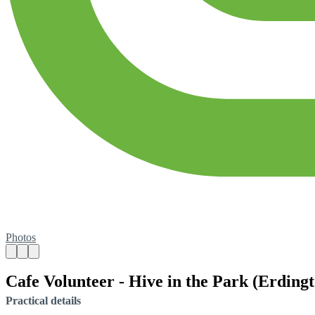
Photos
Cafe Volunteer - Hive in the Park (Erding
Practical details