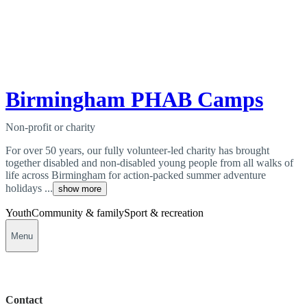
Birmingham PHAB Camps
Non-profit or charity
For over 50 years, our fully volunteer-led charity has brought
together disabled and non-disabled young people from all walks of
life across Birmingham for action-packed summer adventure
holidays ...
show more
Youth
Community & family
Sport & recreation
Menu
Contact