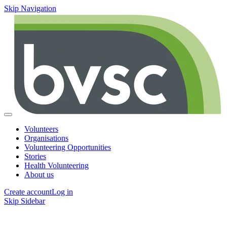
Skip Navigation
Volunteers
Organisations
Volunteering Opportunities
Stories
Health Volunteering
About us
Create account
Log in
Skip Sidebar