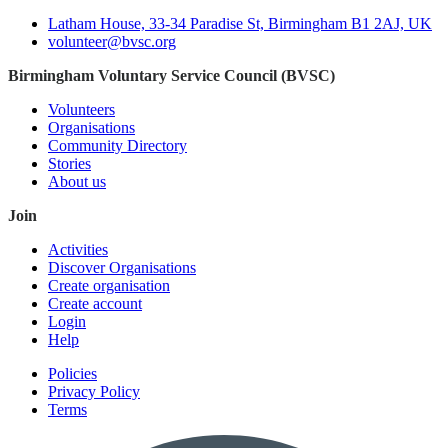
Latham House, 33-34 Paradise St, Birmingham B1 2AJ, UK
volunteer@bvsc.org
Birmingham Voluntary Service Council (BVSC)
Volunteers
Organisations
Community Directory
Stories
About us
Join
Activities
Discover Organisations
Create organisation
Create account
Login
Help
Policies
Privacy Policy
Terms