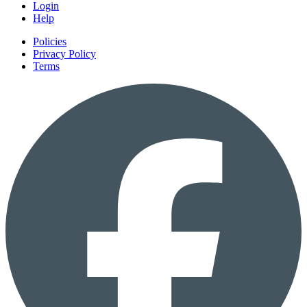
Login
Help
Policies
Privacy Policy
Terms