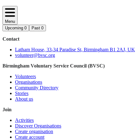
Menu
Upcoming
0
Past
0
Contact
Latham House, 33-34 Paradise St, Birmingham B1 2AJ, UK
volunteer@bvsc.org
Birmingham Voluntary Service Council (BVSC)
Volunteers
Organisations
Community Directory
Stories
About us
Join
Activities
Discover Organisations
Create organisation
Create account