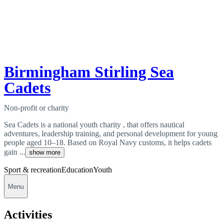
Birmingham Stirling Sea
Cadets
Non-profit or charity
Sea Cadets is a national youth charity , that offers nautical
adventures, leadership training, and personal development for young
people aged 10–18. Based on Royal Navy customs, it helps cadets
gain ...
show more
Sport & recreation
Education
Youth
Menu
Activities