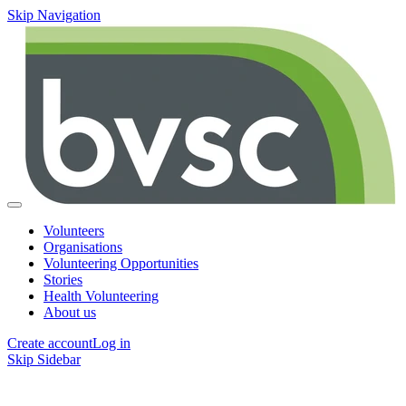
Skip Navigation
Volunteers
Organisations
Volunteering Opportunities
Stories
Health Volunteering
About us
Create account
Log in
Skip Sidebar