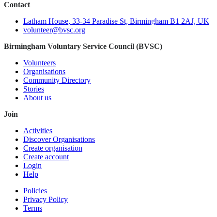
Contact
Latham House, 33-34 Paradise St, Birmingham B1 2AJ, UK
volunteer@bvsc.org
Birmingham Voluntary Service Council (BVSC)
Volunteers
Organisations
Community Directory
Stories
About us
Join
Activities
Discover Organisations
Create organisation
Create account
Login
Help
Policies
Privacy Policy
Terms