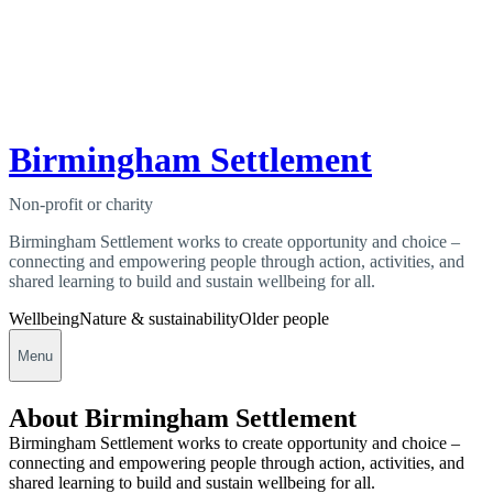
Birmingham Settlement
Non-profit or charity
Birmingham Settlement works to create opportunity and choice –
connecting and empowering people through action, activities, and
shared learning to build and sustain wellbeing for all.
Wellbeing
Nature & sustainability
Older people
Menu
About Birmingham Settlement
Birmingham Settlement works to create opportunity and choice –
connecting and empowering people through action, activities, and
shared learning to build and sustain wellbeing for all.