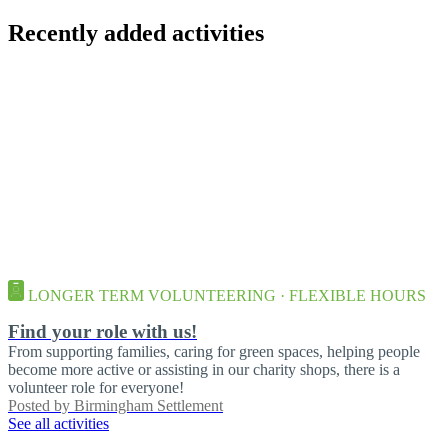
Recently added activities
LONGER TERM VOLUNTEERING · FLEXIBLE HOURS
Find your role with us!
From supporting families, caring for green spaces, helping people
become more active or assisting in our charity shops, there is a
volunteer role for everyone!
Posted by
Birmingham Settlement
See all activities