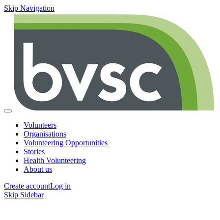
Skip Navigation
Volunteers
Organisations
Volunteering Opportunities
Stories
Health Volunteering
About us
Create account
Log in
Skip Sidebar