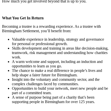
How much you get involved beyond that is up to you.
What You Get In Return
Becoming a trustee is a rewarding experience. As a trustee with
Birmingham Settlement, you’ll benefit from:
Valuable experience in leadership, strategy and governance
for personal or professional growth.
Skills development and training in areas like decision-making,
teamwork, risk management and understanding how charities
work.
A warm welcome and support, including an induction and
opportunities to learn as you go.
The chance to make a real difference in people’s lives and
help shape a fairer future for Birmingham.
Insight into the voluntary and community sector, and the
complex challenges faced by communities.
Opportunities to build your network, meet new people and be
part of a committed team.
A sense of purpose being part of a charity that’s been
supporting people in Birmingham for over 125 years.