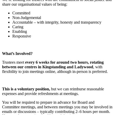
share our organisational values of being:
Committed
Non-Judgemental
Accountable – with integrity, honesty and transparency
Caring
Enabling
Responsive
What’s Involved?
Trustees meet
every 6 weeks for around two hours, rotating
between our centres in Kingstanding and Ladywood
, with
flexibility to join meetings online, although in-person is preferred.
This is a voluntary position,
but we can reimburse reasonable
expenses and provide refreshments at meetings.
You will be required to prepare in advance for Board and
Committee meetings, and between meetings you may be involved in
emails or discussions – typically contributing 2–6 hours per month.