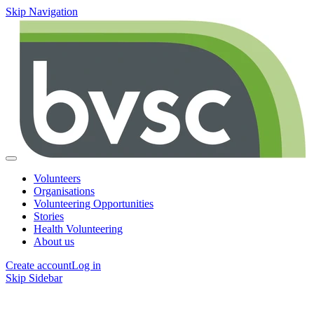
Skip Navigation
Volunteers
Organisations
Volunteering Opportunities
Stories
Health Volunteering
About us
Create account
Log in
Skip Sidebar