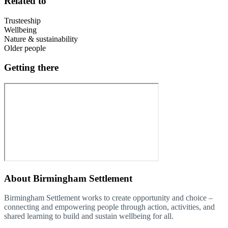
Related to
Trusteeship
Wellbeing
Nature & sustainability
Older people
Getting there
About
Birmingham Settlement
Birmingham Settlement works to create opportunity and choice –
connecting and empowering people through action, activities, and
shared learning to build and sustain wellbeing for all.