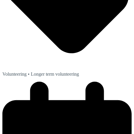
Volunteering
• Longer term volunteering