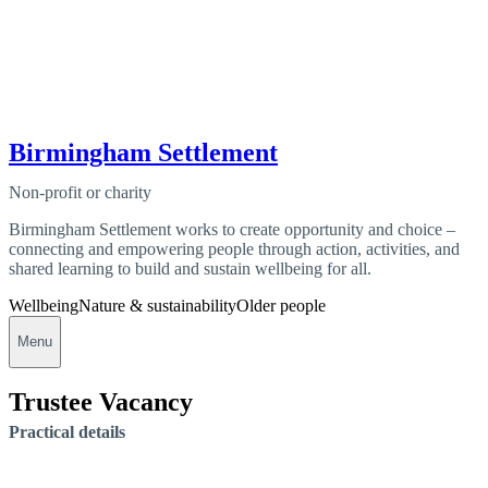
Birmingham Settlement
Non-profit or charity
Birmingham Settlement works to create opportunity and choice –
connecting and empowering people through action, activities, and
shared learning to build and sustain wellbeing for all.
Wellbeing
Nature & sustainability
Older people
Menu
Trustee Vacancy
Practical details