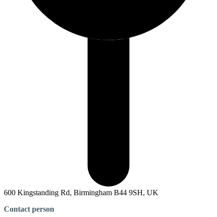
600 Kingstanding Rd, Birmingham B44 9SH, UK
Contact person