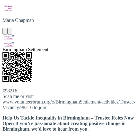
Maria
Chapman
Birmingham Settlement
#98216
Scan me or visit
www.volunteerbrum.org/o/BirminghamSettlement/activities/Trustee-
Vacancy/98216 to join
Help Us Tackle Inequality in Birmingham – Trustee Roles Now
Open If you’re passionate about creating positive change in
Birmingham, we’d love to hear from you.