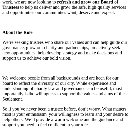
work, we are now looking to
refresh and grow our Board of
Trustees
to help us deliver and grow the safe, high-quality services
and opportunities our communities want, deserve and expect.
About the Role
We’re seeking trustees who share our values and can help guide our
governance, grow our charity and partnerships, proactively seek
new opportunities, help develop strategy and make decisions and
support us to achieve our bold vision.
We welcome people from all backgrounds and are keen for our
board to reflect the diversity of our city. While experience and
understanding of charity law and governance can be useful, most
importantly is the willingness to support the values and aims of the
Settlement.
So if you’ve never been a trustee before, don’t worry. What matters
most is your enthusiasm, your willingness to learn and your desire to
help others. We’ll provide a warm welcome and the guidance and
support you need to feel confident in your role.