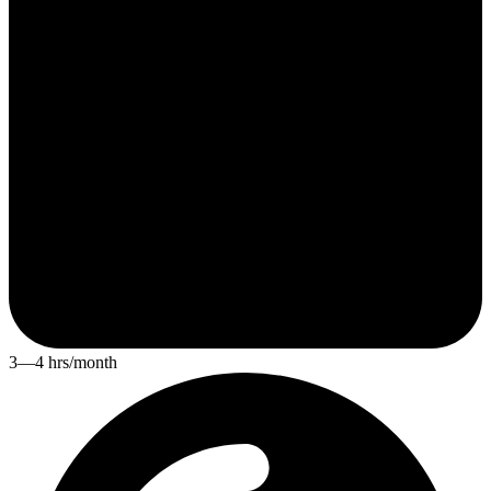
3—4 hrs/month