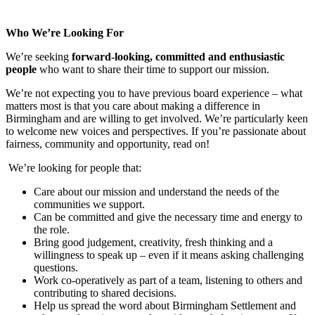
Who We’re Looking For
We’re seeking
forward-looking, committed and enthusiastic
people
who want to share their time to support our mission.
We’re not expecting you to have previous board experience – what
matters most is that you care about making a difference in
Birmingham and are willing to get involved. We’re particularly keen
to welcome new voices and perspectives. If you’re passionate about
fairness, community and opportunity, read on!
We’re looking for people that:
Care about our mission and understand the needs of the
communities we support.
Can be committed and give the necessary time and energy to
the role.
Bring good judgement, creativity, fresh thinking and a
willingness to speak up – even if it means asking challenging
questions.
Work co-operatively as part of a team, listening to others and
contributing to shared decisions.
Help us spread the word about Birmingham Settlement and