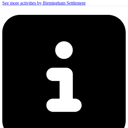
See more activities by Birmingham Settlement