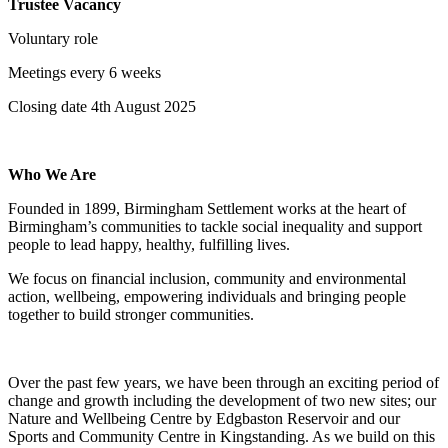
Trustee Vacancy
Voluntary role
Meetings every 6 weeks
Closing date 4th August 2025
Who We Are
Founded in 1899, Birmingham Settlement works at the heart of
Birmingham’s communities to tackle social inequality and support
people to lead happy, healthy, fulfilling lives.
We focus on financial inclusion, community and environmental
action, wellbeing, empowering individuals and bringing people
together to build stronger communities.
Over the past few years, we have been through an exciting period of
change and growth including the development of two new sites; our
Nature and Wellbeing Centre by Edgbaston Reservoir and our
Sports and Community Centre in Kingstanding. As we build on this