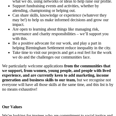
what we do, using networks or ideas to help raise our profile.
Support fundraising events and activities, whether by
attending, championing or helping out.
Can share skills, knowledge or experience (whatever they
may be!) to help us make informed decisions and grow our
impact.
Are open to learning about things like managing risk,
governance and charity responsibilities – we’ll support you
with this.
Be a positive advocate for our work, and play a part in
helping Birmingham Settlement reduce inequality in the city.
Take time to visit our projects and get a real feel for the work
we do and the challenges our communities face.
We particularly welcome applications
from the communities that
we support, from women, young people, and people with lived
experience, and are currently keen to add
marketing, income
generation and business skills to our team,
but we recognise not
everyone will have all those skills at the same time, and this list is by
no means exhaustive!
Our Values
We’re looking for trustees who are commitment to social justice and