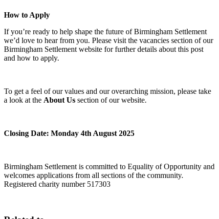
How to Apply
If you’re ready to help shape the future of Birmingham Settlement
we’d love to hear from you. Please visit the vacancies section of our
Birmingham Settlement website for further details about this post
and how to apply.
To get a feel of our values and our overarching mission, please take
a look at the
About Us
section of our website.
Closing Date: Monday 4th August 2025
Birmingham Settlement is committed to Equality of Opportunity and
welcomes applications from all sections of the community.
Registered charity number 517303