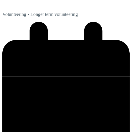
Volunteering
• Longer term volunteering