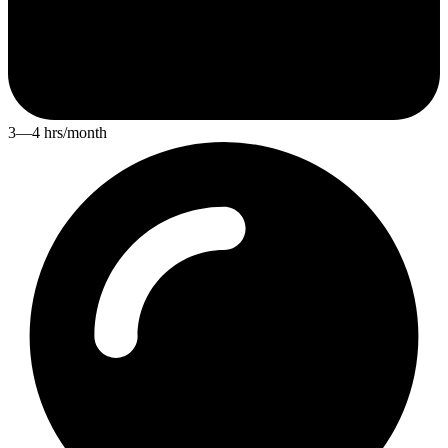
3—4 hrs/month