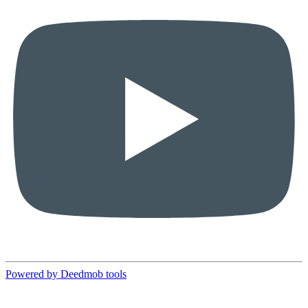
Powered by Deedmob tools