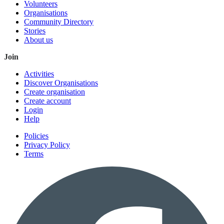
Volunteers
Organisations
Community Directory
Stories
About us
Join
Activities
Discover Organisations
Create organisation
Create account
Login
Help
Policies
Privacy Policy
Terms