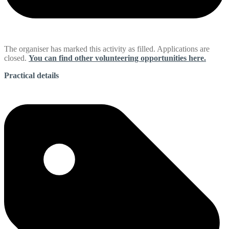
The organiser has marked this activity as filled. Applications are
closed.
You can find other volunteering opportunities here.
Practical details