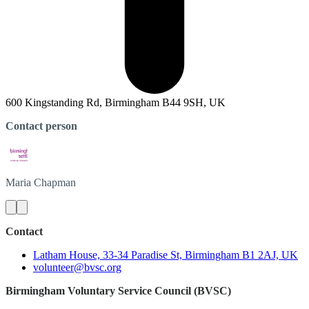
600 Kingstanding Rd, Birmingham B44 9SH, UK
Contact person
Maria
Chapman
Contact
Latham House, 33-34 Paradise St, Birmingham B1 2AJ, UK
volunteer@bvsc.org
Birmingham Voluntary Service Council (BVSC)