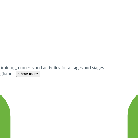
aining, contests and activities for all ages and stages.
gham ...
show more