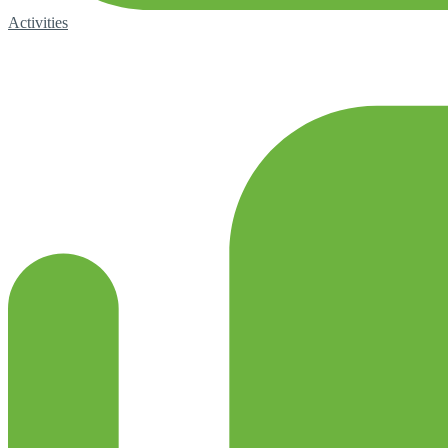
Activities