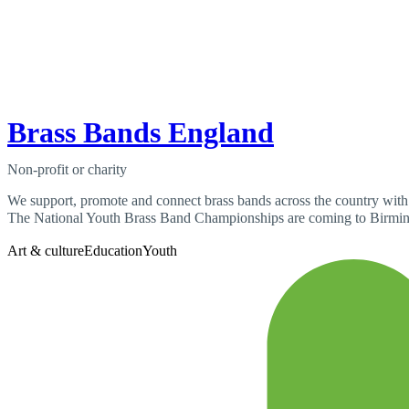
Brass Bands England
Non-profit or charity
We support, promote and connect brass bands across the country with tr
The National Youth Brass Band Championships are coming to Birmin
Art & culture
Education
Youth