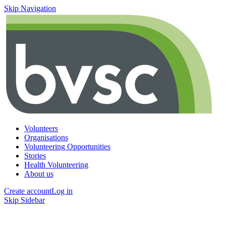
Skip Navigation
Volunteers
Organisations
Volunteering Opportunities
Stories
Health Volunteering
About us
Create account
Log in
Skip Sidebar