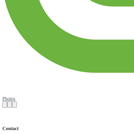
Photos
Contact