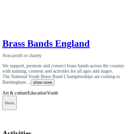
Brass Bands England
Non-profit or charity
We support, promote and connect brass bands across the country
with training, contests and activities for all ages and stages.
The National Youth Brass Band Championships are coming to
Birmingham ...
show more
Art & culture
Education
Youth
Menu
Activities