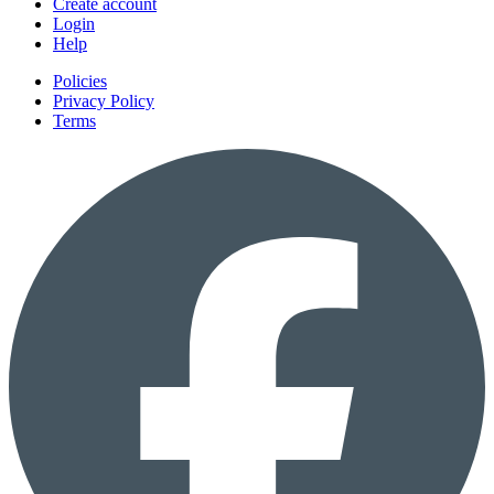
Create account
Login
Help
Policies
Privacy Policy
Terms