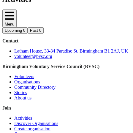
Menu
Upcoming
0
Past
0
Contact
Latham House, 33-34 Paradise St, Birmingham B1 2AJ, UK
volunteer@bvsc.org
Birmingham Voluntary Service Council (BVSC)
Volunteers
Organisations
Community Directory
Stories
About us
Join
Activities
Discover Organisations
Create organisation