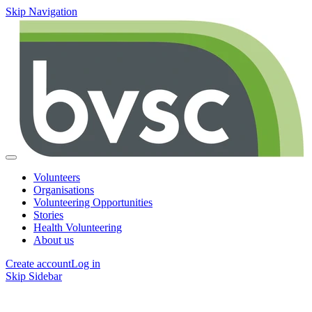
Skip Navigation
Volunteers
Organisations
Volunteering Opportunities
Stories
Health Volunteering
About us
Create account
Log in
Skip Sidebar