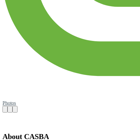
Photos
About CASBA