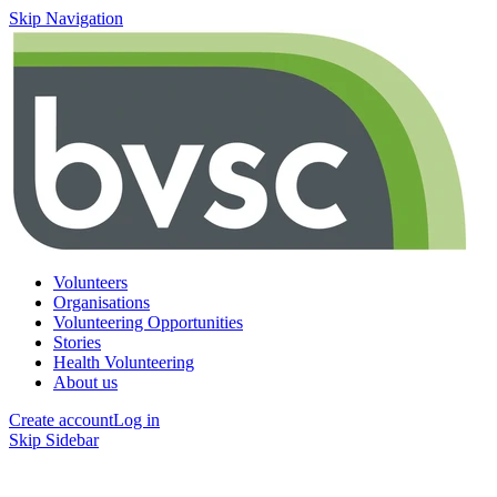
Skip Navigation
Volunteers
Organisations
Volunteering Opportunities
Stories
Health Volunteering
About us
Create account
Log in
Skip Sidebar