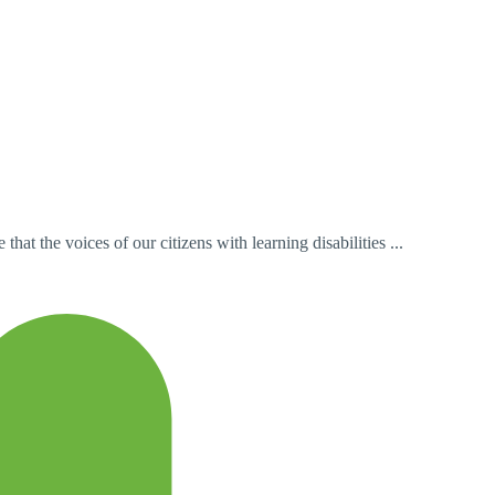
t the voices of our citizens with learning disabilities ...