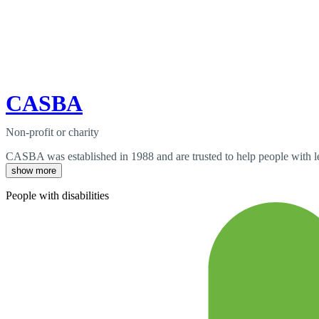
CASBA
Non-profit or charity
CASBA was established in 1988 and are trusted to help people with lear
show more
People with disabilities