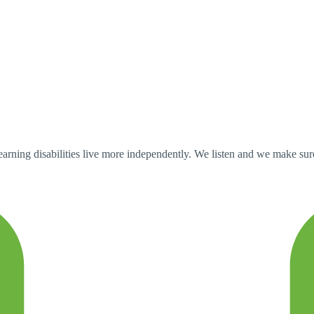
ning disabilities live more independently. We listen and we make sure tha