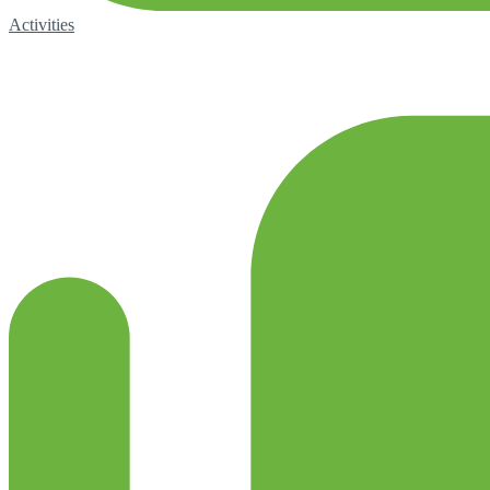
Activities