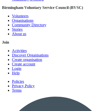
Birmingham Voluntary Service Council (BVSC)
Volunteers
Organisations
Community Directory
Stories
About us
Join
Activities
Discover Organisations
Create organisation
Create account
Login
Help
Policies
Privacy Policy
Terms