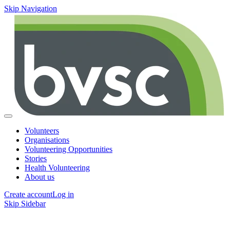
Skip Navigation
Volunteers
Organisations
Volunteering Opportunities
Stories
Health Volunteering
About us
Create account
Log in
Skip Sidebar