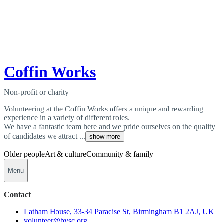
Coffin Works
Non-profit or charity
Volunteering at the Coffin Works offers a unique and rewarding
experience in a variety of different roles.
We have a fantastic team here and we pride ourselves on the quality
of candidates we attract ...
show more
Older people
Art & culture
Community & family
Menu
Contact
Latham House, 33-34 Paradise St, Birmingham B1 2AJ, UK
volunteer@bvsc.org