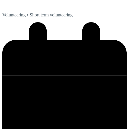
Volunteering
• Short term volunteering