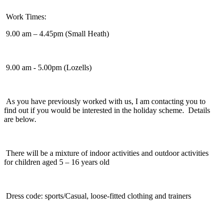
Work Times:
9.00 am – 4.45pm (Small Heath)
9.00 am - 5.00pm (Lozells)
As you have previously worked with us, I am contacting you to
find out if you would be interested in the holiday scheme. Details
are below.
There will be a mixture of indoor activities and outdoor activities
for children aged 5 – 16 years old
Dress code: sports/Casual, loose-fitted clothing and trainers