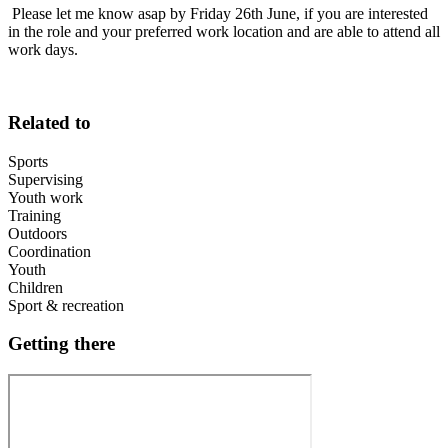
Please let me know asap by Friday 26th June, if you are interested
in the role and your preferred work location and are able to attend all
work days.
Related to
Sports
Supervising
Youth work
Training
Outdoors
Coordination
Youth
Children
Sport & recreation
Getting there