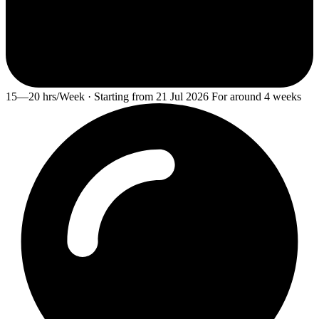
15—20 hrs/Week · Starting from 21 Jul 2026 For around 4 weeks