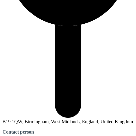
B19 1QW, Birmingham, West Midlands, England, United Kingdom
Contact person