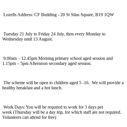
Lozells Address: CF Building - 20 St Silas Square, B19 1QW
Tuesday 21 July to Friday 24 July, then every Monday to
Wednesday until 13 August.
9.00am – 12.45pm Morning primary school aged session and
1.15pm – 5pm Afternoon secondary aged session.
The scheme will be open to children aged 5 -16. We will provide a
healthy breakfast and a hot lunch.
Work Days: You will be required to work for 3 days per
week (Thursday will be a day trip, for which staff are not required.
Volunteers can attend for free)