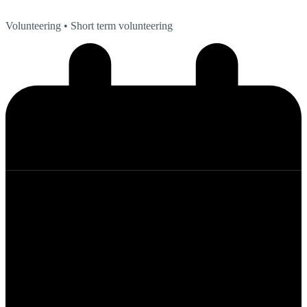
Volunteering
• Short term volunteering