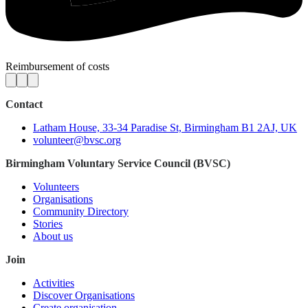
Reimbursement of costs
Contact
Latham House, 33-34 Paradise St, Birmingham B1 2AJ, UK
volunteer@bvsc.org
Birmingham Voluntary Service Council (BVSC)
Volunteers
Organisations
Community Directory
Stories
About us
Join
Activities
Discover Organisations
Create organisation