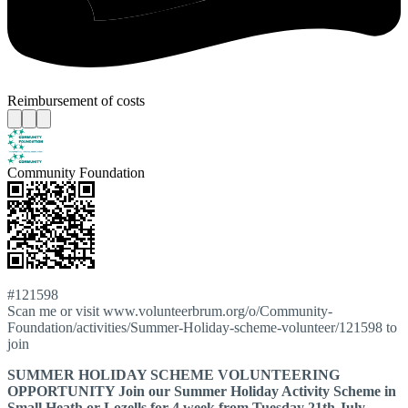
Reimbursement of costs
Community Foundation
#121598
Scan me or visit www.volunteerbrum.org/o/Community-
Foundation/activities/Summer-Holiday-scheme-volunteer/121598 to
join
SUMMER HOLIDAY SCHEME VOLUNTEERING
OPPORTUNITY Join our Summer Holiday Activity Scheme in
Small Heath or Lozells for 4 week from Tuesday 21th July