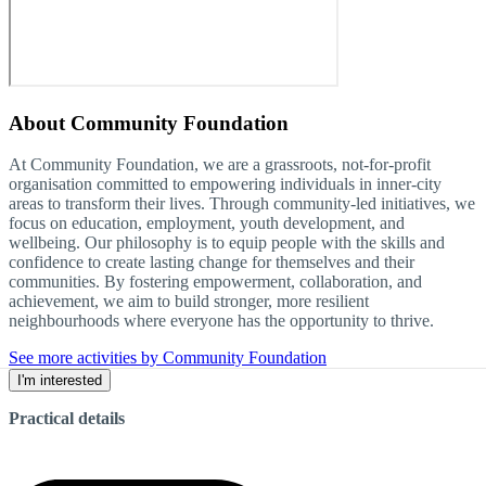
About
Community Foundation
At Community Foundation, we are a grassroots, not-for-profit
organisation committed to empowering individuals in inner-city
areas to transform their lives. Through community-led initiatives, we
focus on education, employment, youth development, and
wellbeing. Our philosophy is to equip people with the skills and
confidence to create lasting change for themselves and their
communities. By fostering empowerment, collaboration, and
achievement, we aim to build stronger, more resilient
neighbourhoods where everyone has the opportunity to thrive.
See more activities by Community Foundation
I'm interested
Practical details