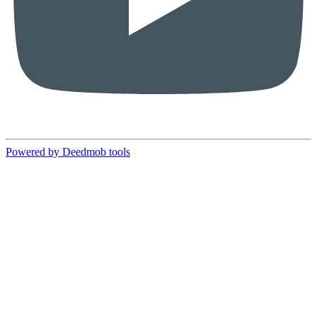
Powered by Deedmob tools