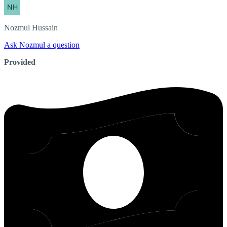
Nozmul
Hussain
Ask Nozmul a question
Provided