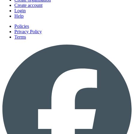
Create account
Login
Help
Policies
Privacy Policy
Terms