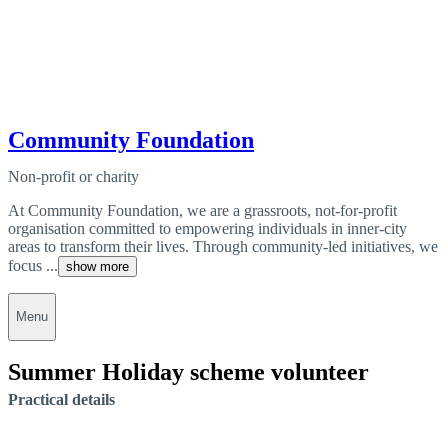
Community Foundation
Non-profit or charity
At Community Foundation, we are a grassroots, not-for-profit
organisation committed to empowering individuals in inner-city
areas to transform their lives. Through community-led initiatives, we
focus ...
show more
Menu
Summer Holiday scheme volunteer
Practical details