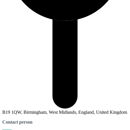
B19 1QW, Birmingham, West Midlands, England, United Kingdom
Contact person