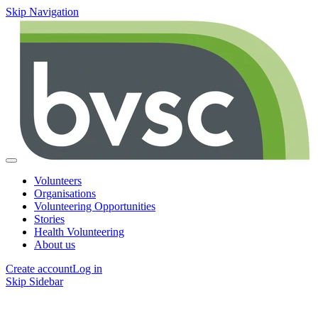
Skip Navigation
Volunteers
Organisations
Volunteering Opportunities
Stories
Health Volunteering
About us
Create account
Log in
Skip Sidebar