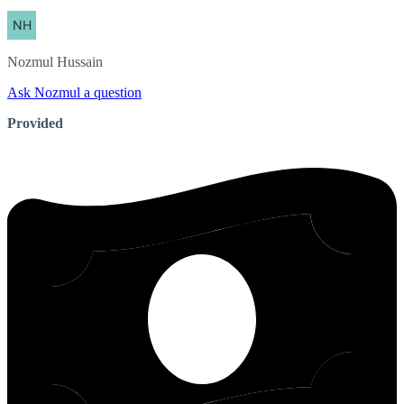
Nozmul
Hussain
Ask Nozmul a question
Provided