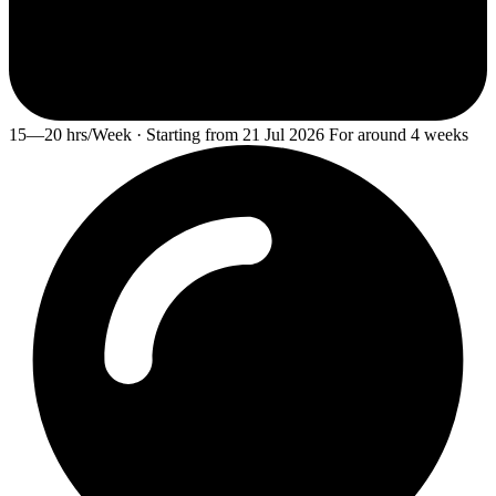
15—20 hrs/Week · Starting from 21 Jul 2026 For around 4 weeks