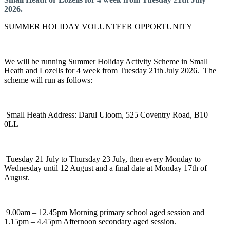
2026.
SUMMER HOLIDAY VOLUNTEER OPPORTUNITY
We will be running Summer Holiday Activity Scheme in Small
Heath and Lozells for 4 week from Tuesday 21th July 2026. The
scheme will run as follows:
Small Heath Address: Darul Uloom, 525 Coventry Road, B10
0LL
Tuesday 21 July to Thursday 23 July, then every Monday to
Wednesday until 12 August and a final date at Monday 17th of
August.
9.00am – 12.45pm Morning primary school aged session and
1.15pm – 4.45pm Afternoon secondary aged session.