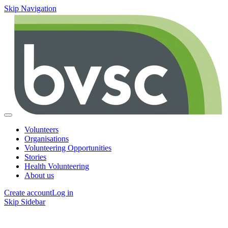
Skip Navigation
Volunteers
Organisations
Volunteering Opportunities
Stories
Health Volunteering
About us
Create account
Log in
Skip Sidebar