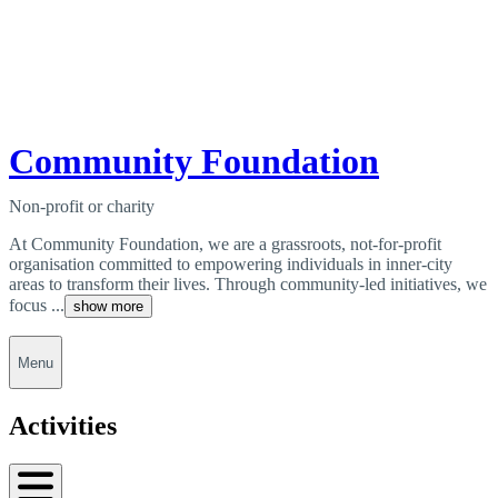
Community Foundation
Non-profit or charity
At Community Foundation, we are a grassroots, not-for-profit
organisation committed to empowering individuals in inner-city
areas to transform their lives. Through community-led initiatives, we
focus ...
show more
Menu
Activities