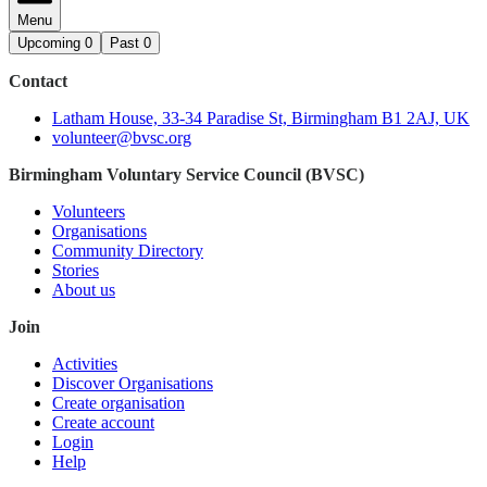
Menu
Upcoming
0
Past
0
Contact
Latham House, 33-34 Paradise St, Birmingham B1 2AJ, UK
volunteer@bvsc.org
Birmingham Voluntary Service Council (BVSC)
Volunteers
Organisations
Community Directory
Stories
About us
Join
Activities
Discover Organisations
Create organisation
Create account
Login
Help