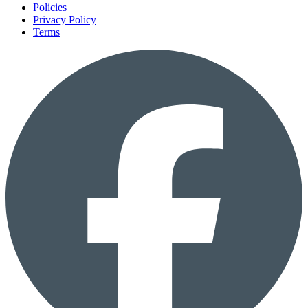
Policies
Privacy Policy
Terms