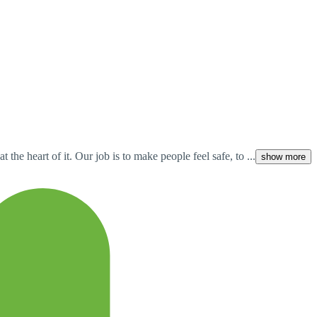
he heart of it. Our job is to make people feel safe, to ...
show more