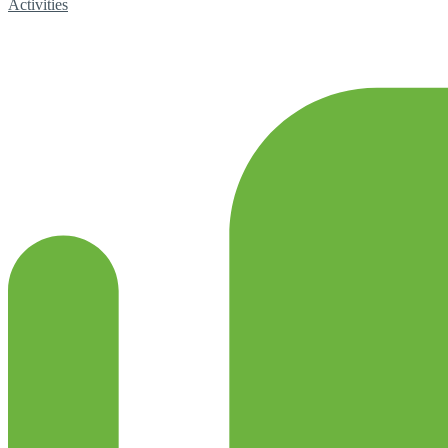
Activities