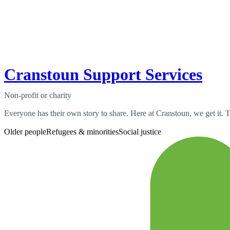
Cranstoun Support Services
Non-profit or charity
Everyone has their own story to share. Here at Cranstoun, we get it. Th
Older people
Refugees & minorities
Social justice