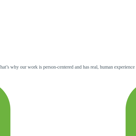
at’s why our work is person-centered and has real, human experience at t