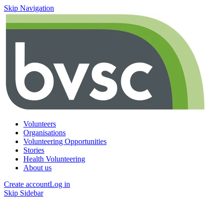
Skip Navigation
Volunteers
Organisations
Volunteering Opportunities
Stories
Health Volunteering
About us
Create account
Log in
Skip Sidebar