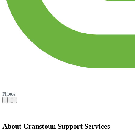
Photos
About Cranstoun Support Services