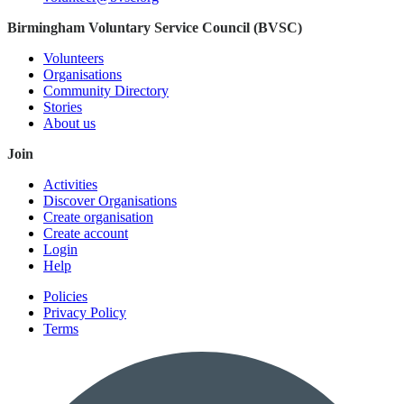
Birmingham Voluntary Service Council (BVSC)
Volunteers
Organisations
Community Directory
Stories
About us
Join
Activities
Discover Organisations
Create organisation
Create account
Login
Help
Policies
Privacy Policy
Terms