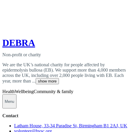
DEBRA
Non-profit or charity
We are the UK’s national charity for people affected by
epidermolysis bullosa (EB). We support more than 4,000 members
across the UK, including over 2,000 people living with EB. Each
year, more than ...
show more
Health
Wellbeing
Community & family
Menu
Contact
Latham House, 33-34 Paradise St, Birmingham B1 2AJ, UK
volunteer@bvsc.org