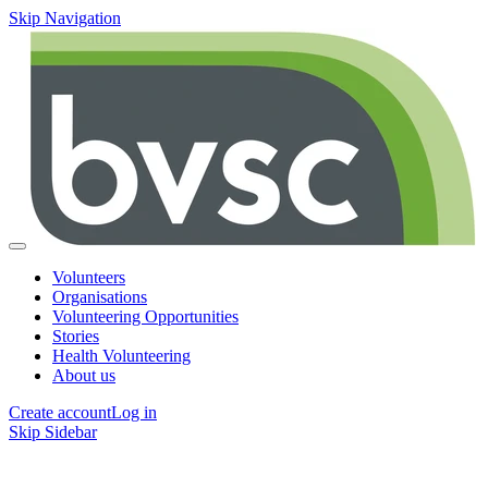
Skip Navigation
Volunteers
Organisations
Volunteering Opportunities
Stories
Health Volunteering
About us
Create account
Log in
Skip Sidebar