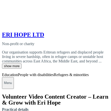
ERI HOPE LTD
Non-profit or charity
Our organisation supports Eritrean refugees and displaced people
living in severe hardship, often in refugee camps or unstable host
communities across East Africa, the Middle East, and beyond ...
show more
Education
People with disabilities
Refugees & minorities
Menu
Volunteer Video Content Creator – Learn
& Grow with Eri Hope
Practical details