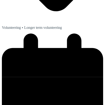
Volunteering
• Longer term volunteering