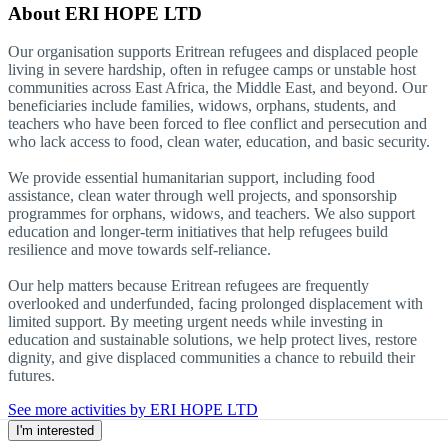
About
ERI HOPE LTD
Our organisation supports Eritrean refugees and displaced people
living in severe hardship, often in refugee camps or unstable host
communities across East Africa, the Middle East, and beyond. Our
beneficiaries include families, widows, orphans, students, and
teachers who have been forced to flee conflict and persecution and
who lack access to food, clean water, education, and basic security.
We provide essential humanitarian support, including food
assistance, clean water through well projects, and sponsorship
programmes for orphans, widows, and teachers. We also support
education and longer-term initiatives that help refugees build
resilience and move towards self-reliance.
Our help matters because Eritrean refugees are frequently
overlooked and underfunded, facing prolonged displacement with
limited support. By meeting urgent needs while investing in
education and sustainable solutions, we help protect lives, restore
dignity, and give displaced communities a chance to rebuild their
futures.
See more activities by ERI HOPE LTD
I'm interested