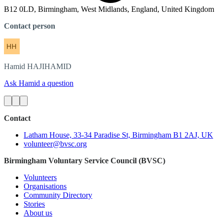
B12 0LD, Birmingham, West Midlands, England, United Kingdom
Contact person
Hamid
HAJIHAMID
Ask Hamid a question
Contact
Latham House, 33-34 Paradise St, Birmingham B1 2AJ, UK
volunteer@bvsc.org
Birmingham Voluntary Service Council (BVSC)
Volunteers
Organisations
Community Directory
Stories
About us