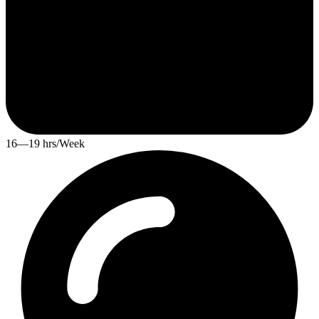
16—19 hrs/Week