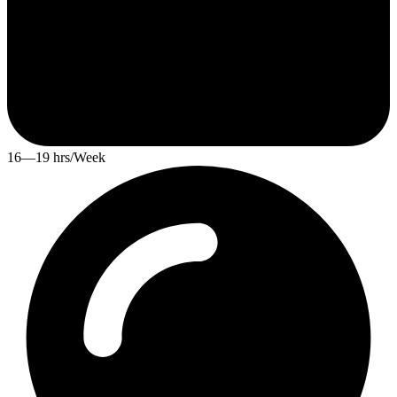
16—19 hrs/Week