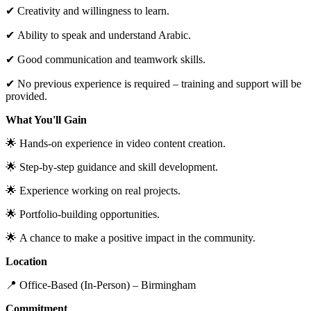
✔ Creativity and willingness to learn.
✔ Ability to speak and understand Arabic.
✔ Good communication and teamwork skills.
✔ No previous experience is required – training and support will be
provided.
What You'll Gain
🌟 Hands-on experience in video content creation.
🌟 Step-by-step guidance and skill development.
🌟 Experience working on real projects.
🌟 Portfolio-building opportunities.
🌟 A chance to make a positive impact in the community.
Location
📍 Office-Based (In-Person) – Birmingham
Commitment