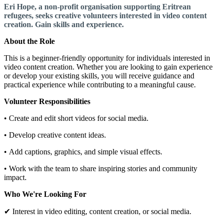
Eri Hope, a non-profit organisation supporting Eritrean
refugees, seeks creative volunteers interested in video content
creation. Gain skills and experience.
About the Role
This is a beginner-friendly opportunity for individuals interested in
video content creation. Whether you are looking to gain experience
or develop your existing skills, you will receive guidance and
practical experience while contributing to a meaningful cause.
Volunteer Responsibilities
• Create and edit short videos for social media.
• Develop creative content ideas.
• Add captions, graphics, and simple visual effects.
• Work with the team to share inspiring stories and community
impact.
Who We're Looking For
✔ Interest in video editing, content creation, or social media.