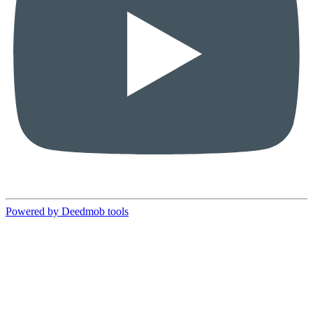
Powered by Deedmob tools