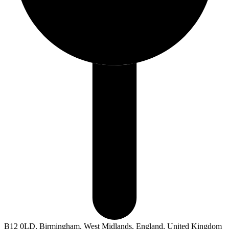
B12 0LD, Birmingham, West Midlands, England, United Kingdom