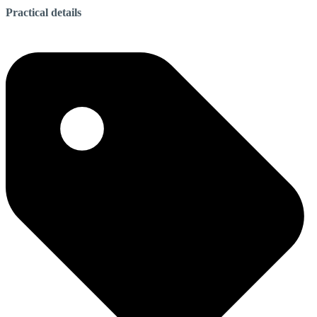
Practical details