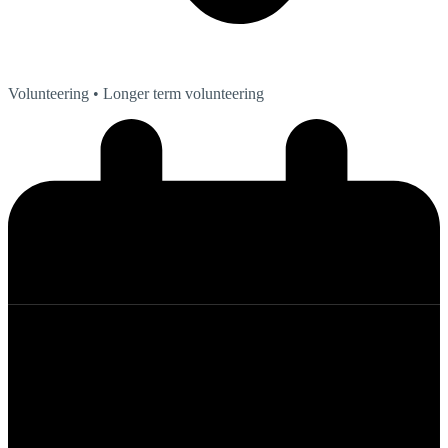
Volunteering
• Longer term volunteering