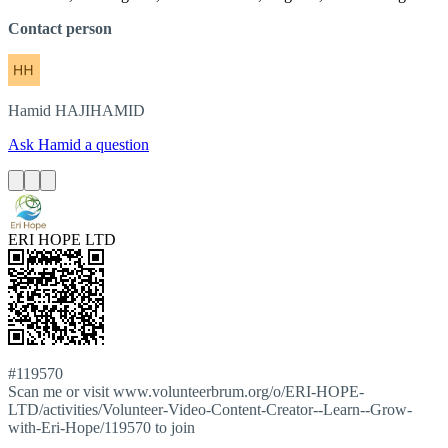
Contact person
Hamid
HAJIHAMID
Ask Hamid a question
ERI HOPE LTD
#119570
Scan me or visit www.volunteerbrum.org/o/ERI-HOPE-
LTD/activities/Volunteer-Video-Content-Creator--Learn--Grow-
with-Eri-Hope/119570 to join