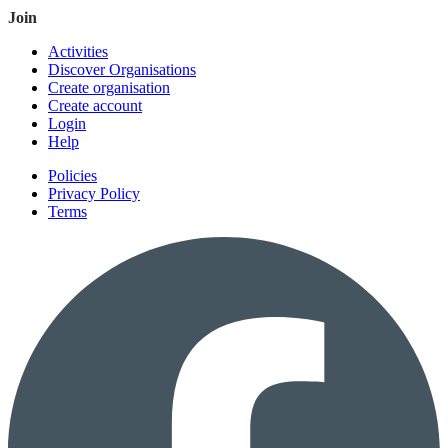
Join
Activities
Discover Organisations
Create organisation
Create account
Login
Help
Policies
Privacy Policy
Terms