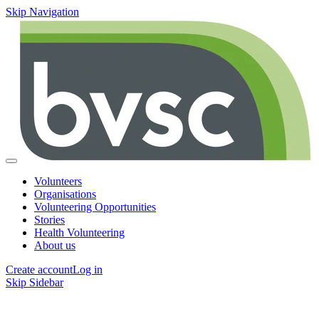
Skip Navigation
Volunteers
Organisations
Volunteering Opportunities
Stories
Health Volunteering
About us
Create account
Log in
Skip Sidebar