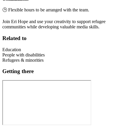
🕒 Flexible hours to be arranged with the team.
Join Eri Hope and use your creativity to support refugee
communities while developing valuable media skills.
Related to
Education
People with disabilities
Refugees & minorities
Getting there