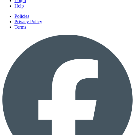
Login
Help
Policies
Privacy Policy
Terms