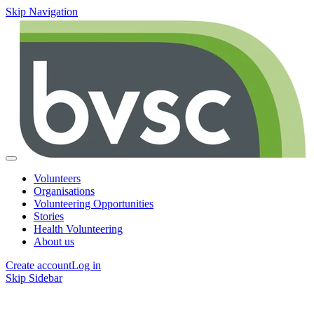
Skip Navigation
Volunteers
Organisations
Volunteering Opportunities
Stories
Health Volunteering
About us
Create account
Log in
Skip Sidebar