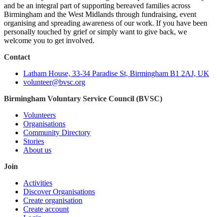
and be an integral part of supporting bereaved families across
Birmingham and the West Midlands through fundraising, event
organising and spreading awareness of our work. If you have been
personally touched by grief or simply want to give back, we
welcome you to get involved.
Contact
Latham House, 33-34 Paradise St, Birmingham B1 2AJ, UK
volunteer@bvsc.org
Birmingham Voluntary Service Council (BVSC)
Volunteers
Organisations
Community Directory
Stories
About us
Join
Activities
Discover Organisations
Create organisation
Create account