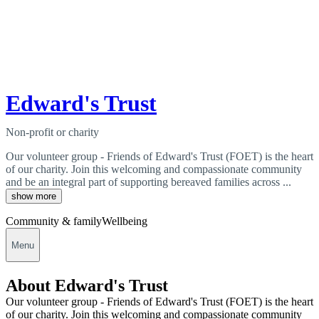
Edward's Trust
Non-profit or charity
Our volunteer group - Friends of Edward's Trust (FOET) is the heart
of our charity. Join this welcoming and compassionate community
and be an integral part of supporting bereaved families across ...
show more
Community & family
Wellbeing
Menu
About Edward's Trust
Our volunteer group - Friends of Edward's Trust (FOET) is the heart
of our charity. Join this welcoming and compassionate community